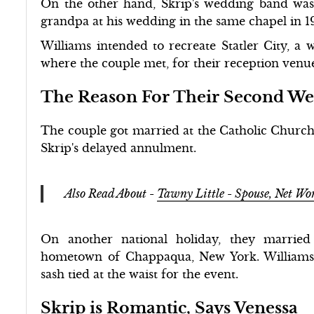
On the other hand, Skrip's wedding band was
grandpa at his wedding in the same chapel in 1
Williams intended to recreate Statler City, a 
where the couple met, for their reception venu
The Reason For Their Second W
The couple got married at the Catholic Church
Skrip's delayed annulment.
Also Read About -
Tawny Little - Spouse, Net Wo
On another national holiday, they marrie
hometown of Chappaqua, New York. Williams
sash tied at the waist for the event.
Skrip is Romantic, Says Venessa