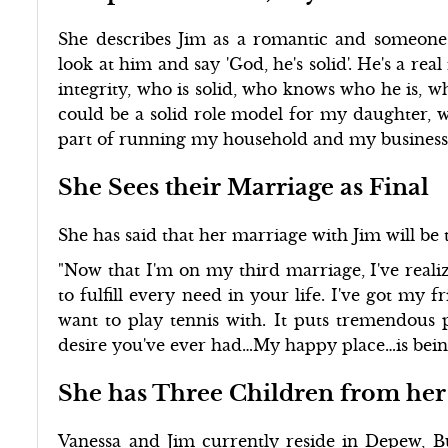
She describes Jim as a romantic and someone 
look at him and say 'God, he's solid'. He's a r
integrity, who is solid, who knows who he is, 
could be a solid role model for my daughter,
part of running my household and my businesse
She Sees their Marriage as Final
She has said that her marriage with Jim will be t
"Now that I'm on my third marriage, I've realiz
to fulfill every need in your life. I've got my f
want to play tennis with. It puts tremendous p
desire you've ever had…My happy place…is being
She has Three Children from her
Vanessa and Jim currently reside in Depew, B