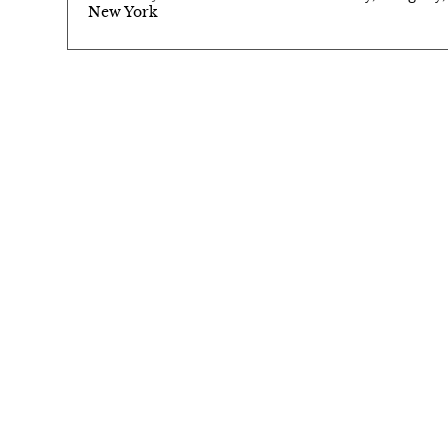
New York