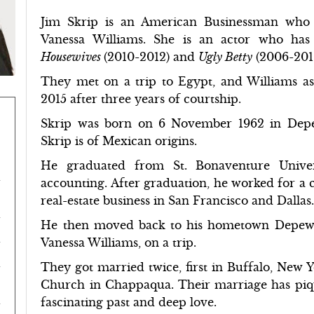
Jim Skrip is an American Businessman who 
Vanessa Williams. She is an actor who has 
Housewives
(2010-2012) and
Ugly Betty
(2006-201
They met on a trip to Egypt, and Williams as
2015 after three years of courtship.
Skrip was born on 6 November 1962 in Depe
Skrip is of Mexican origins.
He graduated from St. Bonaventure Univer
accounting. After graduation, he worked for a 
real-estate business in San Francisco and Dallas
He then moved back to his hometown Depew. 
Vanessa Williams, on a trip.
They got married twice, first in Buffalo, New Y
Church in Chappaqua. Their marriage has pique
fascinating past and deep love.