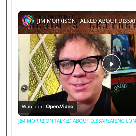
Play
Video
Watch on
JIM MORRISON TALKED ABOUT DISSAPEARING LONG 