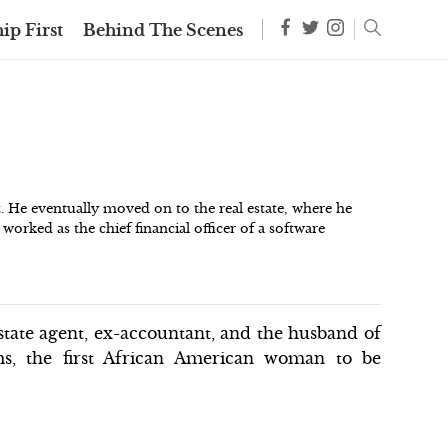
ip First
Behind The Scenes
. He eventually moved on to the real estate, where he
o worked as the chief financial officer of a software
state agent, ex-accountant, and the husband of
ms, the first African American woman to be