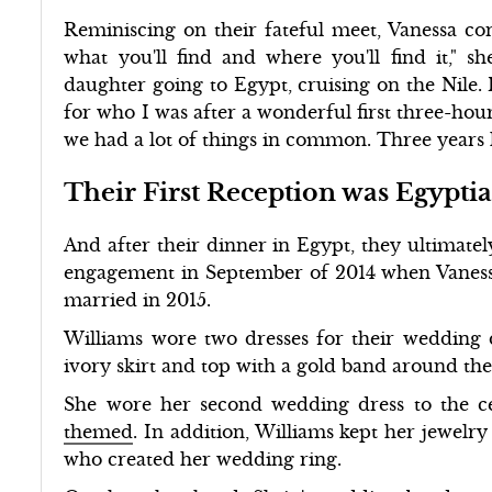
Reminiscing on their fateful meet, Vanessa co
what you'll find and where you'll find it," 
daughter going to Egypt, cruising on the Nile.
for who I was after a wonderful first three-hou
we had a lot of things in common. Three years l
Their First Reception was Egypt
And after their dinner in Egypt, they ultimate
engagement in September of 2014 when Vanes
married in 2015.
Williams wore two dresses for their wedding d
ivory skirt and top with a gold band around th
She wore her second wedding dress to the 
themed
. In addition, Williams kept her jewelry
who created her wedding ring.