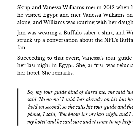
Skrip and Vanessa Williams met in 2012 when he
he visited Egypt and met Vanessa Williams on 
alone, and Williams was touring with her daugh
Jim was wearing a Buffalo saber t-shirt, and 
struck up a conversation about the NFL's Buffal
fan.
Succeeding to that event, Vanessa's tour guide
her last night in Egypt. She, at first, was relu
her hotel. She remarks,
So, my tour guide kind of dared me, she said 'we
said 'No no no.' I said 'he's already on his bus
'hold on second', so she calls his tour guide and t
phone, I said, 'You know it's my last night and 
my hotel' and he said sure and it came to my hel