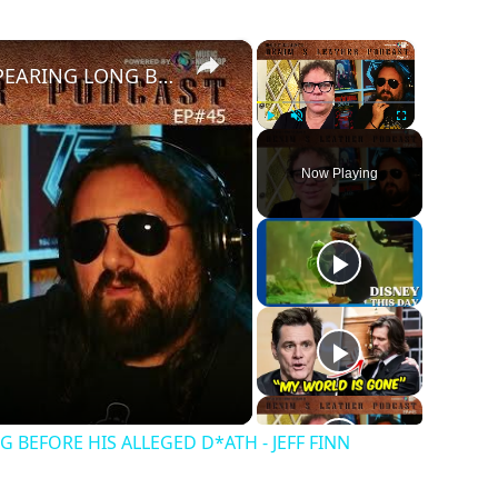
×
×
JIM MORRISON TALKED ABOUT DISSAPEARING LONG BEFORE HIS ALLEGED D*ATH - JEFF FINN
Play
Unmute
Fullscreen
Now Playing
BEFORE HIS ALLEGED D*ATH - JEFF FINN