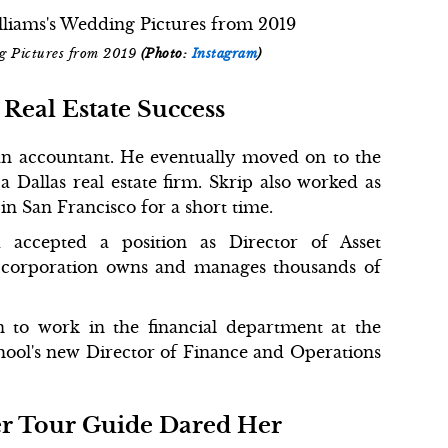
ng Pictures from 2019
(Photo:
Instagram
)
Real Estate Success
an accountant. He eventually moved on to the
a Dallas real estate firm. Skrip also worked as
s in San Francisco for a short time.
accepted a position as Director of Asset
e corporation owns and manages thousands of
on to work in the financial department at the
ool's new Director of Finance and Operations
er Tour Guide Dared Her