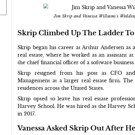
Jim Skrip and Vanessa Williams's Weddi
Skrip Climbed Up The Ladder To 
Skrip began his career at Arthur Andersen as 
real estate, where he worked as an assistant at 
the chief financial officer of a software busines
Skrip resigned from his post as CFO and 
Management at a larger real estate firm. Th
residences across the United States.
Skrip opted to leave his real estate professi
Harvey School. He was hired as the Harvey Sch
in 2017.
Vanessa Asked Skrip Out After H