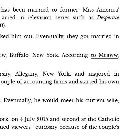
has been married to former 'Miss America'
acted in television series such as
Desperate
0).
ked him out. Eventually, they got married in
w, Buffalo, New York. According
to Meaww
,
sity, Allegany, New York, and majored in
couple of accounting firms and started his own
.
Eventually, he would meet his current wife,
ork, on 4 July 2015 and second at the Catholic
d viewers ' curiosity because of the couple's