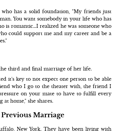
who has a solid foundation, "My friends just
eal man. You want somebody in your life who has
who is romantic…I realized he was someone who
 who could support me and my career and be a
s."
he third and final marriage of her life.
ed it's key to not expect one person to be able
riend who I go to the theater with, the friend I
ressure on your mate to have to fulfill every
 at home," she shares.
 Previous Marriage
uffalo, New York. They have been living with