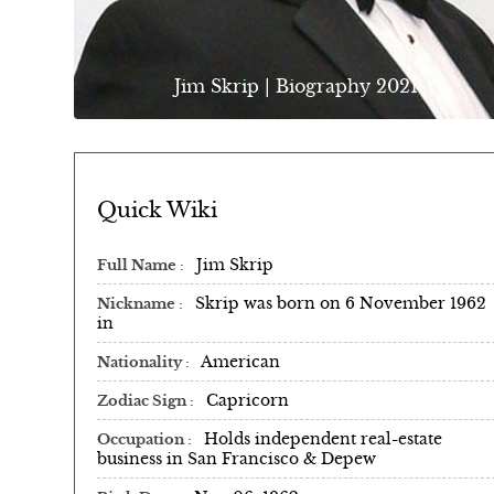
Jim Skrip | Biography 2021
Quick Wiki
Jim Skrip
Full Name
Skrip was born on 6 November 1962
Nickname
in
American
Nationality
Capricorn
Zodiac Sign
Holds independent real-estate
Occupation
business in San Francisco & Depew