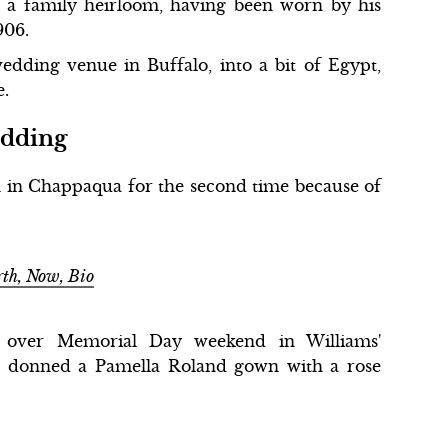
 a family heirloom, having been worn by his
906.
wedding venue in Buffalo, into a bit of Egypt,
e.
edding
 in Chappaqua for the second time because of
rth, Now, Bio
d over Memorial Day weekend in Williams'
 donned a Pamella Roland gown with a rose