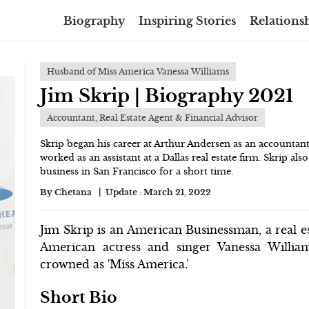
Biography
Inspiring Stories
Relationsh
Husband of Miss America Vanessa Williams
Jim Skrip | Biography 2021
Accountant, Real Estate Agent & Financial Advisor
Skrip began his career at Arthur Andersen as an accountant
worked as an assistant at a Dallas real estate firm. Skrip als
business in San Francisco for a short time.
By
Chetana
Update :
March 21, 2022
Jim Skrip is an American Businessman, a real e
American actress and singer Vanessa Willia
crowned as 'Miss America.'
Short Bio