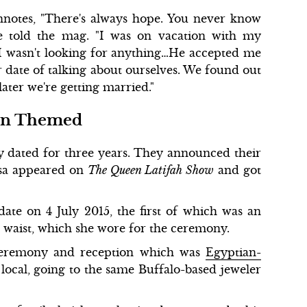
nnotes, "There's always hope. You never know
she told the mag. "I was on vacation with my
 I wasn't looking for anything…He accepted me
r date of talking about ourselves. We found out
ater we're getting married."
ian Themed
ly dated for three years. They announced their
sa appeared on
The Queen Latifah Show
and got
ate on 4 July 2015, the first of which was an
e waist, which she wore for the ceremony.
ceremony and reception which was
Egyptian-
 local, going to the same Buffalo-based jeweler