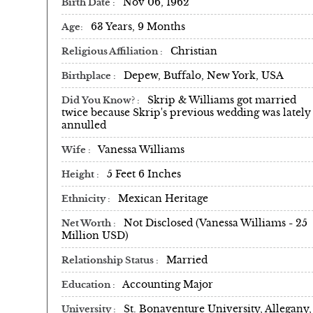
Nov 06, 1962
Birth Date
63 Years, 9 Months
Age
Christian
Religious Affiliation
Depew, Buffalo, New York, USA
Birthplace
Skrip & Williams got married
Did You Know?
twice because Skrip's previous wedding was lately
annulled
Vanessa Williams
Wife
5 Feet 6 Inches
Height
Mexican Heritage
Ethnicity
Not Disclosed (Vanessa Williams - 25
Net Worth
Million USD)
Married
Relationship Status
Accounting Major
Education
St. Bonaventure University, Allegany,
University