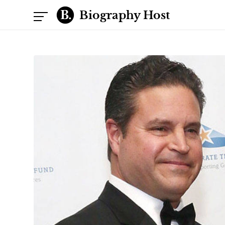
Biography Host