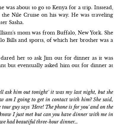
 was about to go to Kenya for a trip. Instead,
the Nile Cruise on his way. He was traveling
ter Sasha.
William's mom was from Buffalo, New York. She
o Bills and sports, of which her brother was a
 dared her to ask Jim out for dinner as it was
ctant but eventually asked him out for dinner at
ll ask him out tonight' it was my last night, but she
 how am I going to get in contact with him? She said,
he tour guy says 'Here! The phone is for you' and on the
I know I just met but can you have dinner with me in
p we had beautiful three-hour dinner…