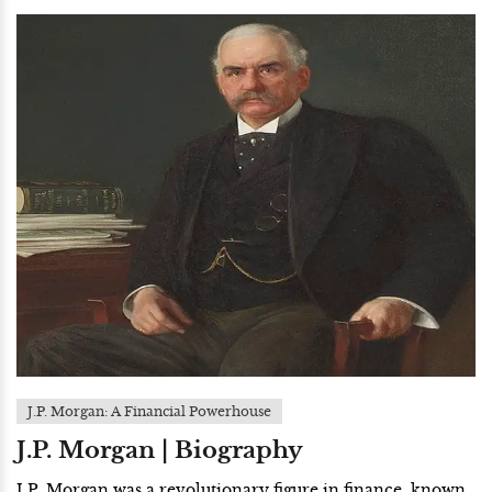
J.P. Morgan: A Financial Powerhouse
J.P. Morgan | Biography
J.P. Morgan was a revolutionary figure in finance, known