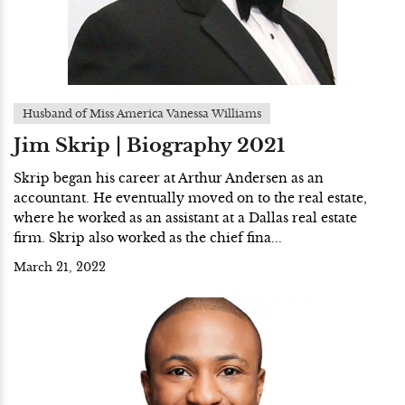
Husband of Miss America Vanessa Williams
Jim Skrip | Biography 2021
Skrip began his career at Arthur Andersen as an
accountant. He eventually moved on to the real estate,
where he worked as an assistant at a Dallas real estate
firm. Skrip also worked as the chief fina...
March 21, 2022