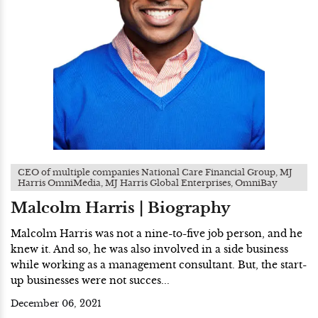
CEO of multiple companies National Care Financial Group, MJ
Harris OmniMedia, MJ Harris Global Enterprises, OmniBay
Malcolm Harris | Biography
Malcolm Harris was not a nine-to-five job person, and he
knew it. And so, he was also involved in a side business
while working as a management consultant. But, the start-
up businesses were not succes...
December 06, 2021