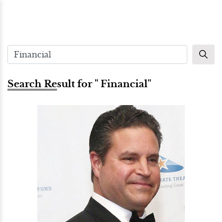
Search Result for " Financial"