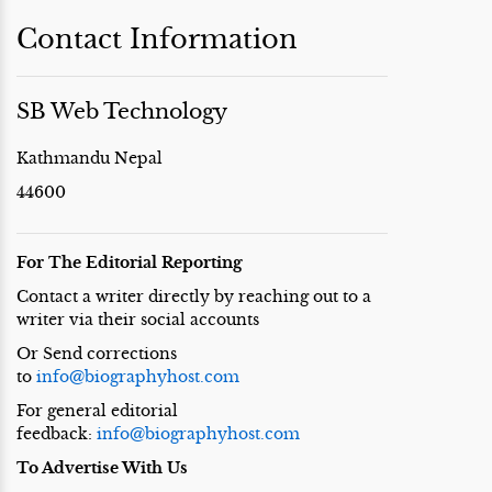
Contact Information
SB Web Technology
Kathmandu Nepal
44600
For The Editorial Reporting
Contact a writer directly by reaching out to a
writer via their social accounts
Or Send corrections
to
info@biographyhost.com
For general editorial
feedback:
info@biographyhost.com
To Advertise With Us