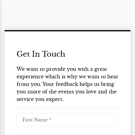
Get In Touch
We want to provide you with a great
experience which is why we want to hear
from you. Your feedback helps us bring
you more of the events you love and the
service you expect.