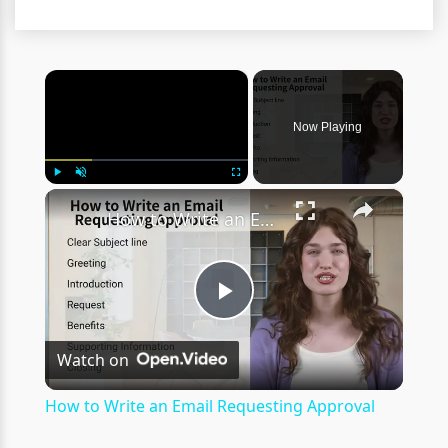
×
Now Playing
×
Play
Unmute
Fullscreen
How to Write an Email Requesting Approval
Play
Watch on
Video
How to Write an Email Requesting Approval