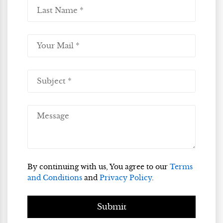
By continuing with us, You agree to our
Terms
and Conditions
and
Privacy Policy
.