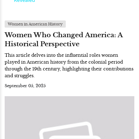
Revealed
Women in American History
Women Who Changed America: A
Historical Perspective
This article delves into the influential roles women
played in American history from the colonial period
through the 19th century, highlighting their contributions
and struggles.
September 05, 2025