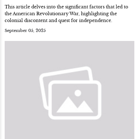
This article delves into the significant factors that led to
the American Revolutionary War, highlighting the
colonial discontent and quest for independence.
September 05, 2025