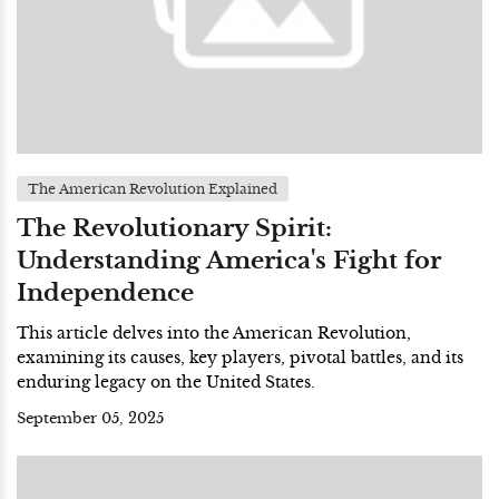
The American Revolution Explained
The Revolutionary Spirit:
Understanding America's Fight for
Independence
This article delves into the American Revolution,
examining its causes, key players, pivotal battles, and its
enduring legacy on the United States.
September 05, 2025