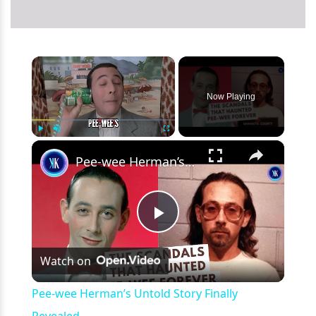
×
Now Playing
×
Play
Unmute
Fullscreen
Pee-wee Herman’s Untold Story Finally Revealed
Play
Watch on
Video
Pee-wee Herman’s Untold Story Finally