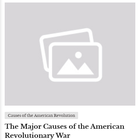
Causes of the American Revolution
The Major Causes of the American
Revolutionary War