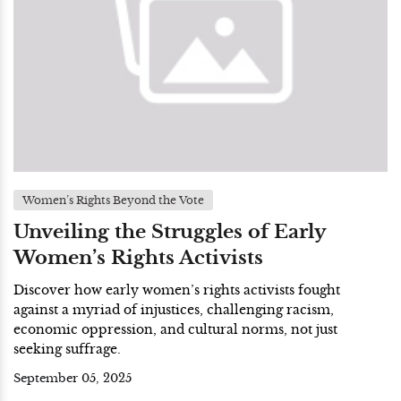
Women’s Rights Beyond the Vote
Unveiling the Struggles of Early
Women’s Rights Activists
Discover how early women’s rights activists fought
against a myriad of injustices, challenging racism,
economic oppression, and cultural norms, not just
seeking suffrage.
September 05, 2025