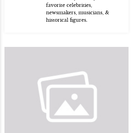
favorite celebrities,
newsmakers, musicians, &
historical figures.