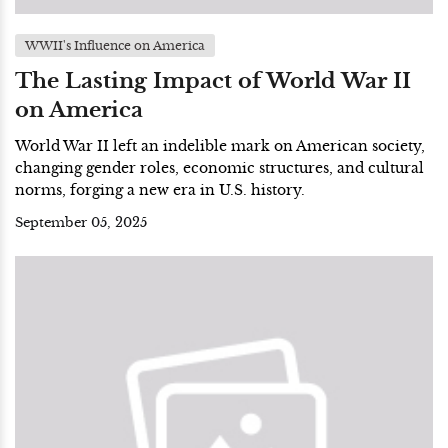
WWII's Influence on America
The Lasting Impact of World War II
on America
World War II left an indelible mark on American society,
changing gender roles, economic structures, and cultural
norms, forging a new era in U.S. history.
September 05, 2025