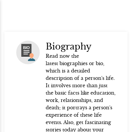
Biography
Read now the
latest biographies or bio,
which is a detailed
description of a person's life.
It involves more than just
the basic facts like education,
work, relationships, and
death; it portrays a person's
experience of these life
events. Also, get fascinating
stories today about your