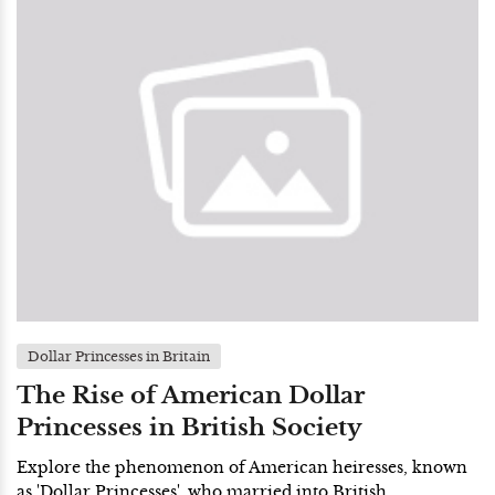
Dollar Princesses in Britain
The Rise of American Dollar
Princesses in British Society
Explore the phenomenon of American heiresses, known
as 'Dollar Princesses', who married into British