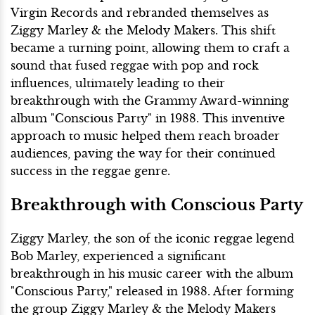
Virgin Records and rebranded themselves as
Ziggy Marley & the Melody Makers. This shift
became a turning point, allowing them to craft a
sound that fused reggae with pop and rock
influences, ultimately leading to their
breakthrough with the Grammy Award-winning
album "Conscious Party" in 1988. This inventive
approach to music helped them reach broader
audiences, paving the way for their continued
success in the reggae genre.
Breakthrough with Conscious Party
Ziggy Marley, the son of the iconic reggae legend
Bob Marley, experienced a significant
breakthrough in his music career with the album
"Conscious Party," released in 1988. After forming
the group Ziggy Marley & the Melody Makers