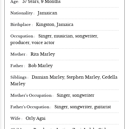
57 Years, 9 Months
Age
Jamaican
Nationality
Kingston, Jamaica
Birthplace
Singer, musician, songwriter,
Occupation
producer, voice actor
Rita Marley
Mother
Bob Marley
Father
Damian Marley, Stephen Marley, Cedella
Siblings
Marley
Singer, songwriter
Mother's Occupation
Singer, songwriter, guitarist
Father's Occupation
Orly Agai
Wife