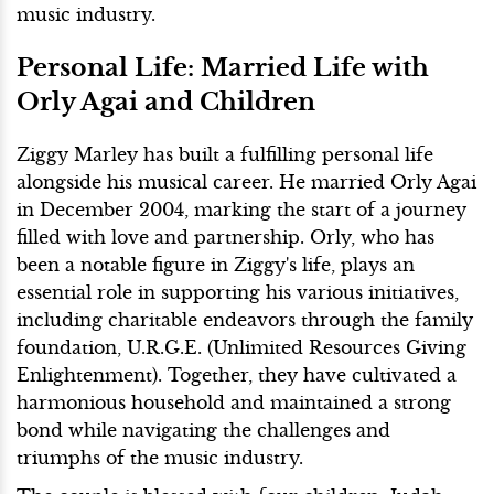
music industry.
Personal Life: Married Life with
Orly Agai and Children
Ziggy Marley has built a fulfilling personal life
alongside his musical career. He married Orly Agai
in December 2004, marking the start of a journey
filled with love and partnership. Orly, who has
been a notable figure in Ziggy's life, plays an
essential role in supporting his various initiatives,
including charitable endeavors through the family
foundation, U.R.G.E. (Unlimited Resources Giving
Enlightenment). Together, they have cultivated a
harmonious household and maintained a strong
bond while navigating the challenges and
triumphs of the music industry.