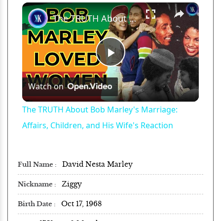
×
Play
Unmute
Fullscreen
The TRUTH About Bob Marley's Marriage: Affairs, Children, and His Wife's Reaction
Play
Watch on
Video
The TRUTH About Bob Marley's Marriage:
Affairs, Children, and His Wife's Reaction
David Nesta Marley
Full Name
Ziggy
Nickname
Oct 17, 1968
Birth Date