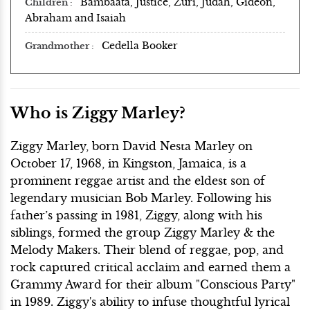
Bambaata, Justice, Zuri, Judah, Gideon,
Children
Abraham and Isaiah
Cedella Booker
Grandmother
Who is Ziggy Marley?
Ziggy Marley, born David Nesta Marley on
October 17, 1968, in Kingston, Jamaica, is a
prominent reggae artist and the eldest son of
legendary musician Bob Marley. Following his
father’s passing in 1981, Ziggy, along with his
siblings, formed the group Ziggy Marley & the
Melody Makers. Their blend of reggae, pop, and
rock captured critical acclaim and earned them a
Grammy Award for their album "Conscious Party"
in 1989. Ziggy's ability to infuse thoughtful lyrical