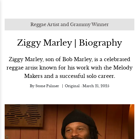
Reggae Artist and Grammy Winner
Ziggy Marley | Biography
Ziggy Marley, son of Bob Marley, is a celebrated
reggae artist known for his work with the Melody
Makers and a successful solo career.
By
Stone Palmer
Original :
March 21, 2025