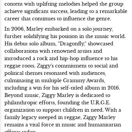
content with uplifting melodies helped the group
achieve significant success, leading to a remarkable
career that continues to influence the genre.
In 2006, Marley embarked on a solo journey,
further solidifying his position in the music world.
His debut solo album, "Dragonfly," showcased
collaborations with renowned artists and
introduced a rock and hip-hop influence to his
reggae roots. Ziggy's commitment to social and
political themes resonated with audiences,
culminating in multiple Grammy Awards,
including a win for his self-titled album in 2016.
Beyond music, Ziggy Marley is dedicated to
philanthropic efforts, founding the U.R.G.E.
organization to support children in need. With a
family legacy steeped in reggae, Ziggy Marley
remains a vital force in music and humanitarian
efforts today.