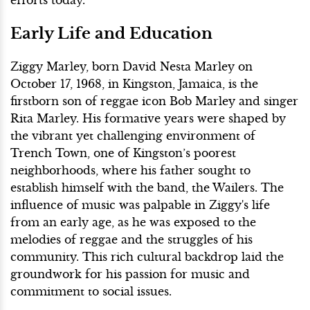
Early Life and Education
Ziggy Marley, born David Nesta Marley on
October 17, 1968, in Kingston, Jamaica, is the
firstborn son of reggae icon Bob Marley and singer
Rita Marley. His formative years were shaped by
the vibrant yet challenging environment of
Trench Town, one of Kingston’s poorest
neighborhoods, where his father sought to
establish himself with the band, the Wailers. The
influence of music was palpable in Ziggy's life
from an early age, as he was exposed to the
melodies of reggae and the struggles of his
community. This rich cultural backdrop laid the
groundwork for his passion for music and
commitment to social issues.