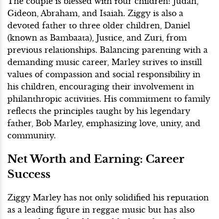
The couple is blessed with four children: Judah,
Gideon, Abraham, and Isaiah. Ziggy is also a
devoted father to three older children, Daniel
(known as Bambaata), Justice, and Zuri, from
previous relationships. Balancing parenting with a
demanding music career, Marley strives to instill
values of compassion and social responsibility in
his children, encouraging their involvement in
philanthropic activities. His commitment to family
reflects the principles taught by his legendary
father, Bob Marley, emphasizing love, unity, and
community.
Net Worth and Earning: Career
Success
Ziggy Marley has not only solidified his reputation
as a leading figure in reggae music but has also