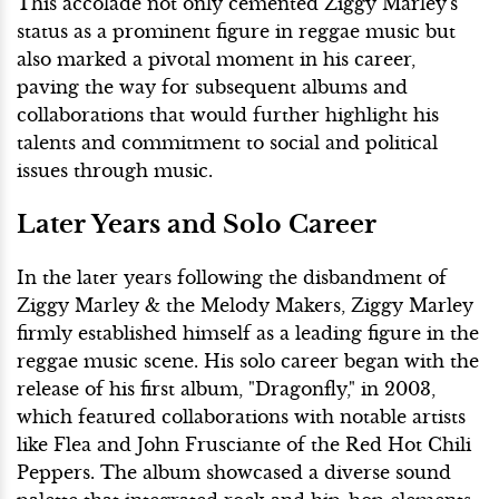
This accolade not only cemented Ziggy Marley's
status as a prominent figure in reggae music but
also marked a pivotal moment in his career,
paving the way for subsequent albums and
collaborations that would further highlight his
talents and commitment to social and political
issues through music.
Later Years and Solo Career
In the later years following the disbandment of
Ziggy Marley & the Melody Makers, Ziggy Marley
firmly established himself as a leading figure in the
reggae music scene. His solo career began with the
release of his first album, "Dragonfly," in 2003,
which featured collaborations with notable artists
like Flea and John Frusciante of the Red Hot Chili
Peppers. The album showcased a diverse sound