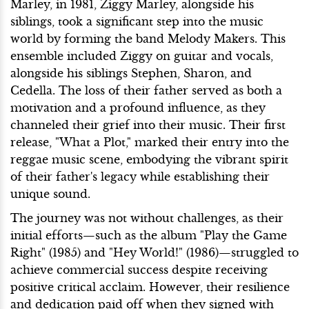
Marley, in 1981, Ziggy Marley, alongside his
siblings, took a significant step into the music
world by forming the band Melody Makers. This
ensemble included Ziggy on guitar and vocals,
alongside his siblings Stephen, Sharon, and
Cedella. The loss of their father served as both a
motivation and a profound influence, as they
channeled their grief into their music. Their first
release, "What a Plot," marked their entry into the
reggae music scene, embodying the vibrant spirit
of their father's legacy while establishing their
unique sound.
The journey was not without challenges, as their
initial efforts—such as the album "Play the Game
Right" (1985) and "Hey World!" (1986)—struggled to
achieve commercial success despite receiving
positive critical acclaim. However, their resilience
and dedication paid off when they signed with