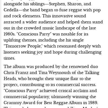
alongside his siblings—Stephen, Sharon, and
Cedella—the band began to fuse reggae with pop
and rock elements. This innovative sound
attracted a wider audience and helped them stand
out in the crowded music landscape of the late
1980s. "Conscious Party" was notable for its
uplifting themes, including the hit single
"Tomorrow People," which resonated deeply with
listeners seeking joy and hope during challenging
times.
The album was produced by the renowned duo
Chris Frantz and Tina Weymouth of the Talking
Heads, who brought their unique flair to the
project, contributing to its commercial success.
"Conscious Party" achieved critical acclaim and
commercial popularity, ultimately winning the
Grammy Award for Best Reggae Album in 1989.