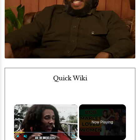
Quick Wiki
×
Now Playing