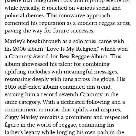
palette that integrated rock and hip-hop elements,
while lyrically, it touched on various social and
political themes. This innovative approach
cemented his reputation as a modern reggae artist,
paving the way for future successes.
Marley's breakthrough as a solo artist came with
his 2006 album "Love Is My Religion," which won
a Grammy Award for Best Reggae Album. This
album showcased his talent for combining
uplifting melodies with meaningful messages,
resonating deeply with fans across the globe. His
2016 self-titled album continued this trend,
earning him a record seventh Grammy in the
same category. With a dedicated following and a
commitment to music that uplifts and inspires,
Ziggy Marley remains a prominent and respected
figure in the world of reggae, continuing his
father's legacy while forging his own path in the