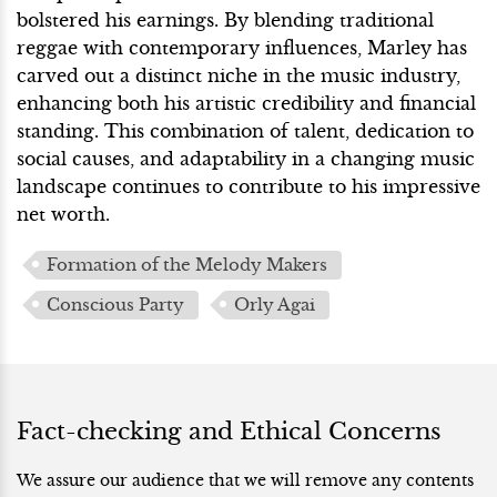
bolstered his earnings. By blending traditional
reggae with contemporary influences, Marley has
carved out a distinct niche in the music industry,
enhancing both his artistic credibility and financial
standing. This combination of talent, dedication to
social causes, and adaptability in a changing music
landscape continues to contribute to his impressive
net worth.
Formation of the Melody Makers
Conscious Party
Orly Agai
Fact-checking and Ethical Concerns
We assure our audience that we will remove any contents