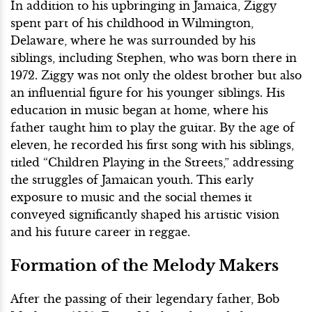
In addition to his upbringing in Jamaica, Ziggy
spent part of his childhood in Wilmington,
Delaware, where he was surrounded by his
siblings, including Stephen, who was born there in
1972. Ziggy was not only the oldest brother but also
an influential figure for his younger siblings. His
education in music began at home, where his
father taught him to play the guitar. By the age of
eleven, he recorded his first song with his siblings,
titled “Children Playing in the Streets,” addressing
the struggles of Jamaican youth. This early
exposure to music and the social themes it
conveyed significantly shaped his artistic vision
and his future career in reggae.
Formation of the Melody Makers
After the passing of their legendary father, Bob