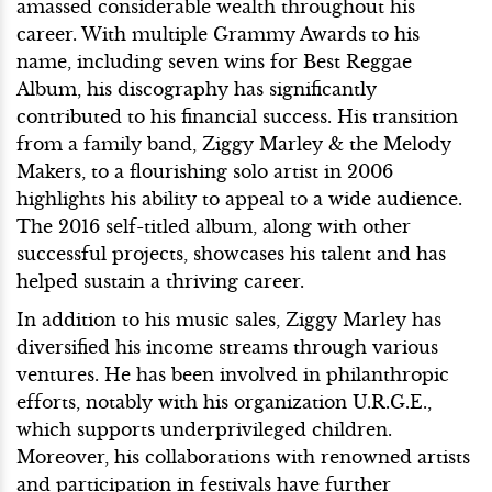
amassed considerable wealth throughout his
career. With multiple Grammy Awards to his
name, including seven wins for Best Reggae
Album, his discography has significantly
contributed to his financial success. His transition
from a family band, Ziggy Marley & the Melody
Makers, to a flourishing solo artist in 2006
highlights his ability to appeal to a wide audience.
The 2016 self-titled album, along with other
successful projects, showcases his talent and has
helped sustain a thriving career.
In addition to his music sales, Ziggy Marley has
diversified his income streams through various
ventures. He has been involved in philanthropic
efforts, notably with his organization U.R.G.E.,
which supports underprivileged children.
Moreover, his collaborations with renowned artists
and participation in festivals have further