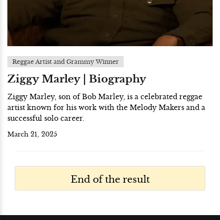
Reggae Artist and Grammy Winner
Ziggy Marley | Biography
Ziggy Marley, son of Bob Marley, is a celebrated reggae
artist known for his work with the Melody Makers and a
successful solo career.
March 21, 2025
End of the result