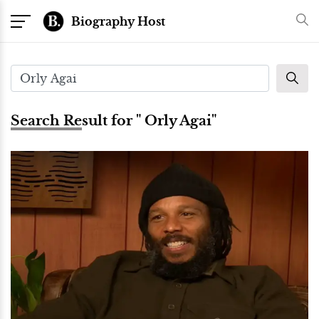
Biography Host
Search Result for " Orly Agai"