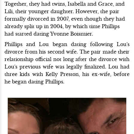
Together, they had twins, Isabella and Grace, and
Lili, their younger daughter. However, the pair
formally divorced in 2007, even though they had
already split up in 2004, by which time Phillips
had started dating Yvonne Boismier.
Phillips and Lou began dating following Lou's
divorce from his second wife. The pair made their
relationship official not long after the divorce with
Lou's previous wife was legally finalized. Lou had
three kids with Kelly Preston, his ex-wife, before
he began dating Phillips.