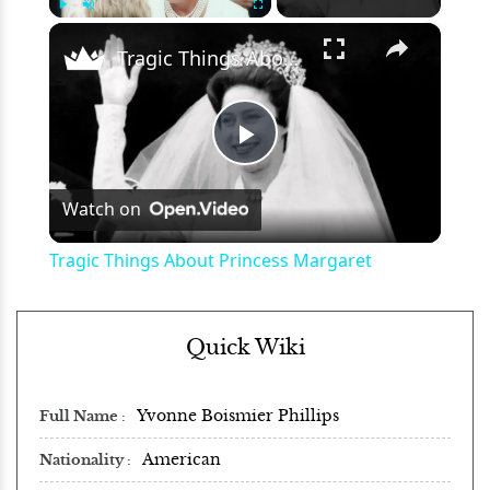
×
Play
Unmute
Fullscreen
Tragic Things About Princess Margaret
Play
Watch on
Video
Tragic Things About Princess Margaret
Quick Wiki
Yvonne Boismier Phillips
Full Name
American
Nationality