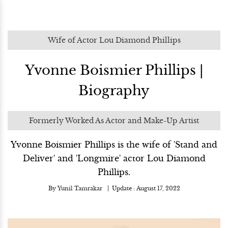
Wife of Actor Lou Diamond Phillips
Yvonne Boismier Phillips |
Biography
Formerly Worked As Actor and Make-Up Artist
Yvonne Boismier Phillips is the wife of 'Stand and
Deliver' and 'Longmire' actor Lou Diamond
Phillips.
By
Yunil Tamrakar
Update :
August 17, 2022