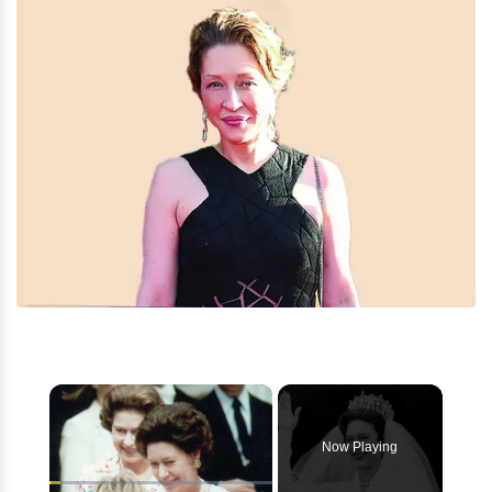
×
Now Playing