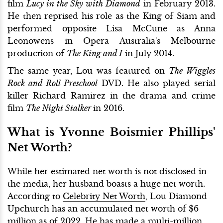
film
Lucy in the Sky
with Diamond
in February 2013.
He then reprised his role as the King of Siam and
performed opposite Lisa McCune as Anna
Leonowens in Opera Australia's Melbourne
production of
The King and I
in July 2014.
The same year, Lou was featured on
The Wiggles
Rock and Roll Preschool
DVD. He also played serial
killer Richard Ramirez in the drama and crime
film
The Night Stalker
in 2016.
What is Yvonne Boismier Phillips'
Net Worth?
While her estimated net worth is not disclosed in
the media, her husband boasts a huge net worth.
According to
Celebrity Net Worth
, Lou Diamond
Upchurch has an accumulated net worth of $6
million as of 2022. He has made a multi-million