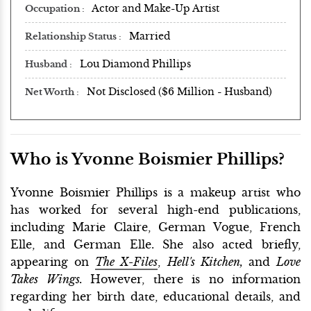
Actor and Make-Up Artist
Occupation
Married
Relationship Status
Lou Diamond Phillips
Husband
Not Disclosed ($6 Million - Husband)
Net Worth
Who is Yvonne Boismier Phillips?
Yvonne Boismier Phillips is a makeup artist who
has worked for several high-end publications,
including Marie Claire, German Vogue, French
Elle, and German Elle. She also acted briefly,
appearing on
The X-Files
,
Hell's Kitchen,
and
Love
Takes Wings.
However, there is no information
regarding her birth date, educational details, and