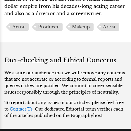
dollar empire from his decades-long acting career
and also as a director and a screenwriter.
Actor
Producer
Makeup
Artist
Fact-checking and Ethical Concerns
We assure our audience that we will remove any contents
that are not accurate or according to formal reports and
queries if they are justified. We commit to cover sensible
issues responsibly through the principles of neutrality.
To report about any issues in our articles, please feel free
to
Contact Us
. Our dedicated Editorial team verifies each
of the articles published on the Biographyhost.