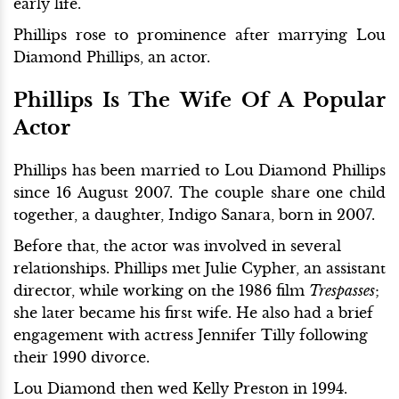
early life.
Phillips rose to prominence after marrying Lou
Diamond Phillips, an actor.
Phillips Is The Wife Of A Popular
Actor
Phillips has been married to Lou Diamond Phillips
since 16 August 2007. The couple share one child
together, a daughter, Indigo Sanara, born in 2007.
Before that, the actor was involved in several
relationships. Phillips met Julie Cypher, an assistant
director, while working on the 1986 film
Trespasses
;
she later became his first wife. He also had a brief
engagement with actress Jennifer Tilly following
their 1990 divorce.
Lou Diamond then wed Kelly Preston in 1994.