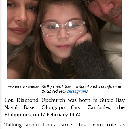
Yvonne Boismier Phillips with her Husband and Daughter in
2021
(Photo:
Instagram
)
Lou Diamond Upchurch was born in Subic Bay
Naval Base, Olongapo City, Zambales, the
Philippines, on 17 February 1962.
Talking about Lou's career, his debut role as