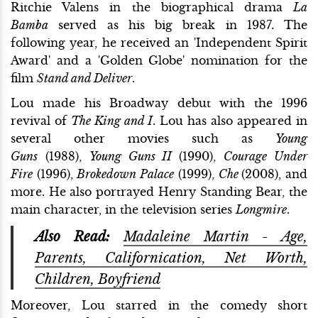
Ritchie Valens in the biographical drama
La
Bamba
served as his big break in 1987. The
following year, he received an 'Independent Spirit
Award' and a 'Golden Globe' nomination for the
film
Stand and Deliver
.
Lou made his Broadway debut with the 1996
revival of
The King and I
. Lou has also appeared in
several other movies such as
Young
Guns
(1988),
Young Guns II
(1990),
Courage Under
Fire
(1996),
Brokedown Palace
(1999),
Che
(2008), and
more. He also portrayed Henry Standing Bear, the
main character, in the television series
Longmire
.
Also Read:
Madaleine Martin - Age,
Parents, Californication, Net Worth,
Children, Boyfriend
Moreover, Lou starred in the comedy short