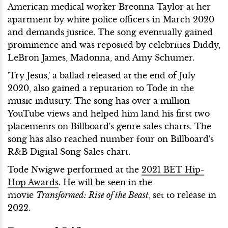
American medical worker Breonna Taylor at her
apartment by white police officers in March 2020
and demands justice. The song eventually gained
prominence and was reposted by celebrities Diddy,
LeBron James, Madonna, and Amy Schumer.
'Try Jesus,' a ballad released at the end of July
2020, also gained a reputation to Tode in the
music industry. The song has over a million
YouTube views and helped him land his first two
placements on Billboard's genre sales charts. The
song has also reached number four on Billboard's
R&B Digital Song Sales chart.
Tode Nwigwe performed at the
2021 BET Hip-
Hop Awards
. He will be seen in the
movie
Transformed: Rise of the Beast
,
set to release in
2022.