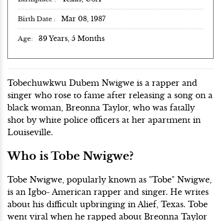
Mar 08, 1987
Birth Date
39 Years, 5 Months
Age
Tobechuwkwu Dubem Nwigwe is a rapper and
singer who rose to fame after releasing a song on a
black woman, Breonna Taylor, who was fatally
shot by white police officers at her apartment in
Louiseville.
Who is Tobe Nwigwe?
Tobe Nwigwe, popularly known as "Tobe" Nwigwe,
is an Igbo- American rapper and singer. He writes
about his difficult upbringing in Alief, Texas. Tobe
went viral when he rapped about Breonna Taylor