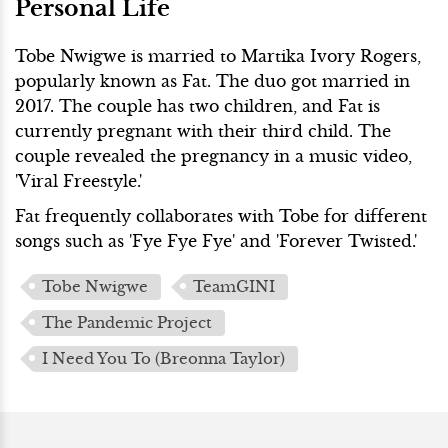
Personal Life
Tobe Nwigwe is married to Martika Ivory Rogers,
popularly known as Fat. The duo got married in
2017. The couple has two children, and Fat is
currently pregnant with their third child. The
couple revealed the pregnancy in a music video,
'Viral Freestyle.'
Fat frequently collaborates with Tobe for different
songs such as 'Fye Fye Fye' and 'Forever Twisted.'
Tobe Nwigwe
TeamGINI
The Pandemic Project
I Need You To (Breonna Taylor)