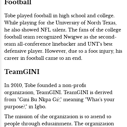
Football
Tobe played football in high school and college.
While playing for the University of North Texas,
he also showed NFL talent. The fans of the college
football team recognized Nwigwe as the second-
team all-conference linebacker and UNT's best
defensive player. However, due to a foot injury, his
career in football came to an end.
TeamGINI
In 2010, Tobe founded a non-profit
organization, TeamGINI. TeamGINI is derived
from "Gini Bu Nkpa Gi?," meaning "What's your
purpose?," in Igbo.
The mission of the organization is to attend to
people through edutainment. The organization