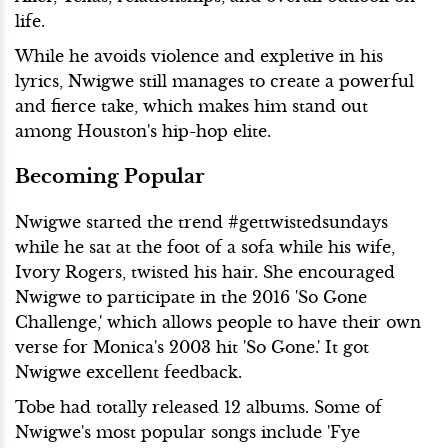
life.
While he avoids violence and expletive in his
lyrics, Nwigwe still manages to create a powerful
and fierce take, which makes him stand out
among Houston's hip-hop elite.
Becoming Popular
Nwigwe started the trend #gettwistedsundays
while he sat at the foot of a sofa while his wife,
Ivory Rogers, twisted his hair. She encouraged
Nwigwe to participate in the 2016 'So Gone
Challenge,' which allows people to have their own
verse for Monica's 2003 hit 'So Gone.' It got
Nwigwe excellent feedback.
Tobe had totally released 12 albums. Some of
Nwigwe's most popular songs include 'Fye