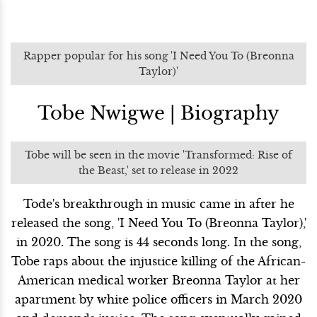
Rapper popular for his song 'I Need You To (Breonna
Taylor)'
Tobe Nwigwe | Biography
Tobe will be seen in the movie 'Transformed: Rise of
the Beast,' set to release in 2022
Tode's breakthrough in music came in after he
released the song, 'I Need You To (Breonna Taylor),'
in 2020. The song is 44 seconds long. In the song,
Tobe raps about the injustice killing of the African-
American medical worker Breonna Taylor at her
apartment by white police officers in March 2020