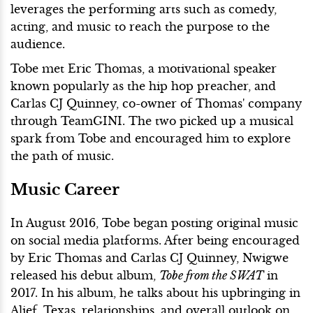
leverages the performing arts such as comedy,
acting, and music to reach the purpose to the
audience.
Tobe met Eric Thomas, a motivational speaker
known popularly as the hip hop preacher, and
Carlas CJ Quinney, co-owner of Thomas' company
through TeamGINI. The two picked up a musical
spark from Tobe and encouraged him to explore
the path of music.
Music Career
In August 2016, Tobe began posting original music
on social media platforms. After being encouraged
by Eric Thomas and Carlas CJ Quinney, Nwigwe
released his debut album,
Tobe from the SWAT
in
2017. In his album, he talks about his upbringing in
Alief, Texas, relationships, and overall outlook on