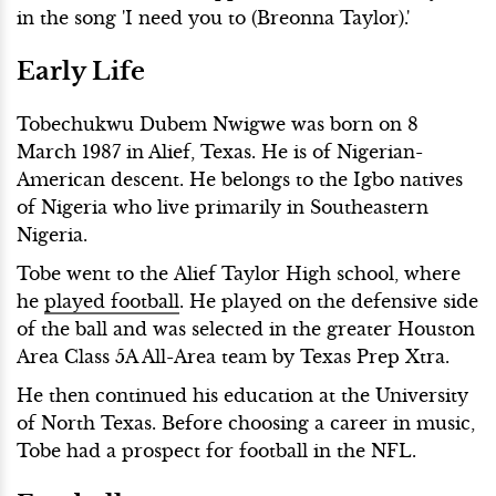
in the song 'I need you to (Breonna Taylor).'
Early Life
Tobechukwu Dubem Nwigwe was born on 8
March 1987 in Alief, Texas. He is of Nigerian-
American descent. He belongs to the Igbo natives
of Nigeria who live primarily in Southeastern
Nigeria.
Tobe went to the Alief Taylor High school, where
he
played football
. He played on the defensive side
of the ball and was selected in the greater Houston
Area Class 5A All-Area team by Texas Prep Xtra.
He then continued his education at the University
of North Texas. Before choosing a career in music,
Tobe had a prospect for football in the NFL.