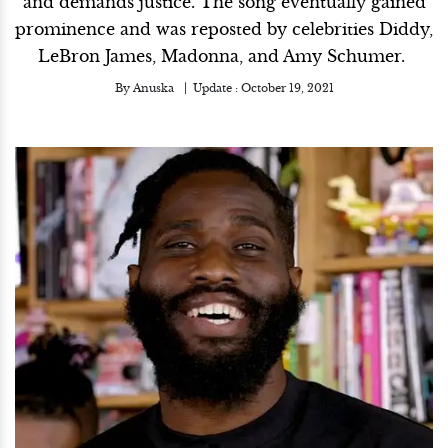
and demands justice. The song eventually gained
prominence and was reposted by celebrities Diddy,
LeBron James, Madonna, and Amy Schumer.
By
Anuska
Update :
October 19, 2021