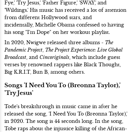
Fye,' 'Try Jesus,' 'Father Figure,' 'SWAY,' and
'Wildings.' His music has received a lot of attention
from different Hollywood stars, and
incidentally, Michelle Obama confessed to having
his song "I'm Dope" on her workout playlist.
In 2020, Nwigwe released three albums -
The
Pandemic Project
,
The Project Experience: Live Global
Broadcast
, and
Cincoriginals
, which include guest
verses by renowned rappers like Black Thought,
Big K.R.I.T, Bun B, among others.
Songs 'I Need You To (Breonna Taylor),'
'Try Jesus'
Tode's breakthrough in music came in after he
released the song, 'I Need You To (Breonna Taylor),'
in 2020. The song is 44 seconds long. In the song,
Tobe raps about the injustice killing of the African-