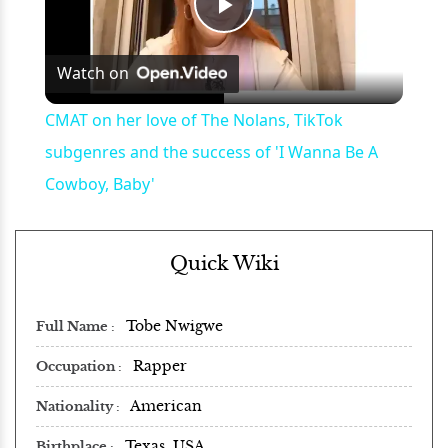
Play
Watch on
Video
CMAT on her love of The Nolans, TikTok
subgenres and the success of 'I Wanna Be A
Cowboy, Baby'
Quick Wiki
Tobe Nwigwe
Full Name
Rapper
Occupation
American
Nationality
Texas, USA
Birthplace