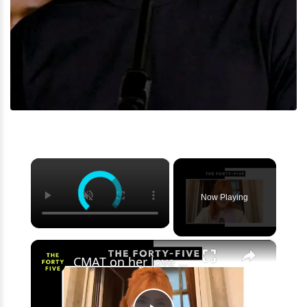
×
Now Playing
×
CMAT on her love of The Nolans, TikTok subgenres and the success of 'I Wanna Be A Cowboy, Baby'