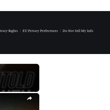
ivacy Rights
EU Privacy Preferences
Do Not Sell My Info
×