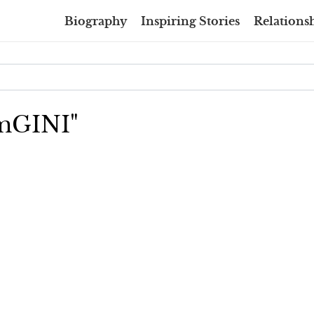
Biography
Inspiring Stories
Relationsh
amGINI"