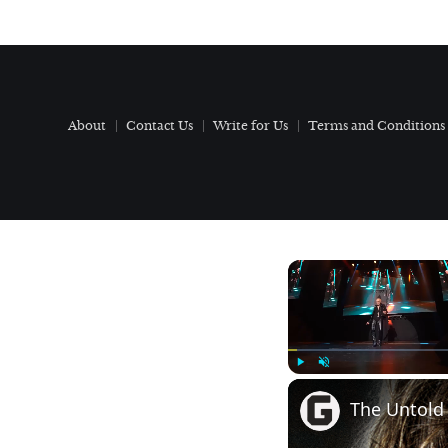
About
Contact Us
Write for Us
Terms and Conditions
Play
Unmute
The Untold 