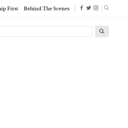
ip First
Behind The Scenes