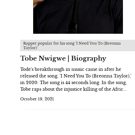
Rapper popular for his song 'I Need You To (Breonna
Taylor)'
Tobe Nwigwe | Biography
Tode's breakthrough in music came in after he
released the song, 'I Need You To (Breonna Taylor),'
in 2020. The song is 44 seconds long. In the song,
Tobe raps about the injustice killing of the Afric...
October 19, 2021