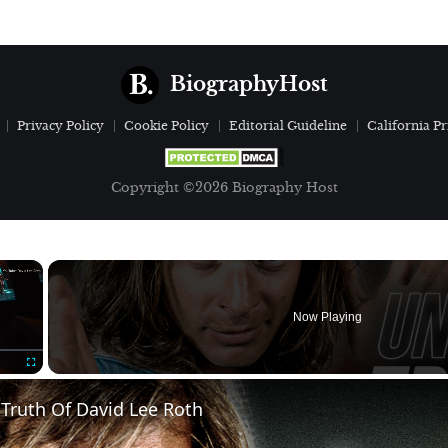
BiographyHost
Privacy Policy
Cookie Policy
Editorial Guideline
California Pr
Copyright ©2026 Biography Host
×
Now Playing
Fullscreen
Truth Of David Lee Roth