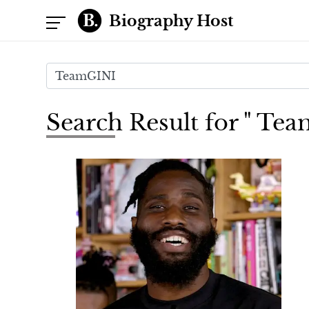
Biography Host
Search Result for " Te