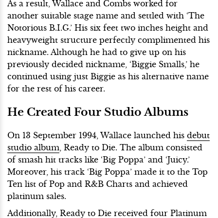
As a result, Wallace and Combs worked for
another suitable stage name and settled with ‘The
Notorious B.I.G.’ His six feet two inches height and
heavyweight structure perfectly complimented his
nickname. Although he had to give up on his
previously decided nickname, ‘Biggie Smalls,’ he
continued using just Biggie as his alternative name
for the rest of his career.
He Created Four Studio Albums
On 13 September 1994, Wallace launched his
debut
studio album
, Ready to Die. The album consisted
of smash hit tracks like ‘Big Poppa’ and ‘Juicy.’
Moreover, his track ‘Big Poppa’ made it to the Top
Ten list of Pop and R&B Charts and achieved
platinum sales.
Additionally, Ready to Die received four Platinum