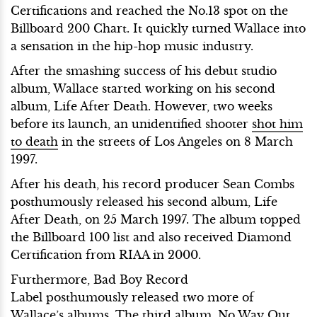
Certifications and reached the No.13 spot on the
Billboard 200 Chart. It quickly turned Wallace into
a sensation in the hip-hop music industry.
After the smashing success of his debut studio
album, Wallace started working on his second
album, Life After Death. However, two weeks
before its launch, an unidentified shooter
shot him
to death
in the streets of Los Angeles on 8 March
1997.
After his death, his record producer Sean Combs
posthumously released his second album, Life
After Death, on 25 March 1997. The album topped
the Billboard 100 list and also received Diamond
Certification from RIAA in 2000.
Furthermore, Bad Boy Record
Label posthumously released two more of
Wallace’s albums. The third album, No Way Out,