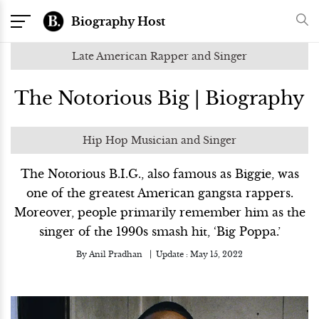
Biography Host
Late American Rapper and Singer
The Notorious Big | Biography
Hip Hop Musician and Singer
The Notorious B.I.G., also famous as Biggie, was
one of the greatest American gangsta rappers.
Moreover, people primarily remember him as the
singer of the 1990s smash hit, ‘Big Poppa.’
By
Anil Pradhan
Update :
May 15, 2022