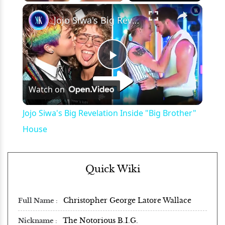
×
Play
Unmute
Fullscreen
Jojo Siwa's Big Revelation Inside "Big Brother" House
Play
Watch on
Video
Jojo Siwa's Big Revelation Inside "Big Brother"
House
Quick Wiki
Christopher George Latore Wallace
Full Name
The Notorious B.I.G.
Nickname