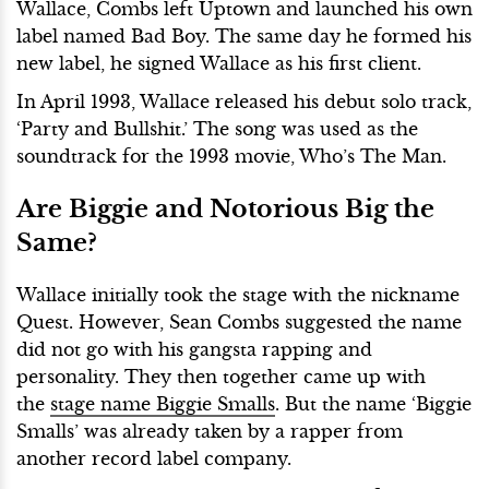
Wallace, Combs left Uptown and launched his own
label named Bad Boy. The same day he formed his
new label, he signed Wallace as his first client.
In April 1993, Wallace released his debut solo track,
‘Party and Bullshit.’ The song was used as the
soundtrack for the 1993 movie, Who’s The Man.
Are Biggie and Notorious Big the
Same?
Wallace initially took the stage with the nickname
Quest. However, Sean Combs suggested the name
did not go with his gangsta rapping and
personality. They then together came up with
the
stage name Biggie Smalls
. But the name ‘Biggie
Smalls’ was already taken by a rapper from
another record label company.