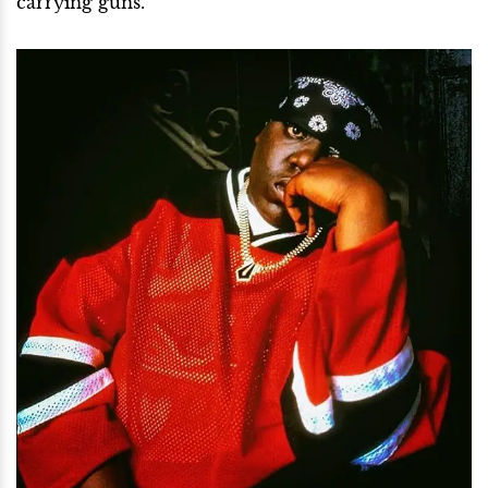
carrying guns.