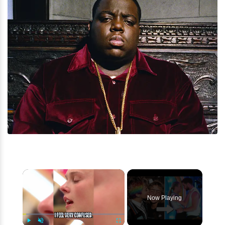
×
Now Playing