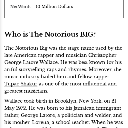
10 Million Dollars
Net Worth
Who is The Notorious BIG?
The Notorious Big was the stage name used by the
late American rapper and musician Christopher
George Latore Wallace. He was best known for his
artful storytelling raps and rhymes. Moreover, the
music industry hailed him and fellow rapper
Tupac Shakur
as one of the most influential and
greatest musicians.
Wallace took birth in Brooklyn, New York, on 21
May 1972. He was born to his Jamaican immigrant
father, George Latore, a politician and welder, and
his mother, Loretta, a school teacher. When he was