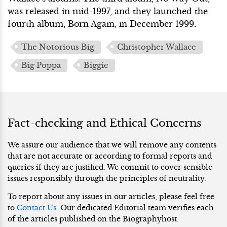
was released in mid-1997, and they launched the
fourth album, Born Again, in December 1999.
The Notorious Big
Christopher Wallace
Big Poppa
Biggie
Fact-checking and Ethical Concerns
We assure our audience that we will remove any contents
that are not accurate or according to formal reports and
queries if they are justified. We commit to cover sensible
issues responsibly through the principles of neutrality.
To report about any issues in our articles, please feel free
to
Contact Us
. Our dedicated Editorial team verifies each
of the articles published on the Biographyhost.