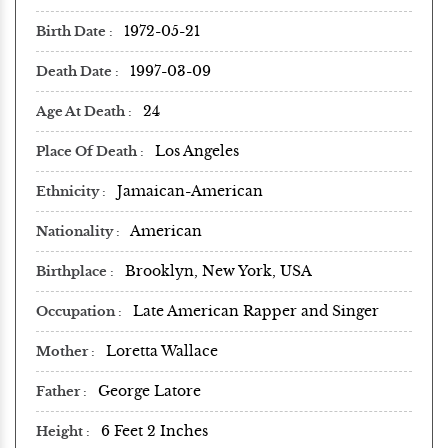
1972-05-21
Birth Date
1997-03-09
Death Date
24
Age At Death
Los Angeles
Place Of Death
Jamaican-American
Ethnicity
American
Nationality
Brooklyn, New York, USA
Birthplace
Late American Rapper and Singer
Occupation
Loretta Wallace
Mother
George Latore
Father
6 Feet 2 Inches
Height