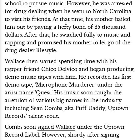
school to pursue music. However, he was arrested
for drug dealing when he went to North Carolina
to visit his friends. At that time, his mother bailed
him out by paying a hefty bond of 25 thousand
dollars. After that, he switched fully to music and
rapping and promised his mother to let go of the
drug dealer lifestyle.
Wallace then started spending time with his
rapper friend Chico Delvico and began producing
demo music tapes with him. He recorded his first
demo tape, ‘Microphone Murderer’ under the
artist name 'Quest.' His music soon caught the
attention of various big names in the industry,
including Sean Combs, aka Puff Daddy, Uptown
Records’ talent scout.
Combs soon
signed Wallace
under the Uptown
Record Label. However, shortly after signing