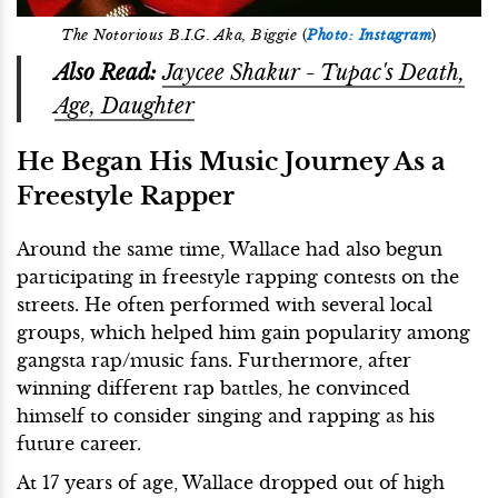
The Notorious B.I.G. Aka, Biggie
(
Photo: Instagram
)
Also Read:
Jaycee Shakur - Tupac's Death,
Age, Daughter
He Began His Music Journey As a
Freestyle Rapper
Around the same time, Wallace had also begun
participating in freestyle rapping contests on the
streets. He often performed with several local
groups, which helped him gain popularity among
gangsta rap/music fans. Furthermore, after
winning different rap battles, he convinced
himself to consider singing and rapping as his
future career.
At 17 years of age, Wallace dropped out of high