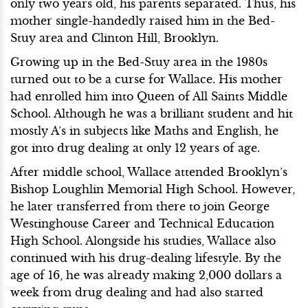
only two years old, his parents separated. Thus, his
mother single-handedly raised him in the Bed-
Stuy area and Clinton Hill, Brooklyn.
Growing up in the Bed-Stuy area in the 1980s
turned out to be a curse for Wallace. His mother
had enrolled him into Queen of All Saints Middle
School. Although he was a brilliant student and hit
mostly A’s in subjects like Maths and English, he
got into drug dealing at only 12 years of age.
After middle school, Wallace attended Brooklyn’s
Bishop Loughlin Memorial High School. However,
he later transferred from there to join George
Westinghouse Career and Technical Education
High School. Alongside his studies, Wallace also
continued with his drug-dealing lifestyle. By the
age of 16, he was already making 2,000 dollars a
week from drug dealing and had also started