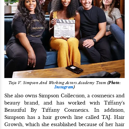
Taja V. Simpson And Working Actors Academy Team
(Photo:
Instagram
)
She also owns Simpson Collection, a cosmetics and
beauty brand, and has worked with Tiffany's
Beautiful By Tiffany Cosmetics. In addition,
Simpson has a hair growth line called TAJ. Hair
Growth, which she established because of her hair