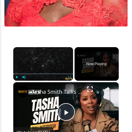
×
Now Playing
×
Play
Unmute
Fullscreen
Tasha Smith Talks Survival of the Thickest & Career Wins 🔥 | SWAY’S UNIVERSE
Play