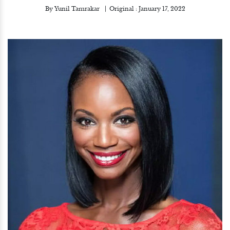
By
Yunil Tamrakar
Original :
January 17, 2022