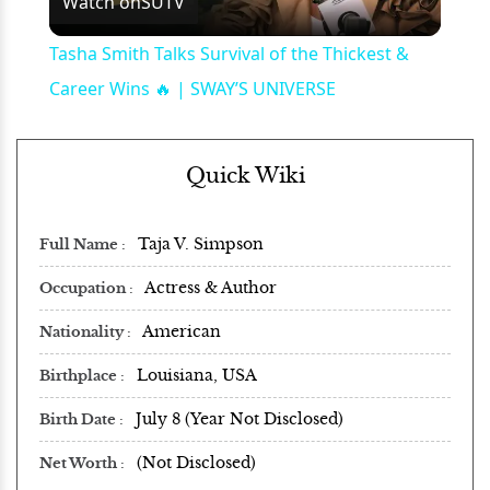
Watch on
SUTV
Video
Tasha Smith Talks Survival of the Thickest &
Career Wins 🔥 | SWAY’S UNIVERSE
Quick Wiki
Taja V. Simpson
Full Name
Actress & Author
Occupation
American
Nationality
Louisiana, USA
Birthplace
July 8 (Year Not Disclosed)
Birth Date
(Not Disclosed)
Net Worth