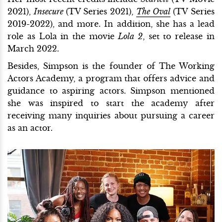
2021),
Insecure
(TV Series 2021),
The Oval
(TV Series
2019-2022), and more. In addition, she has a lead
role as Lola in the movie
Lola 2
, set to release in
March 2022.
Besides, Simpson is the founder of The Working
Actors Academy, a program that offers advice and
guidance to aspiring actors. Simpson mentioned
she was inspired to start the academy after
receiving many inquiries about pursuing a career
as an actor.