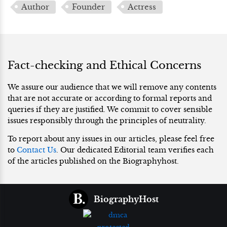
Author
Founder
Actress
Fact-checking and Ethical Concerns
We assure our audience that we will remove any contents
that are not accurate or according to formal reports and
queries if they are justified. We commit to cover sensible
issues responsibly through the principles of neutrality.
To report about any issues in our articles, please feel free
to
Contact Us
. Our dedicated Editorial team verifies each
of the articles published on the Biographyhost.
BiographyHost