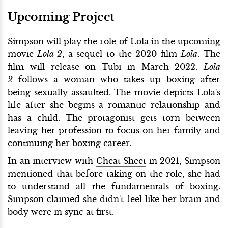
Upcoming Project
Simpson will play the role of Lola in the upcoming
movie
Lola 2
, a sequel to the 2020 film
Lola
. The
film will release on Tubi in March 2022.
Lola
2
follows a woman who takes up boxing after
being sexually assaulted. The movie depicts Lola's
life after she begins a romantic relationship and
has a child. The protagonist gets torn between
leaving her profession to focus on her family and
continuing her boxing career.
In an interview with
Cheat Sheet
in 2021, Simpson
mentioned that before taking on the role, she had
to understand all the fundamentals of boxing.
Simpson claimed she didn't feel like her brain and
body were in sync at first.