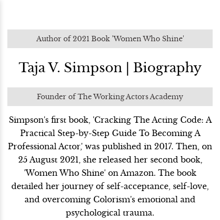
Author of 2021 Book 'Women Who Shine'
Taja V. Simpson | Biography
Founder of The Working Actors Academy
Simpson's first book, 'Cracking The Acting Code: A
Practical Step-by-Step Guide To Becoming A
Professional Actor,' was published in 2017. Then, on
25 August 2021, she released her second book,
'Women Who Shine' on Amazon. The book
detailed her journey of self-acceptance, self-love,
and overcoming Colorism's emotional and
psychological trauma.