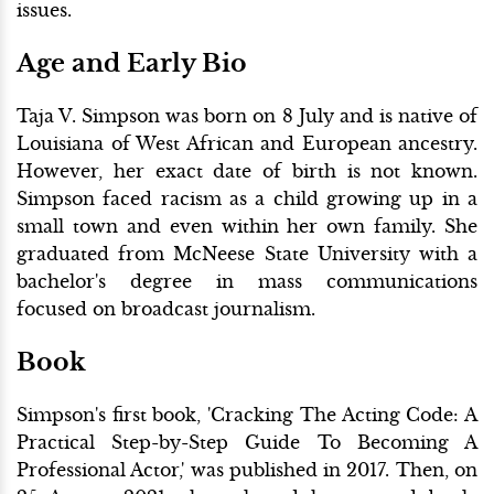
issues.
Age and Early Bio
Taja V. Simpson was born on 8 July and is native of
Louisiana of West African and European ancestry.
However, her exact date of birth is not known.
Simpson faced racism as a child growing up in a
small town and even within her own family. She
graduated from McNeese State University with a
bachelor's degree in mass communications
focused on broadcast journalism.
Book
Simpson's first book, 'Cracking The Acting Code: A
Practical Step-by-Step Guide To Becoming A
Professional Actor,' was published in 2017. Then, on