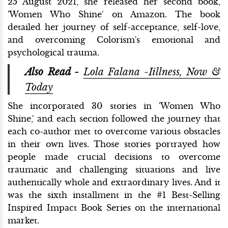
25 August 2021, she released her second book,
'Women Who Shine' on Amazon. The book
detailed her journey of self-acceptance, self-love,
and overcoming Colorism's emotional and
psychological trauma.
Also Read -
Lola Falana -Iillness, Now &
Today
She incorporated 30 stories in 'Women Who
Shine,' and each section followed the journey that
each co-author met to overcome various obstacles
in their own lives. Those stories portrayed how
people made crucial decisions to overcome
traumatic and challenging situations and live
authentically whole and extraordinary lives. And it
was the sixth installment in the #1 Best-Selling
Inspired Impact Book Series on the international
market.