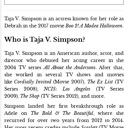
Taja V. Simpson is an actress known for her role as
Debrah in the 2017 movie
Boo 2! A Madea Halloween
.
Who is Taja V. Simpson?
Taja V. Simpson is an American author, actor, and
director who debuted her acting career in the
2004 TV series
All About the Andersons
. After that,
she worked in several TV shows and movies
like
Cordially Invited
(Movie 2007),
The Ex List
(TV
Series 2008),
NCIS: Los Angeles
(TV Series
2009),
The Shop
(TV Series 2012), and more.
Simpson landed her first breakthrough role as
Adele on
The Bold & The Beautiful
, where she
recurred for over two years from 2012 to 2014.
Her most recent credits include
Scarlett
(TV Movie