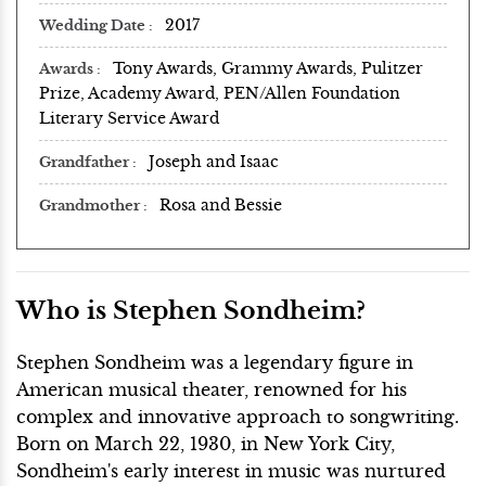
2017
Wedding Date
Tony Awards, Grammy Awards, Pulitzer
Awards
Prize, Academy Award, PEN/Allen Foundation
Literary Service Award
Joseph and Isaac
Grandfather
Rosa and Bessie
Grandmother
Who is Stephen Sondheim?
Stephen Sondheim was a legendary figure in
American musical theater, renowned for his
complex and innovative approach to songwriting.
Born on March 22, 1930, in New York City,
Sondheim's early interest in music was nurtured