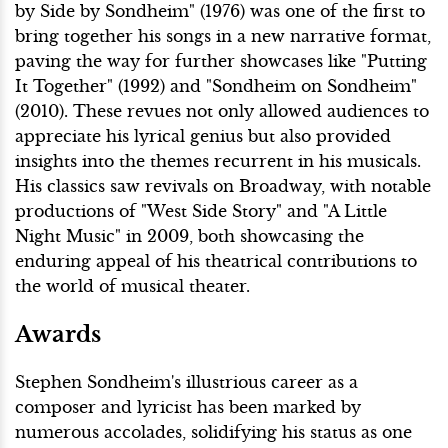
by Side by Sondheim" (1976) was one of the first to
bring together his songs in a new narrative format,
paving the way for further showcases like "Putting
It Together" (1992) and "Sondheim on Sondheim"
(2010). These revues not only allowed audiences to
appreciate his lyrical genius but also provided
insights into the themes recurrent in his musicals.
His classics saw revivals on Broadway, with notable
productions of "West Side Story" and "A Little
Night Music" in 2009, both showcasing the
enduring appeal of his theatrical contributions to
the world of musical theater.
Awards
Stephen Sondheim's illustrious career as a
composer and lyricist has been marked by
numerous accolades, solidifying his status as one