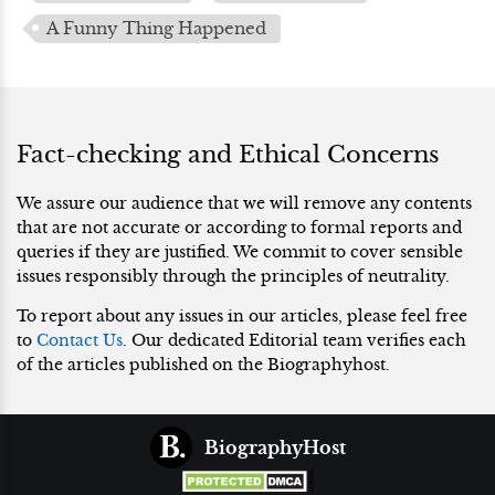
A Funny Thing Happened
Fact-checking and Ethical Concerns
We assure our audience that we will remove any contents
that are not accurate or according to formal reports and
queries if they are justified. We commit to cover sensible
issues responsibly through the principles of neutrality.
To report about any issues in our articles, please feel free
to
Contact Us
. Our dedicated Editorial team verifies each
of the articles published on the Biographyhost.
BiographyHost