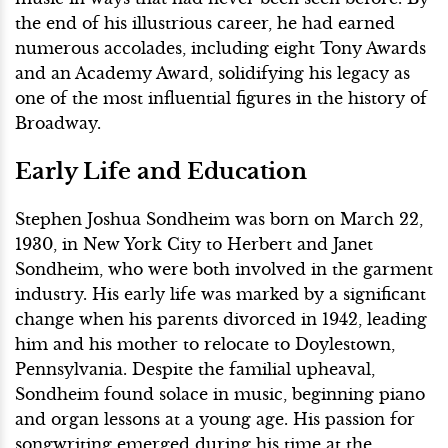
the end of his illustrious career, he had earned
numerous accolades, including eight Tony Awards
and an Academy Award, solidifying his legacy as
one of the most influential figures in the history of
Broadway.
Early Life and Education
Stephen Joshua Sondheim was born on March 22,
1930, in New York City to Herbert and Janet
Sondheim, who were both involved in the garment
industry. His early life was marked by a significant
change when his parents divorced in 1942, leading
him and his mother to relocate to Doylestown,
Pennsylvania. Despite the familial upheaval,
Sondheim found solace in music, beginning piano
and organ lessons at a young age. His passion for
songwriting emerged during his time at the