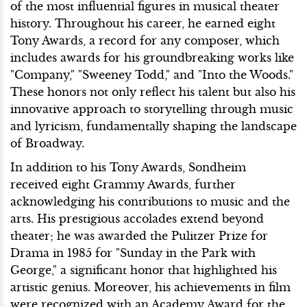
of the most influential figures in musical theater
history. Throughout his career, he earned eight
Tony Awards, a record for any composer, which
includes awards for his groundbreaking works like
"Company," "Sweeney Todd," and "Into the Woods."
These honors not only reflect his talent but also his
innovative approach to storytelling through music
and lyricism, fundamentally shaping the landscape
of Broadway.
In addition to his Tony Awards, Sondheim
received eight Grammy Awards, further
acknowledging his contributions to music and the
arts. His prestigious accolades extend beyond
theater; he was awarded the Pulitzer Prize for
Drama in 1985 for "Sunday in the Park with
George," a significant honor that highlighted his
artistic genius. Moreover, his achievements in film
were recognized with an Academy Award for the