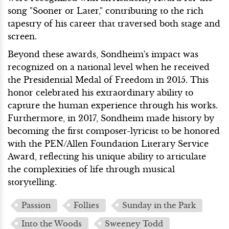
song "Sooner or Later," contributing to the rich
tapestry of his career that traversed both stage and
screen.
Beyond these awards, Sondheim's impact was
recognized on a national level when he received
the Presidential Medal of Freedom in 2015. This
honor celebrated his extraordinary ability to
capture the human experience through his works.
Furthermore, in 2017, Sondheim made history by
becoming the first composer-lyricist to be honored
with the PEN/Allen Foundation Literary Service
Award, reflecting his unique ability to articulate
the complexities of life through musical
storytelling.
Passion
Follies
Sunday in the Park
Into the Woods
Sweeney Todd