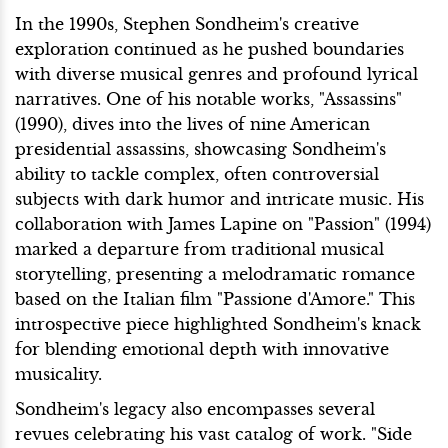
In the 1990s, Stephen Sondheim's creative
exploration continued as he pushed boundaries
with diverse musical genres and profound lyrical
narratives. One of his notable works, "Assassins"
(1990), dives into the lives of nine American
presidential assassins, showcasing Sondheim's
ability to tackle complex, often controversial
subjects with dark humor and intricate music. His
collaboration with James Lapine on "Passion" (1994)
marked a departure from traditional musical
storytelling, presenting a melodramatic romance
based on the Italian film "Passione d'Amore." This
introspective piece highlighted Sondheim's knack
for blending emotional depth with innovative
musicality.
Sondheim's legacy also encompasses several
revues celebrating his vast catalog of work. "Side