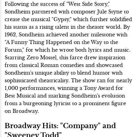
Following the success of "West Side Story,"
Sondheim partnered with composer Jule Styne to
create the musical "Gypsy," which further solidified
his status as a rising talent in the theater world. By
1962, Sondheim achieved another milestone with
"A Funny Thing Happened on the Way to the
Forum," for which he wrote both lyrics and music.
Starring Zero Mostel, this farce drew inspiration
from classical Roman comedies and showcased
Sondheim's unique ability to blend humor with
sophisticated theatricality. The show ran for nearly
1,000 performances, winning a Tony Award for
Best Musical and marking Sondheim's evolution
from a burgeoning lyricist to a prominent figure
on Broadway.
Broadway Hits: "Company" and
"Sweeney Todd"