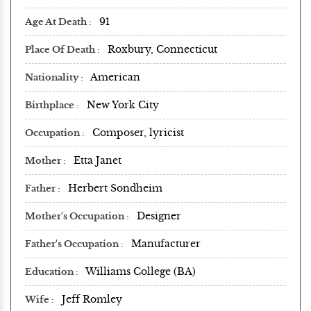
91
Age At Death
Roxbury, Connecticut
Place Of Death
American
Nationality
New York City
Birthplace
Composer, lyricist
Occupation
Etta Janet
Mother
Herbert Sondheim
Father
Designer
Mother's Occupation
Manufacturer
Father's Occupation
Williams College (BA)
Education
Jeff Romley
Wife