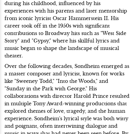
during his childhood, influenced by his
experiences with his parents and later mentorship
from iconic lyricist Oscar Hammerstein II. His
career took off in the 1950s with significant
contributions to Broadway hits such as "West Side
Story" and "Gypsy," where his skillful lyrics and
music began to shape the landscape of musical
theater.
Over the following decades, Sondheim emerged as
a master composer and lyricist, known for works
like "Sweeney Todd," "Into the Woods," and
"Sunday in the Park with George." His
collaborations with director Harold Prince resulted
in multiple Tony Award-winning productions that
explored themes of love, tragedy, and the human
experience. Sondheim's lyrical style was both witty
and poignant, often intertwining dialogue and
music in ways that had never been seen before. By