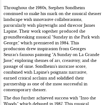
Throughout the 1980s, Stephen Sondheim
continued to make his mark on the musical theater
landscape with innovative collaborations,
particularly with playwright and director James
Lapine. Their work together produced the
groundbreaking musical "Sunday in the Park with
George," which premiered in 1984. This
production drew inspiration from Georges
Seurat's famous painting "A Sunday on La Grande
Jatte," exploring themes of art, creativity, and the
passage of time. Sondheim's intricate score,
combined with Lapine's poignant narrative,
earned critical acclaim and solidified their
partnership as one of the most successful in
contemporary theater.
The duo further achieved success with "Into the
Woods," which debuted in 1987. This musical