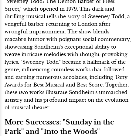
"Sweeney Todd: The Demon Barber of Fleet
Street," which opened in 1979. This dark and
thrilling musical tells the story of Sweeney Todd, a
vengeful barber returning to London after
wrongful imprisonment. The show blends
macabre humor with poignant social commentary,
showcasing Sondheim's exceptional ability to
weave intricate melodies with thought-provoking
lyrics. "Sweeney Todd" became a hallmark of the
genre, influencing countless works that followed
and earning numerous accolades, including Tony
Awards for Best Musical and Best Score. Together,
these two works illustrate Sondheim's unmatched
artistry and his profound impact on the evolution
of musical theater.
More Successes: "Sunday in the
Park" and "Into the Woods"