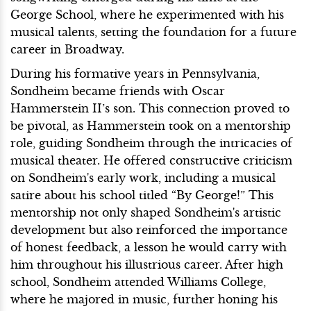
George School, where he experimented with his
musical talents, setting the foundation for a future
career in Broadway.
During his formative years in Pennsylvania,
Sondheim became friends with Oscar
Hammerstein II’s son. This connection proved to
be pivotal, as Hammerstein took on a mentorship
role, guiding Sondheim through the intricacies of
musical theater. He offered constructive criticism
on Sondheim's early work, including a musical
satire about his school titled “By George!” This
mentorship not only shaped Sondheim's artistic
development but also reinforced the importance
of honest feedback, a lesson he would carry with
him throughout his illustrious career. After high
school, Sondheim attended Williams College,
where he majored in music, further honing his