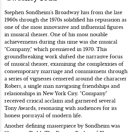
Stephen Sondheim's Broadway hits from the late
1960s through the 1970s solidified his reputation as
one of the most innovative and influential figures
in musical theater. One of his most notable
achievements during this time was the musical
"Company," which premiered in 1970. This
groundbreaking work shifted the narrative focus
of musical theater, examining the complexities of
contemporary marriage and commitment through
a series of vignettes centered around the character
Robert, a single man navigating friendships and
relationships in New York City. "Company"
received critical acclaim and garnered several
Tony Awards, resonating with audiences for its
honest portrayal of modern life.
Another defining masterpiece by Sondheim was