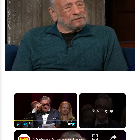
×
Now Playing
×
Play
Unmute
Fullscreen
Video: Nathan Lane Receives the Stephen Sondheim Award from Signature Theatre