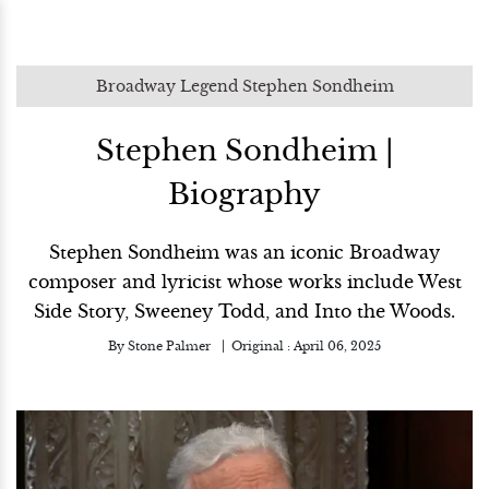
Broadway Legend Stephen Sondheim
Stephen Sondheim |
Biography
Stephen Sondheim was an iconic Broadway
composer and lyricist whose works include West
Side Story, Sweeney Todd, and Into the Woods.
By
Stone Palmer
Original :
April 06, 2025