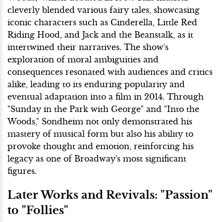
cleverly blended various fairy tales, showcasing
iconic characters such as Cinderella, Little Red
Riding Hood, and Jack and the Beanstalk, as it
intertwined their narratives. The show's
exploration of moral ambiguities and
consequences resonated with audiences and critics
alike, leading to its enduring popularity and
eventual adaptation into a film in 2014. Through
"Sunday in the Park with George" and "Into the
Woods," Sondheim not only demonstrated his
mastery of musical form but also his ability to
provoke thought and emotion, reinforcing his
legacy as one of Broadway's most significant
figures.
Later Works and Revivals: "Passion"
to "Follies"