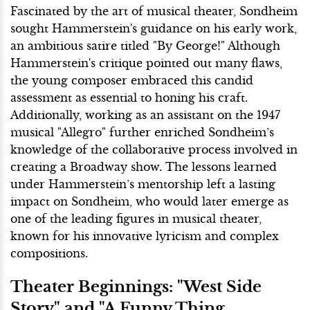
Fascinated by the art of musical theater, Sondheim
sought Hammerstein's guidance on his early work,
an ambitious satire titled "By George!" Although
Hammerstein's critique pointed out many flaws,
the young composer embraced this candid
assessment as essential to honing his craft.
Additionally, working as an assistant on the 1947
musical "Allegro" further enriched Sondheim’s
knowledge of the collaborative process involved in
creating a Broadway show. The lessons learned
under Hammerstein’s mentorship left a lasting
impact on Sondheim, who would later emerge as
one of the leading figures in musical theater,
known for his innovative lyricism and complex
compositions.
Theater Beginnings: "West Side
Story" and "A Funny Thing