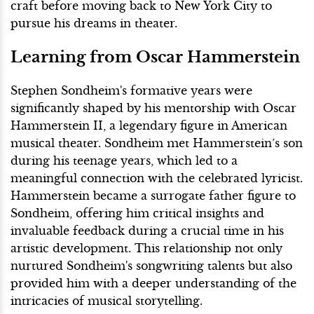
craft before moving back to New York City to
pursue his dreams in theater.
Learning from Oscar Hammerstein
Stephen Sondheim's formative years were
significantly shaped by his mentorship with Oscar
Hammerstein II, a legendary figure in American
musical theater. Sondheim met Hammerstein’s son
during his teenage years, which led to a
meaningful connection with the celebrated lyricist.
Hammerstein became a surrogate father figure to
Sondheim, offering him critical insights and
invaluable feedback during a crucial time in his
artistic development. This relationship not only
nurtured Sondheim's songwriting talents but also
provided him with a deeper understanding of the
intricacies of musical storytelling.