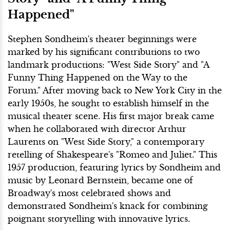
Happened"
Stephen Sondheim's theater beginnings were
marked by his significant contributions to two
landmark productions: "West Side Story" and "A
Funny Thing Happened on the Way to the
Forum." After moving back to New York City in the
early 1950s, he sought to establish himself in the
musical theater scene. His first major break came
when he collaborated with director Arthur
Laurents on "West Side Story," a contemporary
retelling of Shakespeare's "Romeo and Juliet." This
1957 production, featuring lyrics by Sondheim and
music by Leonard Bernstein, became one of
Broadway's most celebrated shows and
demonstrated Sondheim's knack for combining
poignant storytelling with innovative lyrics.