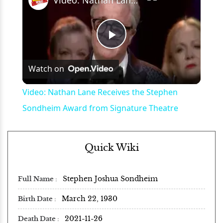
Play
Watch on
Video
Video: Nathan Lane Receives the Stephen
Sondheim Award from Signature Theatre
Quick Wiki
Stephen Joshua Sondheim
Full Name
March 22, 1930
Birth Date
2021-11-26
Death Date