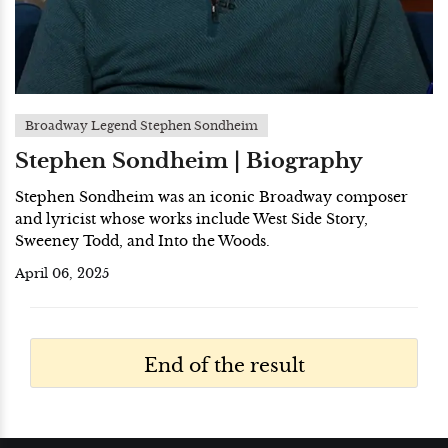
Broadway Legend Stephen Sondheim
Stephen Sondheim | Biography
Stephen Sondheim was an iconic Broadway composer
and lyricist whose works include West Side Story,
Sweeney Todd, and Into the Woods.
April 06, 2025
End of the result