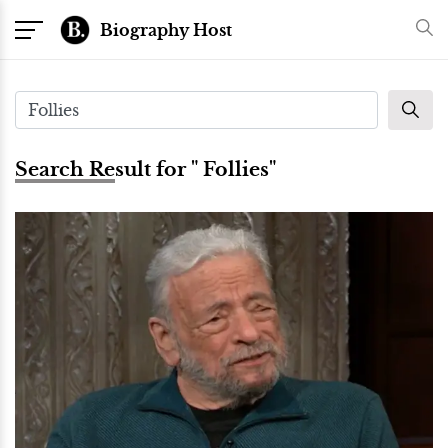
Biography Host
Search Result for " Follies"