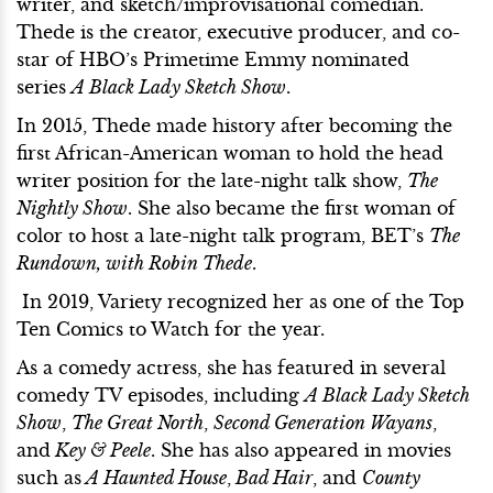
writer, and sketch/improvisational comedian.
Thede is the creator, executive producer, and co-
star of HBO’s Primetime Emmy nominated
series
A Black Lady Sketch Show
.
In 2015, Thede made history after becoming the
first African-American woman to hold the head
writer position for the late-night talk show,
The
Nightly Show
. She also became the first woman of
color to host a late-night talk program, BET’s
The
Rundown, with Robin Thede
.
In 2019, Variety recognized her as one of the Top
Ten Comics to Watch for the year.
As a comedy actress, she has featured in several
comedy TV episodes, including
A Black Lady Sketch
Show
,
The Great North
,
Second Generation Wayans
,
and
Key & Peele
. She has also appeared in movies
such as
A Haunted House
,
Bad Hair
, and
County