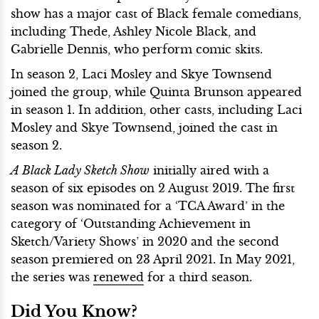
show has a major cast of Black female comedians,
including Thede, Ashley Nicole Black, and
Gabrielle Dennis, who perform comic skits.
In season 2, Laci Mosley and Skye Townsend
joined the group, while Quinta Brunson appeared
in season 1. In addition, other casts, including Laci
Mosley and Skye Townsend, joined the cast in
season 2.
A Black Lady Sketch Show
initially aired with a
season of six episodes on 2 August 2019. The first
season was nominated for a ‘TCA Award’ in the
category of ‘Outstanding Achievement in
Sketch/Variety Shows’ in 2020 and the second
season premiered on 23 April 2021. In May 2021,
the series was
renewed
for a third season.
Did You Know?