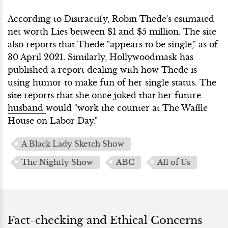
According to Distractify, Robin Thede's estimated
net worth Lies between $1 and $5 million. The site
also reports that Thede "appears to be single," as of
30 April 2021. Similarly, Hollywoodmask has
published a report dealing with how Thede is
using humor to make fun of her single status. The
site reports that she once joked that her future
husband
would "work the counter at The Waffle
House on Labor Day."
A Black Lady Sketch Show
The Nightly Show
ABC
All of Us
Fact-checking and Ethical Concerns