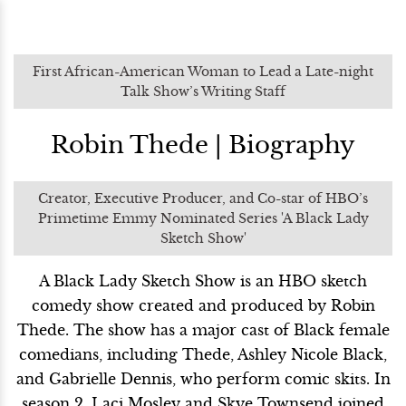
First African-American Woman to Lead a Late-night
Talk Show’s Writing Staff
Robin Thede | Biography
Creator, Executive Producer, and Co-star of HBO’s
Primetime Emmy Nominated Series 'A Black Lady
Sketch Show'
A Black Lady Sketch Show is an HBO sketch
comedy show created and produced by Robin
Thede. The show has a major cast of Black female
comedians, including Thede, Ashley Nicole Black,
and Gabrielle Dennis, who perform comic skits. In
season 2, Laci Mosley and Skye Townsend joined