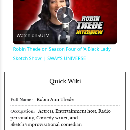
Play
Watch on
SUTV
Video
Robin Thede on Season Four of ‘A Black Lady
Sketch Show’ | SWAY’S UNIVERSE
Quick Wiki
Robin Ann Thede
Full Name
Actress, Entertainment host, Radio
Occupation
personality, Comedy writer, and
Sketch/improvisational comedian