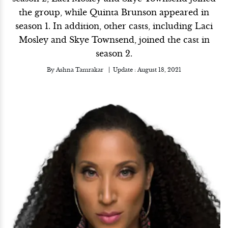
the group, while Quinta Brunson appeared in
season 1. In addition, other casts, including Laci
Mosley and Skye Townsend, joined the cast in
season 2.
By
Ashna Tamrakar
Update :
August 18, 2021