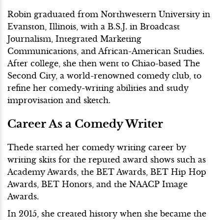
Robin graduated from Northwestern University in
Evanston, Illinois, with a B.S.J. in Broadcast
Journalism, Integrated Marketing
Communications, and African-American Studies.
After college, she then went to Chiao-based The
Second City, a world-renowned comedy club, to
refine her comedy-writing abilities and study
improvisation and sketch.
Career As a Comedy Writer
Thede started her comedy writing career by
writing skits for the reputed award shows such as
Academy Awards, the BET Awards, BET Hip Hop
Awards, BET Honors, and the NAACP Image
Awards.
In 2015, she created history when she became the