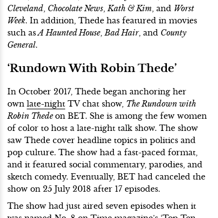
Cleveland
,
Chocolate News
,
Kath & Kim
, and
Worst
Week
. In addition, Thede has featured in movies
such as
A Haunted House
,
Bad Hair
, and
County
General
.
‘Rundown With Robin Thede’
In October 2017, Thede began anchoring her
own
late-night
TV chat show,
The Rundown with
Robin Thede
on BET. She is among the few women
of color to host a late-night talk show. The show
saw Thede cover headline topics in politics and
pop culture. The show had a fast-paced format,
and it featured social commentary, parodies, and
sketch comedy. Eventually, BET had canceled the
show on 25 July 2018 after 17 episodes.
The show had just aired seven episodes when it
was named No. 8 on Time magazine’s ‘Top Ten