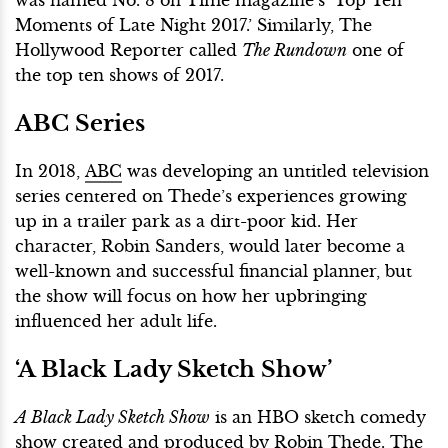
Moments of Late Night 2017.’ Similarly, The
Hollywood Reporter called
The Rundown
one of
the top ten shows of 2017.
ABC Series
In 2018,
ABC
was developing an untitled television
series centered on Thede’s experiences growing
up in a trailer park as a dirt-poor kid. Her
character, Robin Sanders, would later become a
well-known and successful financial planner, but
the show will focus on how her upbringing
influenced her adult life.
‘A Black Lady Sketch Show’
A Black Lady Sketch Show
is an HBO sketch comedy
show created and produced by Robin Thede. The