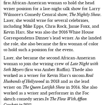
first African-American woman to hold the head
writer position for a late-night talk show for Larry
Wilmore’s Comedy Central show,
The Nightly Show
.
Later, she would write for several celebrities,
including Mike Epps, Chris Rock, Jamie Foxx, and
Kevin Hart. She was also the 2016 White House
Correspondents Dinner’s lead writer. As she landed
the role, she also became the first woman of color
to hold such a position for the event.
Later, she became the second African-American
woman to join the writing crew of
Late Night with
Seth Meyers
(first was Amber Ruffin). Thede also
worked as a writer for Kevin Hart’s sitcom
Real
Husbands of Hollywood
in 2013 and as the lead
writer on
The Queen Latifah Show
in 2014. She also
worked as a writer and performer in the Foc
sketch comedy series
In The Flow With Affion
Crockett in
2011.