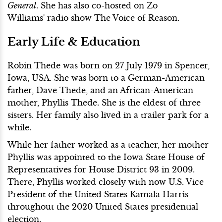
General
. She has also co-hosted on Zo
Williams' radio show The Voice of Reason.
Early Life & Education
Robin Thede was born on 27 July 1979 in Spencer,
Iowa, USA. She was born to a German-American
father, Dave Thede, and an African-American
mother, Phyllis Thede. She is the eldest of three
sisters. Her family also lived in a trailer park for a
while.
While her father worked as a teacher, her mother
Phyllis was appointed to the Iowa State House of
Representatives for House District 93 in 2009.
There, Phyllis worked closely with now U.S. Vice
President of the United States Kamala Harris
throughout the 2020 United States presidential
election.