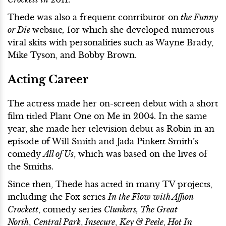
Thede was also a frequent contributor on
the Funny
or Die
website
,
for which she developed numerous
viral skits with personalities such as Wayne Brady,
Mike Tyson, and Bobby Brown.
Acting Career
The actress made her on-screen debut with a short
film titled Plant One on Me in 2004. In the same
year, she made her television debut as Robin in an
episode of Will Smith and Jada Pinkett Smith’s
comedy
All of Us
, which was based on the lives of
the Smiths.
Since then, Thede has acted in many TV projects,
including the Fox series
In the Flow with Affion
Crockett
, comedy series
Clunkers, The Great
North
,
Central Park
,
Insecure
,
Key & Peele
,
Hot In