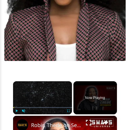
×
Now Playing
×
Play
Unmute
Fullscreen
Robin Thede on Season Four of ‘A Black Lady Sketch Show’ | SWAY’S UNIVERSE