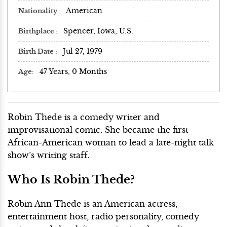
American
Nationality
Spencer, Iowa, U.S.
Birthplace
Jul 27, 1979
Birth Date
47 Years, 0 Months
Age
Robin Thede is a comedy writer and
improvisational comic. She became the first
African-American woman to lead a late-night talk
show’s writing staff.
Who Is Robin Thede?
Robin Ann Thede is an American actress,
entertainment host, radio personality, comedy