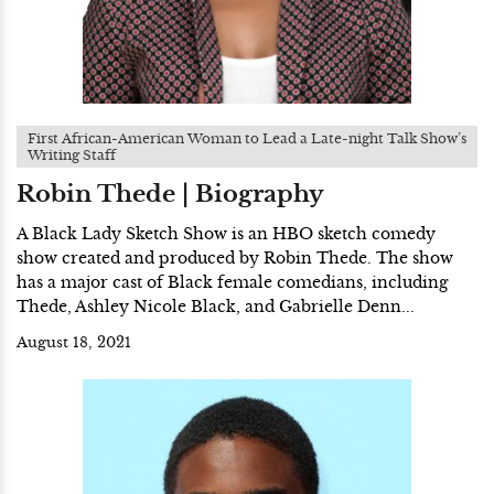
First African-American Woman to Lead a Late-night Talk Show’s
Writing Staff
Robin Thede | Biography
A Black Lady Sketch Show is an HBO sketch comedy
show created and produced by Robin Thede. The show
has a major cast of Black female comedians, including
Thede, Ashley Nicole Black, and Gabrielle Denn...
August 18, 2021