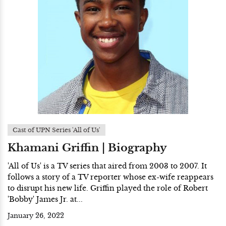
Cast of UPN Series 'All of Us'
Khamani Griffin | Biography
'All of Us' is a TV series that aired from 2003 to 2007. It
follows a story of a TV reporter whose ex-wife reappears
to disrupt his new life. Griffin played the role of Robert
'Bobby' James Jr. at...
January 26, 2022