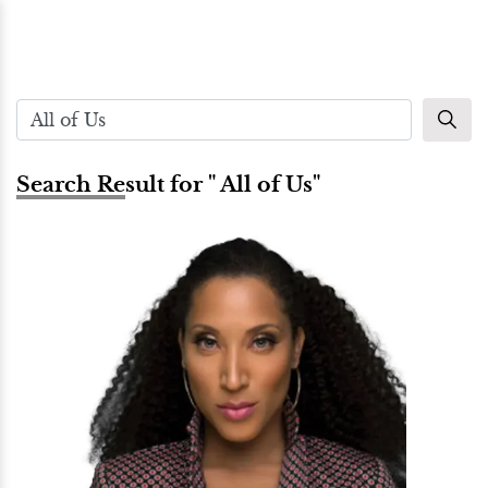
Search Result for " All of Us"