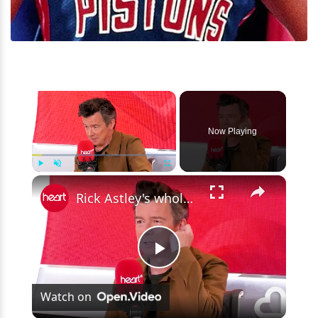
×
Now Playing
×
Play
Unmute
Fullscreen
Rick Astley's wholesome Ozzy Osbourne story: 'You're that kid, aren't you?'
Play
Watch on
Video