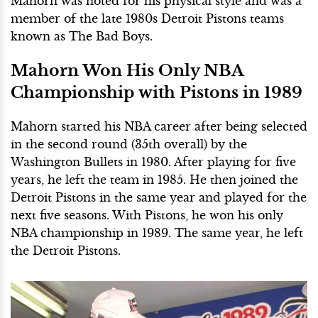
Mahorn was noted for his physical style and was a
member of the late 1980s Detroit Pistons teams
known as The Bad Boys.
Mahorn Won His Only NBA
Championship
with Pistons in 1989
Mahorn started his NBA career after
being selected
in the second round (35th overall)
by the
Washington Bullets in 1980. After playing for five
years, he left the team in 1985. He then joined the
Detroit Pistons in the same year and played for the
next five seasons. With Pistons, he won his only
NBA championship in 1989. The same year, he left
the Detroit Pistons.