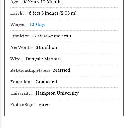
67 Years, 10 Months
Age
6 feet 8 inches (2.08 m)
Height
109 kgs
Weight
African-American
Ethnicity
$4 million
Net Worth
Donyale Mahorn
Wife
Married
Relationship Status
Graduated
Education
Hampton University
University
Virgo
Zodiac Sign