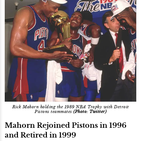
Rick Mahorn holding the 1989 NBA Trophy with Detroit
Pistons teammates
(Photo: Twitter)
Mahorn Rejoined Pistons in 1996
and Retired in 1999