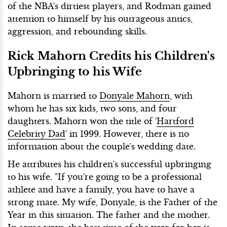
of the NBA's dirtiest players, and Rodman gained
attention to himself by his outrageous antics,
aggression, and rebounding skills.
Rick Mahorn Credits his Children's
Upbringing to his Wife
Mahorn is married to
Donyale Mahorn
, with
whom he has six kids, two sons, and four
daughters. Mahorn won the title of '
Hartford
Celebrity Dad
' in 1999. However, there is no
information about the couple's wedding date.
He attributes his children's successful upbringing
to his wife. "If you're going to be a professional
athlete and have a family, you have to have a
strong mate. My wife, Donyale, is the Father of the
Year in this situation. The father and the mother.