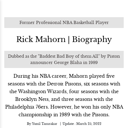
Former Professional NBA Basketball Player
Rick Mahorn | Biography
Dubbed as the "Baddest Bad Boy of them All" by Piston
announcer George Blaha in 1989
During his NBA career, Mahorn played five
seasons with the Detroit Pistons, six seasons with
the Washington Wizards, four seasons with the
Brooklyn Nets, and three seasons with the
Philadelphia 76ers. However, he won his only NBA
championship in 1989 with the Pistons.
By
Yunil Tamrakar
Update :
March 25, 2022