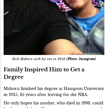
Rick Mahorn with his son in 2013
(Photo: Instagram)
Family Inspired Him to Get a
Degree
Mahorn finished his degree at Hampton University
in 2015, 35 years after leaving for the NBA.
He only hopes his mother, who died in 1993, could