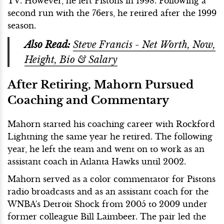
TV. However, he left Pistons in 1998. Following a
second run with the 76ers, he retired after the 1999
season.
Also Read:
Steve Francis - Net Worth, Now,
Height, Bio & Salary
After Retiring, Mahorn Pursued
Coaching and Commentary
Mahorn started his coaching career with Rockford
Lightning the same year he retired. The following
year, he left the team and went on to work as an
assistant coach in Atlanta Hawks until 2002.
Mahorn served as a color commentator for Pistons
radio broadcasts and as an assistant coach for the
WNBA's Detroit Shock from 2005 to 2009 under
former colleague Bill Laimbeer.
The pair led the