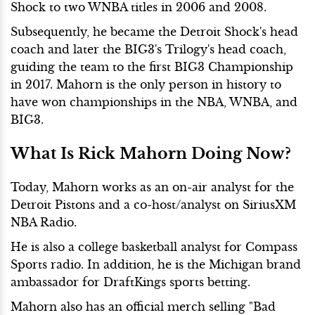
Shock to two WNBA titles in 2006 and 2008.
Subsequently, he became the Detroit Shock's head
coach and later the BIG3's Trilogy's head coach,
guiding the team to the first BIG3 Championship
in 2017. Mahorn is the only person in history to
have won championships in the NBA, WNBA, and
BIG3.
What Is Rick Mahorn Doing Now?
Today,
Mahorn works as an on-air analyst for the
Detroit Pistons and a co-host/analyst on SiriusXM
NBA Radio.
He is also a college basketball analyst for Compass
Sports radio. In addition, he is the Michigan brand
ambassador for DraftKings sports betting.
Mahorn also has an official merch selling "Bad