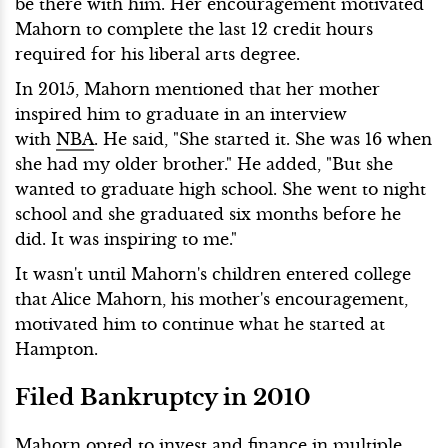
be there with him. Her encouragement motivated
Mahorn to complete the last 12 credit hours
required for his liberal arts degree.
In 2015, Mahorn mentioned that her mother
inspired him to graduate in an interview
with
NBA
. He said, "She started it. She was 16 when
she had my older brother." He added, "But she
wanted to graduate high school. She went to night
school and she graduated six months before he
did. It was inspiring to me."
It wasn't until Mahorn's children entered college
that Alice Mahorn, his mother's encouragement,
motivated him to continue what he started at
Hampton.
Filed Bankruptcy in 2010
Mahorn opted to invest and finance in multiple