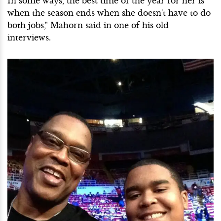
In some ways, the best time of the year for her is
when the season ends when she doesn't have to do
both jobs," Mahorn said in one of his old
interviews.