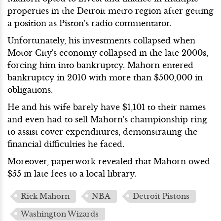
properties in the Detroit metro region after getting
a position as Piston's radio commentator.
Unfortunately, his investments collapsed when
Motor City's economy collapsed in the late 2000s,
forcing him into bankruptcy. Mahorn entered
bankruptcy in 2010 with more than $500,000 in
obligations.
He and his wife barely have $1,101 to their names
and even had to sell Mahorn's championship ring
to assist cover expenditures, demonstrating the
financial difficulties he faced.
Moreover, paperwork revealed that Mahorn owed
$55 in late fees to a local library.
Rick Mahorn
NBA
Detroit Pistons
Washington Wizards