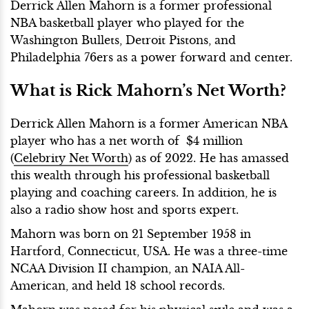
Derrick Allen Mahorn is a former professional
NBA basketball player who played for the
Washington Bullets, Detroit Pistons, and
Philadelphia 76ers as a power forward and center.
What is Rick Mahorn’s Net Worth?
Derrick Allen Mahorn is a former American NBA
player who has a net worth of $4 million
(
Celebrity Net Worth
) as of 2022. He has amassed
this wealth through his professional basketball
playing and coaching careers. In addition, he is
also a radio show host and sports expert.
Mahorn was born on 21 September 1958 in
Hartford, Connecticut, USA. He was a three-time
NCAA Division II champion, an NAIA All-
American, and held 18 school records.