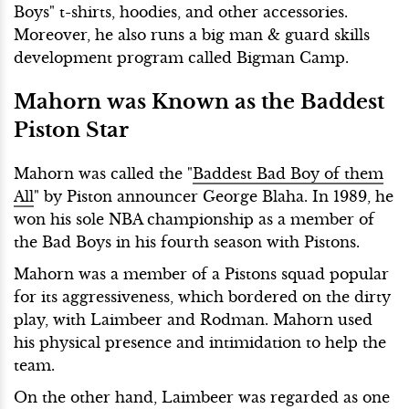
Boys" t-shirts, hoodies, and other accessories.
Moreover, he also runs a big man & guard skills
development program called Bigman Camp.
Mahorn was Known as the Baddest
Piston Star
Mahorn was called the "
Baddest Bad Boy of them
All
" by Piston announcer George Blaha. In 1989, he
won his sole NBA championship as a member of
the Bad Boys in his fourth season with Pistons.
Mahorn was a member of a Pistons squad popular
for its aggressiveness, which bordered on the dirty
play, with Laimbeer and Rodman. Mahorn used
his physical presence and intimidation to help the
team.
On the other hand, Laimbeer was regarded as one