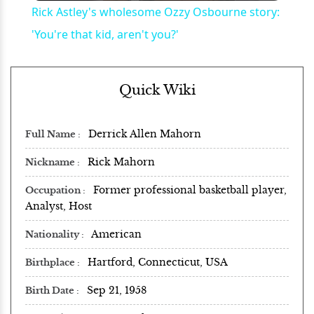
Rick Astley's wholesome Ozzy Osbourne story:
'You're that kid, aren't you?'
Quick Wiki
Derrick Allen Mahorn
Full Name
Rick Mahorn
Nickname
Former professional basketball player,
Occupation
Analyst, Host
American
Nationality
Hartford, Connecticut, USA
Birthplace
Sep 21, 1958
Birth Date