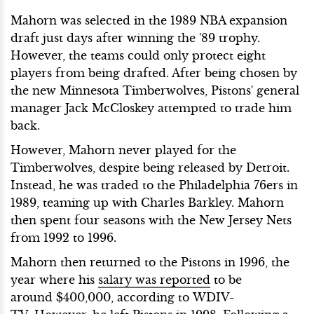
Mahorn was selected in the 1989 NBA expansion
draft just days after winning the '89 trophy.
However, the teams could only protect eight
players from being drafted. After being chosen by
the new Minnesota Timberwolves, Pistons' general
manager Jack McCloskey attempted to trade him
back.
However, Mahorn never played for the
Timberwolves, despite being released by Detroit.
Instead, he was traded to the Philadelphia 76ers in
1989, teaming up with Charles Barkley. Mahorn
then spent four seasons with the New Jersey Nets
from 1992 to 1996.
Mahorn then returned to the Pistons in 1996,
the
year where his
salary was reported
to be
around $400,000, according to WDIV-