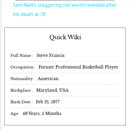
Sam Neill’s staggering net worth revealed after
his death at 78
Quick Wiki
Steve Francis
Full Name
Former Professional Basketball Player
Occupation
American
Nationality
Maryland, USA
Birthplace
Feb 21, 1977
Birth Date
49 Years, 5 Months
Age