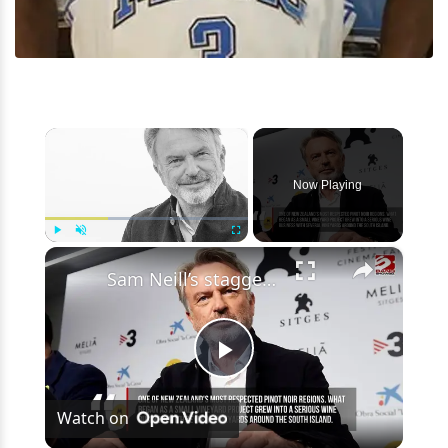
×
Now Playing
×
Play
Unmute
Fullscreen
Sam Neill’s staggering net worth revealed after his death at 78
Play
Watch on
Video