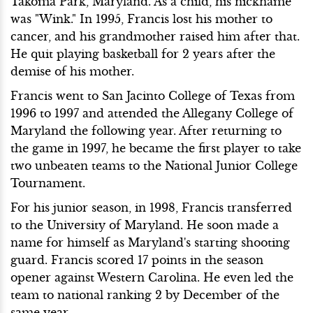
Takoma Park, Maryland. As a child, his nickname
was "Wink." In 1995, Francis lost his mother to
cancer, and his grandmother raised him after that.
He quit playing basketball for 2 years after the
demise of his mother.
Francis went to San Jacinto College of Texas from
1996 to 1997 and attended the Allegany College of
Maryland the following year. After returning to
the game in 1997, he became the first player to take
two unbeaten teams to the National Junior College
Tournament.
For his junior season, in 1998, Francis transferred
to the University of Maryland. He soon made a
name for himself as Maryland's starting shooting
guard. Francis scored 17 points in the season
opener against Western Carolina. He even led the
team to national ranking 2 by December of the
same year.