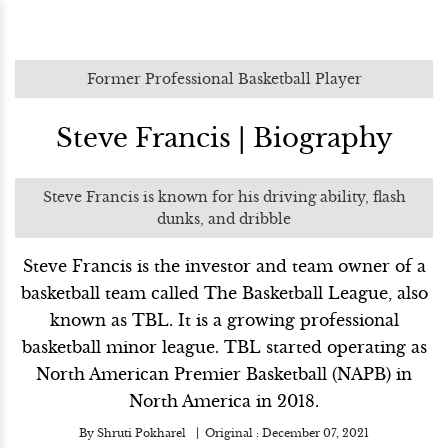
Former Professional Basketball Player
Steve Francis | Biography
Steve Francis is known for his driving ability, flash
dunks, and dribble
Steve Francis is the investor and team owner of a
basketball team called The Basketball League, also
known as TBL. It is a growing professional
basketball minor league. TBL started operating as
North American Premier Basketball (NAPB) in
North America in 2018.
By
Shruti Pokharel
Original :
December 07, 2021