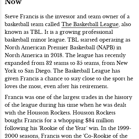
Now
Steve Francis is the investor and team owner of a
basketball team called
The Basketball League
, also
known as TBL. It is a growing professional
basketball minor league. TBL started operating as
North American Premier Basketball (NAPB) in
North America in 2018. The league has recently
expanded from 32 teams to 35 teams, from New
York to San Diego. The Basketball League has
given Francis a chance to stay close to the sport he
loves the most, even after his retirement.
Francis was one of the largest trades in the history
of the league during his time when he was dealt
with the Houston Rockets. Houston Rockets
bought Francis for a whopping $84 million
following his 'Rookie of the Year' win. In the 1999-
2000 seasons, Francis won the 'Co-Rookie of the