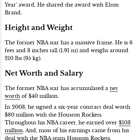
Year' award. He shared the award with Elton
Brand.
Height and Weight
The former NBA star has a massive frame. He is 6
feet and 3 inches tall (1.91 m) and weighs around
210 lbs (95 kg).
Net Worth and Salary
The former NBA star has accumulated a
net
worth
of $40 million.
In 2003, he signed a six-year contract deal worth
$80 million with the Houston Rockets.
Throughout his NBA career, he earned over
$103
million
. And, most of his earnings came from his
deal with the NBA team Houston Rockets.