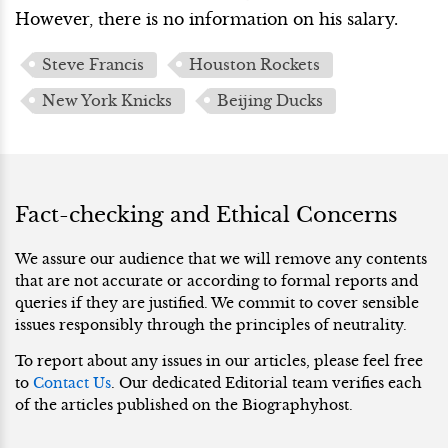
However, there is no information on his salary.
Steve Francis
Houston Rockets
New York Knicks
Beijing Ducks
Fact-checking and Ethical Concerns
We assure our audience that we will remove any contents
that are not accurate or according to formal reports and
queries if they are justified. We commit to cover sensible
issues responsibly through the principles of neutrality.
To report about any issues in our articles, please feel free
to
Contact Us
. Our dedicated Editorial team verifies each
of the articles published on the Biographyhost.