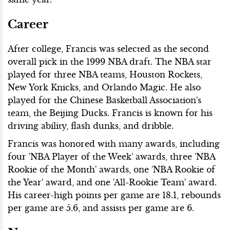
Career
After college, Francis was selected as the second
overall pick in the 1999 NBA draft. The NBA star
played for three NBA teams, Houston Rockets,
New York Knicks, and Orlando Magic. He also
played for the Chinese Basketball Association's
team, the Beijing Ducks. Francis is known for his
driving ability, flash dunks, and dribble.
Francis was honored with many awards, including
four 'NBA Player of the Week' awards, three 'NBA
Rookie of the Month' awards, one 'NBA Rookie of
the Year' award, and one 'All-Rookie Team' award.
His career-high points per game are 18.1, rebounds
per game are 5.6, and assists per game are 6.