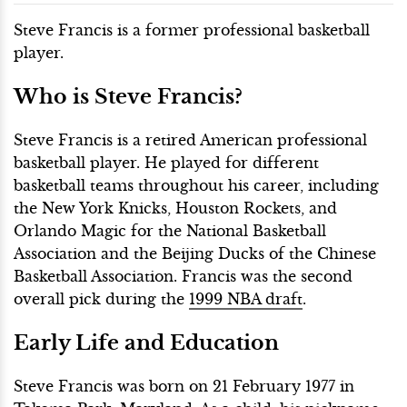
Steve Francis is a former professional basketball
player.
Who is Steve Francis?
Steve Francis is a retired American professional
basketball player. He played for different
basketball teams throughout his career, including
the New York Knicks, Houston Rockets, and
Orlando Magic for the National Basketball
Association and the Beijing Ducks of the Chinese
Basketball Association. Francis was the second
overall pick during the
1999 NBA draft
.
Early Life and Education
Steve Francis was born on 21 February 1977 in