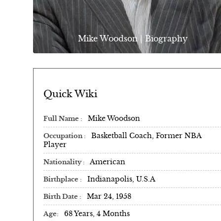
Mike Woodson | Biography
Quick Wiki
Mike Woodson
Full Name
Basketball Coach, Former NBA
Occupation
Player
American
Nationality
Indianapolis, U.S.A
Birthplace
Mar 24, 1958
Birth Date
68 Years, 4 Months
Age