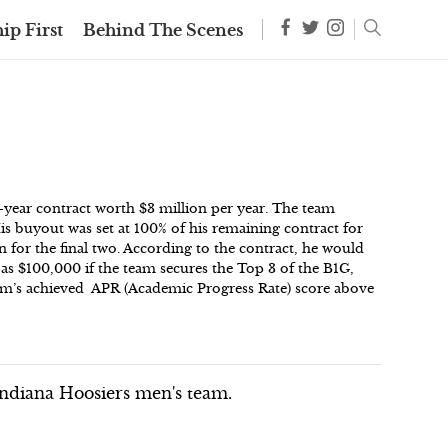
ip First
Behind The Scenes
year contract worth $3 million per year. The team
His buyout was set at 100% of his remaining contract for
n for the final two. According to the contract, he would
h as $100,000 if the team secures the Top 3 of the B1G,
eam’s achieved APR (Academic Progress Rate) score above
ndiana Hoosiers men's team.