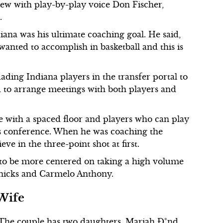
ew with play-by-play voice Don Fischer,
.
ana was his ultimate coaching goal. He said,
wanted to accomplish in basketball and this is
ding Indiana players in the transfer portal to
 to arrange meetings with both players and
with a spaced floor and players who can play
ss conference. When he was coaching the
ve in the three-point shot at first.
to be more centered on taking a high volume
nicks and Carmelo Anthony.
Wife
The couple has two daughters, Mariah Ð°nd