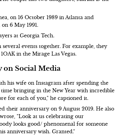
Onea, on 16 October 1989 in Atlanta and
 on 6 May 1991.
ayers at Georgia Tech.
 several events together. For example, they
 1OAK in the Mirage Las Vegas.
y on Social Media
th his wife on Instagram after spending the
 time bringing in the New Year with incredible
re for each of you," he captioned it.
ted their anniversary on 9 August 2019. He also
rote, "Look at us celebrating our
 Woody looks good/ phenomenal for someone
his anniversary wish. Granted."