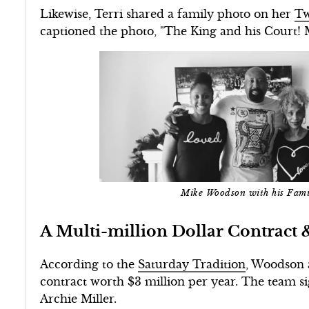
Likewise, Terri shared a family photo on her
Tw
captioned the photo, "The King and his Court! 
Mike Woodson with his Fam
A Multi-million Dollar Contract 
According to the
Saturday Tradition
, Woodson 
contract worth $3 million per year. The team s
Archie Miller.