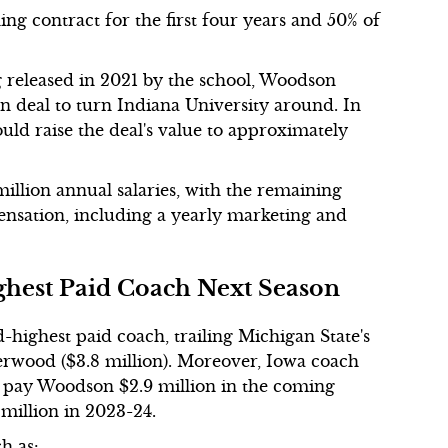
ng contract for the first four years and 50% of
eleased in 2021 by the school, Woodson
on deal to turn Indiana University around. In
uld raise the deal's value to approximately
illion annual salaries, with the remaining
nsation, including a yearly marketing and
ighest Paid Coach Next Season
-highest paid coach, trailing Michigan State's
derwood ($3.8 million). Moreover, Iowa coach
l pay Woodson $2.9 million in the coming
 million in 2023-24.
ch as: