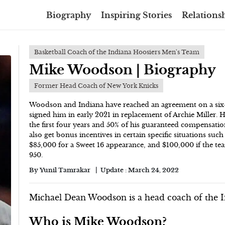
Biography
Inspiring Stories
Relationsh
Basketball Coach of the Indiana Hoosiers Men's Team
Mike Woodson | Biography
Former Head Coach of New York Knicks
Woodson and Indiana have reached an agreement on a six-
signed him in early 2021 in replacement of Archie Miller. 
the first four years and 50% of his guaranteed compensatio
also get bonus incentives in certain specific situations suc
$85,000 for a Sweet 16 appearance, and $100,000 if the t
950.
By
Yunil Tamrakar
Update :
March 24, 2022
Michael Dean Woodson is a head coach of the I
Who is Mike Woodson?