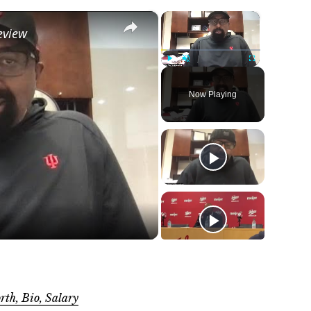
×
×
eview
Play
Unmute
Fullscreen
Now Playing
o
rth, Bio, Salary