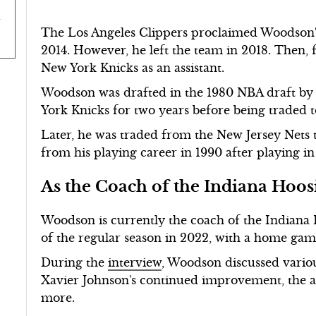
The Los Angeles Clippers proclaimed Woodson's
2014. However, he left the team in 2018. Then
New York Knicks as an assistant.
Woodson was drafted in the 1980 NBA draft by 
York Knicks for two years before being traded t
Later, he was traded from the New Jersey Nets 
from his playing career in 1990 after playing in
As the Coach of the Indiana Hoos
Woodson is currently the coach of the Indiana 
of the regular season in 2022, with a home gam
During the
interview
, Woodson discussed variou
Xavier Johnson's continued improvement, the a
more.