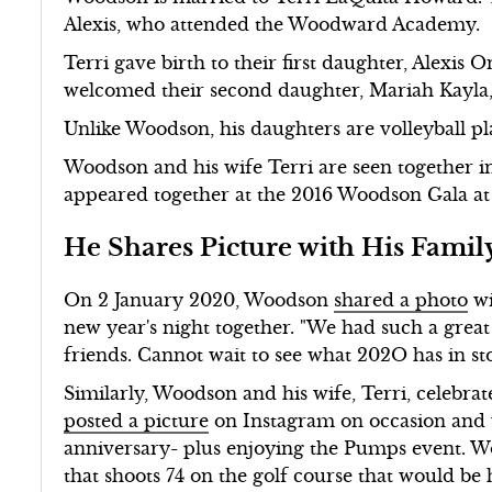
Alexis, who attended the Woodward Academy.
Terri gave birth to their first daughter, Alexis 
welcomed their second daughter, Mariah Kayla,
Unlike Woodson, his daughters are volleyball pl
Woodson and his wife Terri are seen together in
appeared together at the 2016 Woodson Gala at
He Shares Picture with His Famil
On 2 January 2020, Woodson
shared a photo
wi
new year's night together. "We had such a great
friends. Cannot wait to see what 202O has in sto
Similarly, Woodson and his wife, Terri, celebra
posted a picture
on Instagram on occasion and w
anniversary- plus enjoying the Pumps event.
that shoots 74 on the golf course that would be 