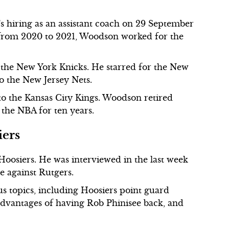
 hiring as an assistant coach on 29 September
, from 2020 to 2021, Woodson worked for the
the New York Knicks. He starred for the New
o the New Jersey Nets.
to the Kansas City Kings. Woodson retired
 the NBA for ten years.
iers
Hoosiers. He was interviewed in the last week
e against Rutgers.
s topics, including Hoosiers point guard
dvantages of having Rob Phinisee back, and