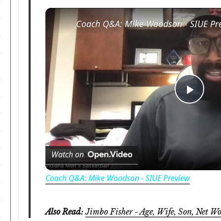
Coach Q&A: Mike Woodson - SIUE Pr
Play
Vide
Watch on
Coach Q&A: Mike Woodson - SIUE Preview
Also Read:
Jimbo Fisher - Age, Wife, Son, Net Wo