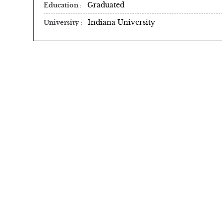
Graduated
Education
Indiana University
University