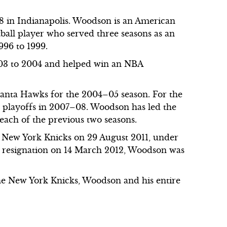
 in Indianapolis. Woodson is an American
ball player who served three seasons as an
996 to 1999.
003 to 2004 and helped win an NBA
.
lanta Hawks for the 2004–05 season. For the
he playoffs in 2007–08. Woodson has led the
each of the previous two seasons.
e New York Knicks on 29 August 2011, under
s resignation on 14 March 2012, Woodson was
the New York Knicks, Woodson and his entire