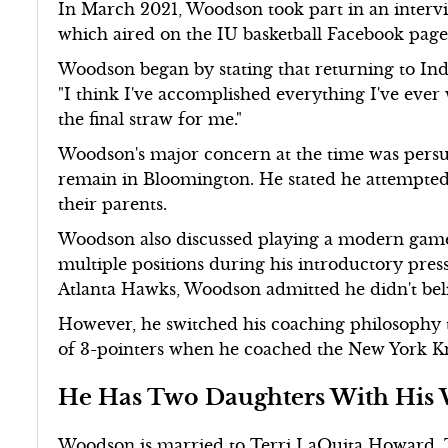
In March 2021, Woodson took part in an intervi
which aired on the IU basketball Facebook page
Woodson began by stating that returning to Indi
"I think I've accomplished everything I've ever 
the final straw for me."
Woodson's major concern at the time was persua
remain in Bloomington. He stated he attempted
their parents.
Woodson also discussed playing a modern game 
multiple positions during his introductory pre
Atlanta Hawks, Woodson admitted he didn't belie
However, he switched his coaching philosophy 
of 3-pointers when he coached the New York K
He Has Two Daughters With His 
Woodson is married to Terri LaQuita Howard. 