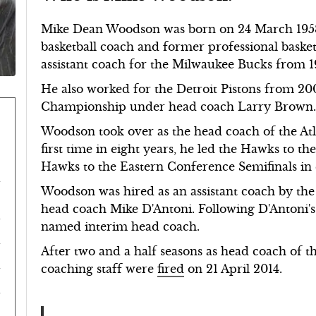
Mike Dean Woodson was born on 24 March 1958
basketball coach and former professional basket
assistant coach for the Milwaukee Bucks from 1
He also worked for the Detroit Pistons from 2
Championship under head coach Larry Brown
Woodson took over as the head coach of the At
first time in eight years, he led the Hawks to t
Hawks to the Eastern Conference Semifinals in 
Woodson was hired as an assistant coach by th
head coach Mike D'Antoni. Following D'Antoni'
named interim head coach.
After two and a half seasons as head coach of 
coaching staff were
fired
on 21 April 2014.