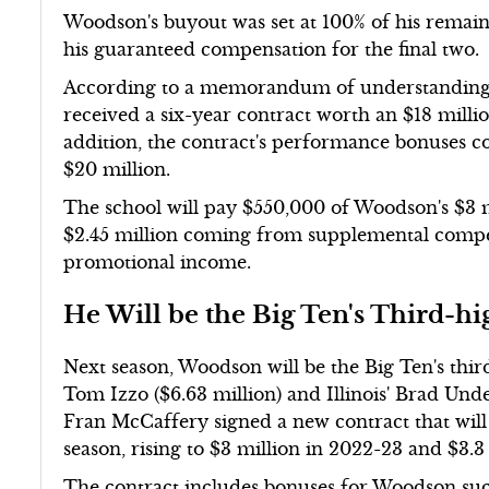
Woodson's buyout was set at 100% of his remaini
his guaranteed compensation for the final two.
According to a memorandum of understanding r
received a six-year contract worth an $18 milli
addition, the contract's performance bonuses co
$20 million.
The school will pay $550,000 of Woodson's $3 m
$2.45 million coming from supplemental compe
promotional income.
He Will be the Big Ten's Third-h
Next season, Woodson will be the Big Ten's third
Tom Izzo ($6.63 million) and Illinois' Brad Un
Fran McCaffery signed a new contract that wil
season, rising to $3 million in 2022-23 and $3.3
The contract includes bonuses for Woodson su