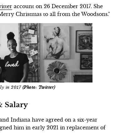
itter
account on 26 December 2017. She
Merry Christmas to all from the Woodsons."
ily in 2017
(Photo: Twitter)
& Salary
and Indiana have agreed on a six-year
igned him in early 2021 in replacement of