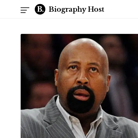
Biography Host