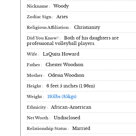
Woody
Nickname
Aries
Zodiac Sign
Christianity
Religious Affiliation
Both of his daughters are
Did You Know?
professional volleyball players.
LaQuita Howard
Wife
Chester Woodson
Father
Odessa Woodson
Mother
6 feet 5 inches (1.96m)
Height
195lbs (85kgs)
Weight
African-American
Ethnicity
Undisclosed
Net Worth
Married
Relationship Status