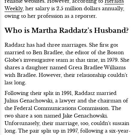
reliable websites. However, according to
Heralds
Weekly
, her salary is 2.5 million dollars annually,
owing to her profession as a reporter.
Who is Martha Raddatz's Husband?
Raddatz has had three marriages. She first got
married to Ben Bradlee, the editor of the Boston
Globe's investigative team at that time, in 1979. She
shares a daughter named Greta Bradlee Williams
with Bradlee. However, their relationship couldn't
last long.
Following their split in 1991, Raddatz married
Julius Genachowski, a lawyer and the chairman of
the Federal Communications Commission. The
two share a son named Jake Genachowski.
Unfortunately, their marriage, too, couldn't sustain
long. The pair split up in 1997, following a six-year-