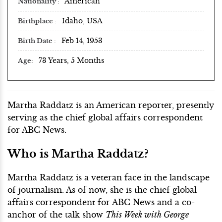
American
Nationality
Idaho, USA
Birthplace
Feb 14, 1953
Birth Date
73 Years, 5 Months
Age
Martha Raddatz is an American reporter, presently
serving as the chief global affairs correspondent
for ABC News.
Who is Martha Raddatz?
Martha Raddatz is a veteran face in the landscape
of journalism. As of now, she is the chief global
affairs correspondent for ABC News and a co-
anchor of the talk show
This Week with George