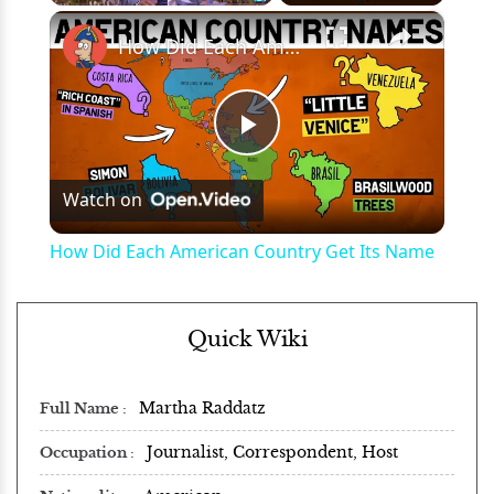
×
Play
Unmute
Fullscreen
How Did Each American Country Get Its Name
Play
Watch on
Video
How Did Each American Country Get Its Name
Quick Wiki
Martha Raddatz
Full Name
Journalist, Correspondent, Host
Occupation