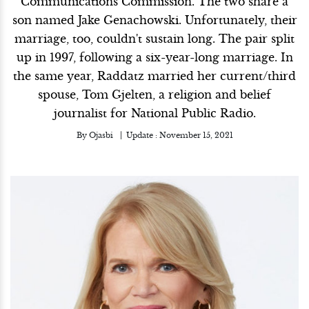
Communications Commission. The two share a
son named Jake Genachowski. Unfortunately, their
marriage, too, couldn't sustain long. The pair split
up in 1997, following a six-year-long marriage. In
the same year, Raddatz married her current/third
spouse, Tom Gjelten, a religion and belief
journalist for National Public Radio.
By
Ojasbi
Update :
November 15, 2021