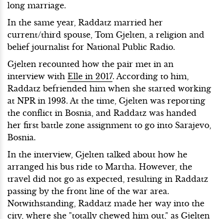
long marriage.
In the same year, Raddatz married her
current/third spouse, Tom Gjelten, a religion and
belief journalist for National Public Radio.
Gjelten recounted how the pair met in an
interview with
Elle in 2017
. According to him,
Raddatz befriended him when she started working
at NPR in 1993. At the time, Gjelten was reporting
the conflict in Bosnia, and Raddatz was handed
her first battle zone assignment to go into Sarajevo,
Bosnia.
In the interview, Gjelten talked about how he
arranged his bus ride to Martha. However, the
travel did not go as expected, resulting in Raddatz
passing by the front line of the war area.
Notwithstanding, Raddatz made her way into the
city, where she "totally chewed him out," as Gjelten