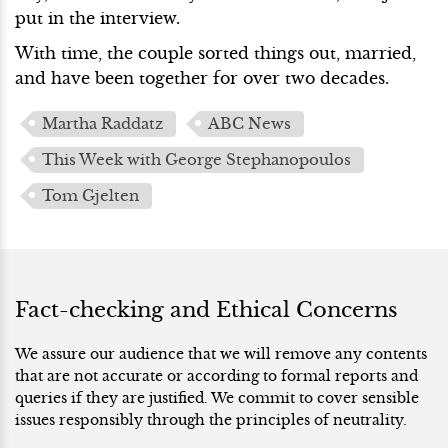
put in the interview.
With time, the couple sorted things out, married,
and have been together for over two decades.
Martha Raddatz
ABC News
This Week with George Stephanopoulos
Tom Gjelten
Fact-checking and Ethical Concerns
We assure our audience that we will remove any contents
that are not accurate or according to formal reports and
queries if they are justified. We commit to cover sensible
issues responsibly through the principles of neutrality.