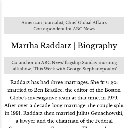
American Journalist, Chief Global Affairs
Correspondent for ABC News
Martha Raddatz | Biography
Co-anchor on ABC News' flagship Sunday morning
talk show, 'This Week with George Stephanopoulos'
Raddatz has had three marriages. She first got
married to Ben Bradlee, the editor of the Boston
Globe's investigative team at that time, in 1979.
After over a decade-long marriage, the couple split
in 1991. Raddatz then married Julius Genachowski,
a lawyer and the chairman of the Federal