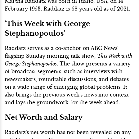
Martha Raddatz was born in Idaho, USA, on 14
February 1953. Raddatz is 68 years old as of 2021.
'This Week with George
Stephanopoulos'
Raddatz serves as a co-anchor on ABC News'
flagship Sunday morning talk show,
This Week with
George Stephanopoulos
. The show presents a variety
of broadcast segments, such as interviews with
newsmakers, roundtable discussions, and debates
on a wide range of emerging global problems. It
also brings the previous week's news into context
and lays the groundwork for the week ahead.
Net Worth and Salary
Raddatz's net worth has not been revealed on any