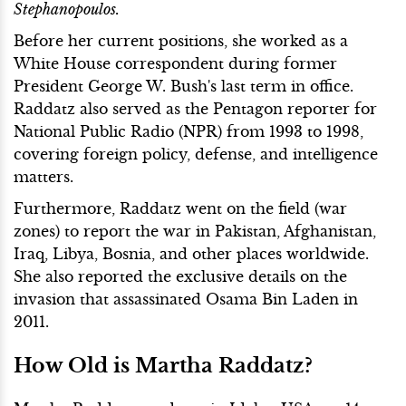
Stephanopoulos.
Before her current positions, she worked as a
White House correspondent during former
President George W. Bush's last term in office.
Raddatz also served as the Pentagon reporter for
National Public Radio (NPR) from 1993 to 1998,
covering foreign policy, defense, and intelligence
matters.
Furthermore, Raddatz went on the field (war
zones) to report the war in Pakistan, Afghanistan,
Iraq, Libya, Bosnia, and other places worldwide.
She also reported the exclusive details on the
invasion that assassinated Osama Bin Laden in
2011.
How Old is Martha Raddatz?