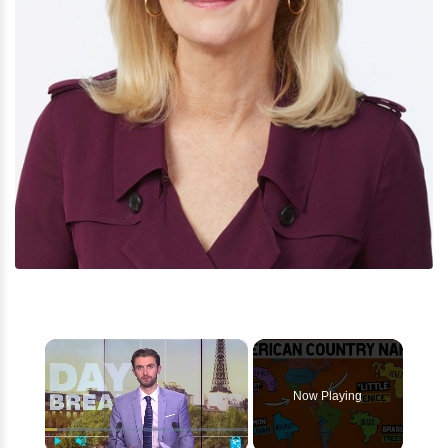
×
Now Playing