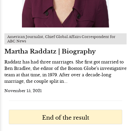
American Journalist, Chief Global Affairs Correspondent for
ABC News
Martha Raddatz | Biography
Raddatz has had three marriages. She first got married to
Ben Bradlee, the editor of the Boston Globe's investigative
team at that time, in 1979. After over a decade-long
marriage, the couple split in...
November 15, 2021
End of the result