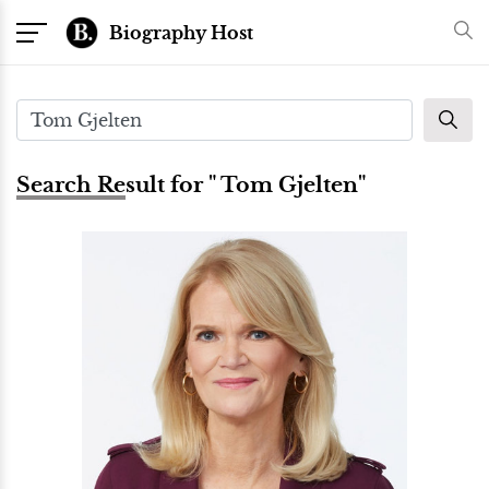
Biography Host
Search Result for " Tom Gjelten"