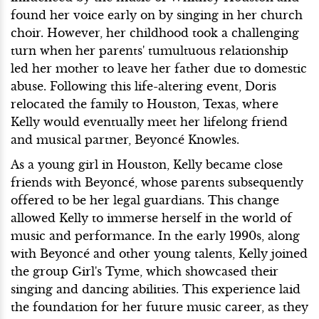
found her voice early on by singing in her church
choir. However, her childhood took a challenging
turn when her parents' tumultuous relationship
led her mother to leave her father due to domestic
abuse. Following this life-altering event, Doris
relocated the family to Houston, Texas, where
Kelly would eventually meet her lifelong friend
and musical partner, Beyoncé Knowles.
As a young girl in Houston, Kelly became close
friends with Beyoncé, whose parents subsequently
offered to be her legal guardians. This change
allowed Kelly to immerse herself in the world of
music and performance. In the early 1990s, along
with Beyoncé and other young talents, Kelly joined
the group Girl's Tyme, which showcased their
singing and dancing abilities. This experience laid
the foundation for her future music career, as they