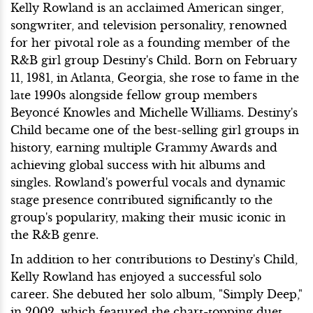
Kelly Rowland is an acclaimed American singer,
songwriter, and television personality, renowned
for her pivotal role as a founding member of the
R&B girl group Destiny's Child. Born on February
11, 1981, in Atlanta, Georgia, she rose to fame in the
late 1990s alongside fellow group members
Beyoncé Knowles and Michelle Williams. Destiny's
Child became one of the best-selling girl groups in
history, earning multiple Grammy Awards and
achieving global success with hit albums and
singles. Rowland's powerful vocals and dynamic
stage presence contributed significantly to the
group's popularity, making their music iconic in
the R&B genre.
In addition to her contributions to Destiny's Child,
Kelly Rowland has enjoyed a successful solo
career. She debuted her solo album, "Simply Deep,"
in 2002, which featured the chart-topping duet