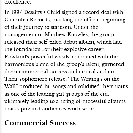
excellence.
In 1997, Destiny's Child signed a record deal with
Columbia Records, marking the official beginning
of their journey to stardom. Under the
management of Matthew Knowles, the group
released their self-titled debut album, which laid
the foundation for their explosive career.
Rowland's powerful vocals, combined with the
harmonious blend of the group's talent, garnered
them commercial success and critical acclaim.
Their sophomore release, "The Writing's on the
Wall," produced hit songs and solidified their status
as one of the leading girl groups of the era,
ultimately leading to a string of successful albums
that captivated audiences worldwide.
Commercial Success