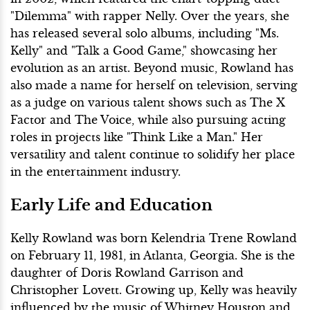
"Dilemma" with rapper Nelly. Over the years, she
has released several solo albums, including "Ms.
Kelly" and "Talk a Good Game," showcasing her
evolution as an artist. Beyond music, Rowland has
also made a name for herself on television, serving
as a judge on various talent shows such as The X
Factor and The Voice, while also pursuing acting
roles in projects like "Think Like a Man." Her
versatility and talent continue to solidify her place
in the entertainment industry.
Early Life and Education
Kelly Rowland was born Kelendria Trene Rowland
on February 11, 1981, in Atlanta, Georgia. She is the
daughter of Doris Rowland Garrison and
Christopher Lovett. Growing up, Kelly was heavily
influenced by the music of Whitney Houston and