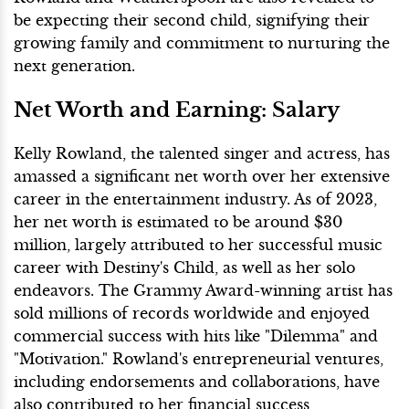
be expecting their second child, signifying their
growing family and commitment to nurturing the
next generation.
Net Worth and Earning: Salary
Kelly Rowland, the talented singer and actress, has
amassed a significant net worth over her extensive
career in the entertainment industry. As of 2023,
her net worth is estimated to be around $30
million, largely attributed to her successful music
career with Destiny's Child, as well as her solo
endeavors. The Grammy Award-winning artist has
sold millions of records worldwide and enjoyed
commercial success with hits like "Dilemma" and
"Motivation." Rowland's entrepreneurial ventures,
including endorsements and collaborations, have
also contributed to her financial success,