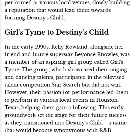
performed at various local venues, slowly building
a reputation that would lead them towards
forming Destiny's Child.
Girl's Tyme to Destiny's Child
In the early 1990s, Kelly Rowland, alongside her
friend and future superstar Beyoncé Knowles, was
a member of an aspiring girl group called Girl's
Tyme. The group, which showcased their singing
and dancing talents, participated in the televised
talent competition Star Search but did not win.
However, their passion for performance led them
to perform at various local events in Houston,
Texas, helping them gain a following. This early
groundwork set the stage for their future success
as they transitioned into Destiny's Child—a name
that would become synonymous with R&B