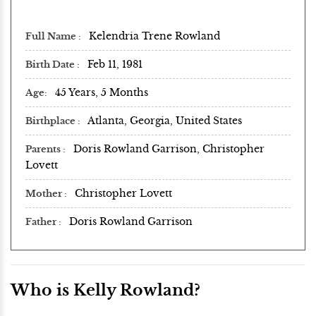
Kelendria Trene Rowland
Full Name
Feb 11, 1981
Birth Date
45 Years, 5 Months
Age
Atlanta, Georgia, United States
Birthplace
Doris Rowland Garrison, Christopher
Parents
Lovett
Christopher Lovett
Mother
Doris Rowland Garrison
Father
Who is Kelly Rowland?