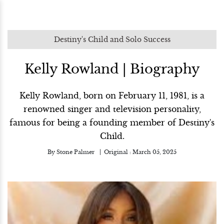
Destiny's Child and Solo Success
Kelly Rowland | Biography
Kelly Rowland, born on February 11, 1981, is a
renowned singer and television personality,
famous for being a founding member of Destiny's
Child.
By
Stone Palmer
Original :
March 05, 2025