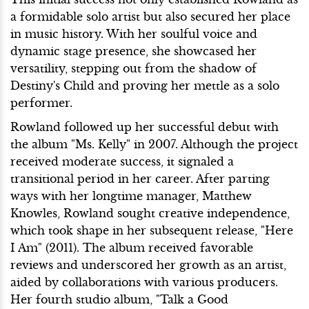
a formidable solo artist but also secured her place
in music history. With her soulful voice and
dynamic stage presence, she showcased her
versatility, stepping out from the shadow of
Destiny's Child and proving her mettle as a solo
performer.
Rowland followed up her successful debut with
the album "Ms. Kelly" in 2007. Although the project
received moderate success, it signaled a
transitional period in her career. After parting
ways with her longtime manager, Matthew
Knowles, Rowland sought creative independence,
which took shape in her subsequent release, "Here
I Am" (2011). The album received favorable
reviews and underscored her growth as an artist,
aided by collaborations with various producers.
Her fourth studio album, "Talk a Good