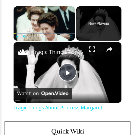
×
Now Playing
×
Play
Unmute
Fullscreen
Tragic Things About Princess Margaret
Play
Watch on
Video
Tragic Things About Princess Margaret
Quick Wiki