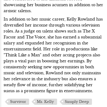
showcasing her business acumen in addition to her
artistic talents.
In addition to her music career, Kelly Rowland has
diversified her income through various television
roles. As a judge on talent shows such as The X
Factor and The Voice, she has earned a substantial
salary and expanded her recognition in the
entertainment field. Her role in productions like
"Think Like a Man" and other acting projects also
plays a vital part in boosting her earnings. By
consistently seeking new opportunities in both
music and television, Rowland not only maintains
her relevance in the industry but also ensures a
steady flow of income, further solidifying her
status as a prominent figure in entertainment.
Survivor
Ms. Kelly
Simply Deep