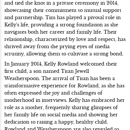
and tied the knot in a private ceremony in 2014,
showcasing their commitment to mutual support
and partnership. Tim has played a pivotal role in
Kelly's life, providing a strong foundation as she
navigates both her career and family life. Their
relationship, characterized by love and respect, has
thrived away from the prying eyes of media
scrutiny, allowing them to cultivate a strong bond.
In January 2014, Kelly Rowland welcomed their
first child, a son named Titan Jewell
Weatherspoon. The arrival of Titan has been a
transformative experience for Rowland, as she has
often expressed the joy and challenges of
motherhood in interviews. Kelly has embraced her
role as a mother, frequently sharing glimpses of
her family life on social media and showing her
dedication to raising a happy, healthy child.
Rowland and Weatherspoon are also revealed to