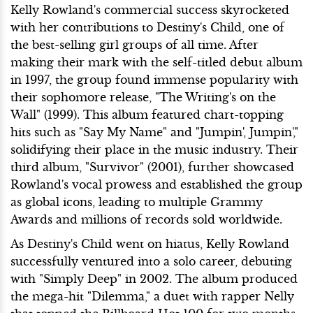
Kelly Rowland's commercial success skyrocketed
with her contributions to Destiny's Child, one of
the best-selling girl groups of all time. After
making their mark with the self-titled debut album
in 1997, the group found immense popularity with
their sophomore release, "The Writing's on the
Wall" (1999). This album featured chart-topping
hits such as "Say My Name" and "Jumpin', Jumpin',"
solidifying their place in the music industry. Their
third album, "Survivor" (2001), further showcased
Rowland's vocal prowess and established the group
as global icons, leading to multiple Grammy
Awards and millions of records sold worldwide.
As Destiny's Child went on hiatus, Kelly Rowland
successfully ventured into a solo career, debuting
with "Simply Deep" in 2002. The album produced
the mega-hit "Dilemma," a duet with rapper Nelly