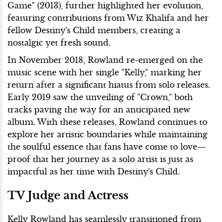
Game" (2013), further highlighted her evolution,
featuring contributions from Wiz Khalifa and her
fellow Destiny's Child members, creating a
nostalgic yet fresh sound.
In November 2018, Rowland re-emerged on the
music scene with her single "Kelly," marking her
return after a significant hiatus from solo releases.
Early 2019 saw the unveiling of "Crown," both
tracks paving the way for an anticipated new
album. With these releases, Rowland continues to
explore her artistic boundaries while maintaining
the soulful essence that fans have come to love—
proof that her journey as a solo artist is just as
impactful as her time with Destiny's Child.
TV Judge and Actress
Kelly Rowland has seamlessly transitioned from