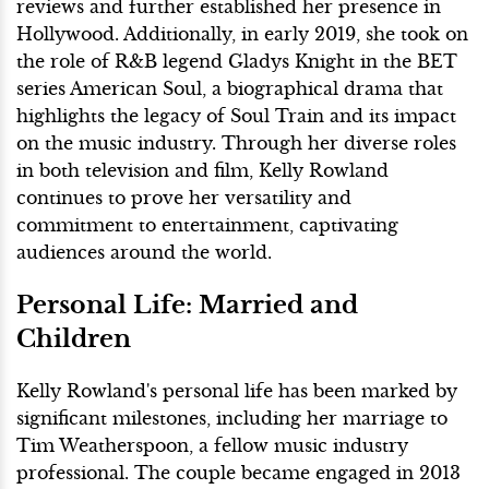
reviews and further established her presence in
Hollywood. Additionally, in early 2019, she took on
the role of R&B legend Gladys Knight in the BET
series American Soul, a biographical drama that
highlights the legacy of Soul Train and its impact
on the music industry. Through her diverse roles
in both television and film, Kelly Rowland
continues to prove her versatility and
commitment to entertainment, captivating
audiences around the world.
Personal Life: Married and
Children
Kelly Rowland's personal life has been marked by
significant milestones, including her marriage to
Tim Weatherspoon, a fellow music industry
professional. The couple became engaged in 2013