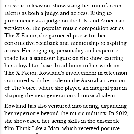
music to television, showcasing her multifaceted
talents as both a judge and actress. Rising to
prominence as a judge on the U.K. and American
versions of the popular music competition series
The X Factor, she garnered praise for her
constructive feedback and mentorship to aspiring
artists. Her engaging personality and expertise
made her a standout figure on the show, earning
her a loyal fan base. In addition to her work on
The X Factor, Rowland's involvement in television
continued with her role on the Australian version
of The Voice, where she played an integral part in
shaping the next generation of musical talent.
Rowland has also ventured into acting, expanding
her repertoire beyond the music industry. In 2012,
she showcased her acting skills in the ensemble
film Think Like a Man, which received positive