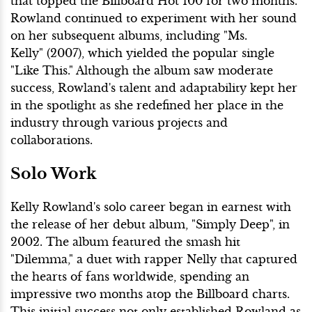
that topped the Billboard Hot 100 for two months.
Rowland continued to experiment with her sound
on her subsequent albums, including "Ms.
Kelly" (2007), which yielded the popular single
"Like This." Although the album saw moderate
success, Rowland's talent and adaptability kept her
in the spotlight as she redefined her place in the
industry through various projects and
collaborations.
Solo Work
Kelly Rowland's solo career began in earnest with
the release of her debut album, "Simply Deep", in
2002. The album featured the smash hit
"Dilemma," a duet with rapper Nelly that captured
the hearts of fans worldwide, spending an
impressive two months atop the Billboard charts.
This initial success not only established Rowland as