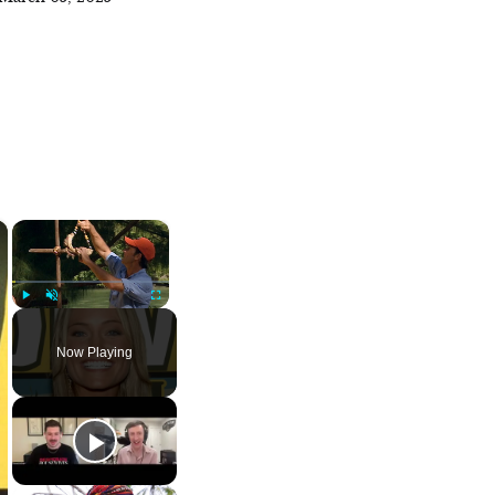
×
×
Play
Unmute
Fullscreen
Now Playing