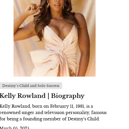
Destiny's Child and Solo Success
Kelly Rowland | Biography
Kelly Rowland, born on February 11, 1981, is a
renowned singer and television personality, famous
for being a founding member of Destiny's Child.
March 05, 2025