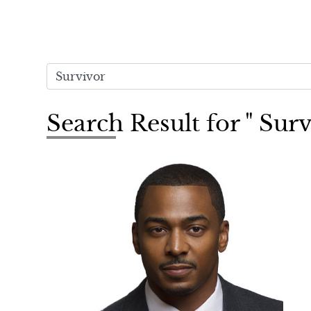
Search Result for " Sur