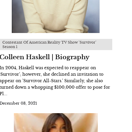
Contestant Of American Reality TV Show 'Survivor'
Season 1
Colleen Haskell | Biography
In 2004, Haskell was expected to reappear on
'Survivor'; however, she declined an invitation to
appear on 'Survivor All-Stars.' Similarly, she also
turned down a whopping $100,000 offer to pose for
Pl...
December 03, 2021