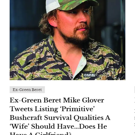
Ex-Green Beret
Ex-Green Beret Mike Glover
Tweets Listing ‘Primitive’
Bushcraft Survival Qualities A
‘Wife’ Should Have…Does He