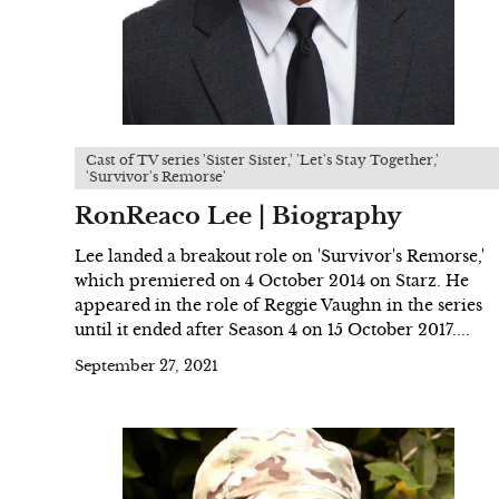
Cast of TV series 'Sister Sister,' 'Let's Stay Together,'
'Survivor's Remorse'
RonReaco Lee | Biography
Lee landed a breakout role on 'Survivor's Remorse,'
which premiered on 4 October 2014 on Starz. He
appeared in the role of Reggie Vaughn in the series
until it ended after Season 4 on 15 October 2017....
September 27, 2021