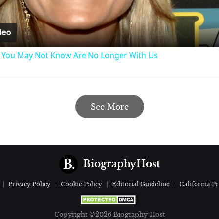
Video
s You May Not Know Are No Longer With Us
See More
BiographyHost
Privacy Policy
Cookie Policy
Editorial Guideline
California Pr
Copyright ©2026 Biography Host