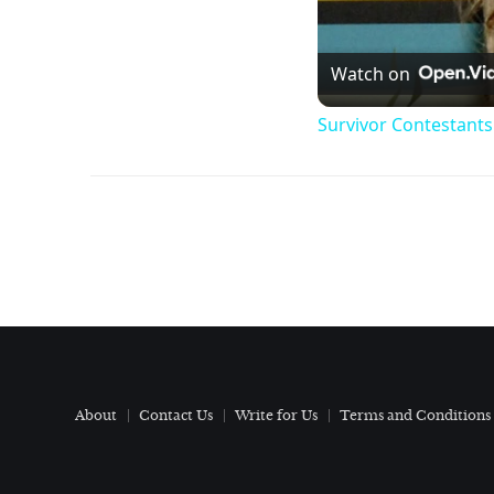
Watch on
Survivor Contestant
About
Contact Us
Write for Us
Terms and Conditions