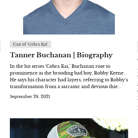
Cast of 'Cobra Kai'
Tanner Buchanan | Biography
In the hit series 'Cobra Kai,' Buchanan rose to
prominence as the brooding bad boy, Robby Keene.
He says his character had layers, referring to Robby’s
transformation from a sarcastic and devious thie...
September 29, 2021