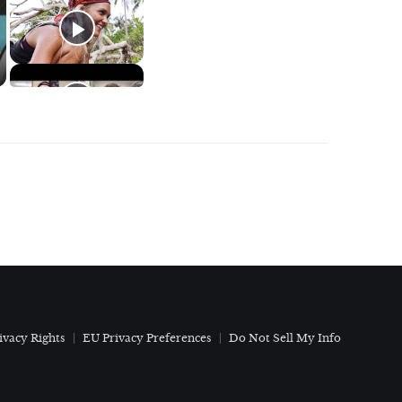
ivacy Rights
EU Privacy Preferences
Do Not Sell My Info