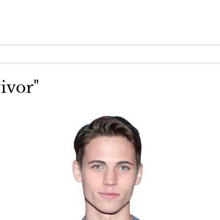
vivor"