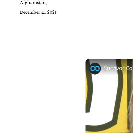
Afghanistan,...
December 11, 2021