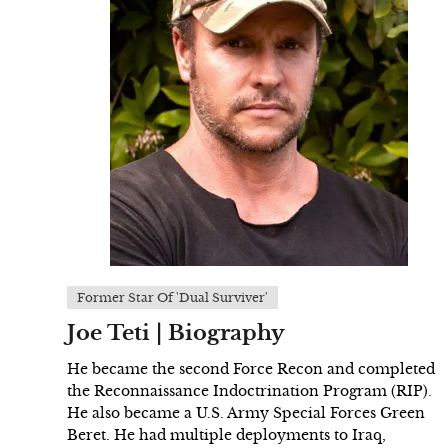
Former Star Of 'Dual Surviver'
Joe Teti | Biography
He became the second Force Recon and completed
the Reconnaissance Indoctrination Program (RIP).
He also became a U.S. Army Special Forces Green
Beret. He had multiple deployments to Iraq,