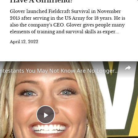
Have A Girlfriend?
Glover launched Fieldcraft Survival in November
2015 after serving in the US Army for 18 years. He is
also the company's CEO. Glover gives people many
elements of training and survival skills as exper...
April 12, 2022
Survivor Contestants You May Not Know Are No Longer With Us
Play