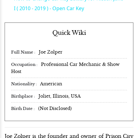
I ( 2010 - 2019 ) - Open Car Key
Quick Wiki
Joe Zolper
Full Name
Professional Car Mechanic & Show
Occupation
Host
American
Nationality
Joliet, Illinois, USA
Birthplace
(Not Disclosed)
Birth Date
Joe Zolper is the founder and owner of Prison City