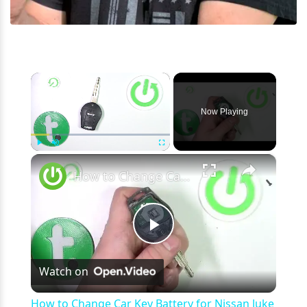
×
Now Playing
×
Play
Unmute
Fullscreen
How to Change Car Key Battery for Nissan Juke I ( 2010 - 2019 ) - Open Car Key
Play
Watch on
Video
How to Change Car Key Battery for Nissan Juke