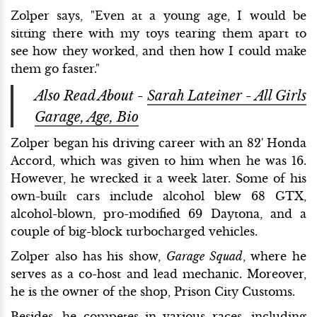
Zolper says, "Even at a young age, I would be
sitting there with my toys tearing them apart to
see how they worked, and then how I could make
them go faster."
Also Read About -
Sarah Lateiner - All Girls
Garage, Age, Bio
Zolper began his driving career with an 82' Honda
Accord, which was given to him when he was 16.
However, he wrecked it a week later. Some of his
own-built cars include alcohol blew 68 GTX,
alcohol-blown, pro-modified 69 Daytona, and a
couple of big-block turbocharged vehicles.
Zolper also has his show,
Garage Squad
, where he
serves as a co-host and lead mechanic. Moreover,
he is the owner of the shop, Prison City Customs.
Besides, he competes in various races, including