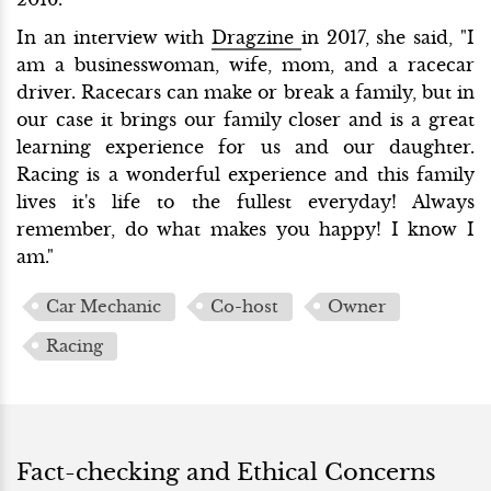
In an interview with
Dragzine
in 2017, she said, "I
am a businesswoman, wife, mom, and a racecar
driver. Racecars can make or break a family, but in
our case it brings our family closer and is a great
learning experience for us and our daughter.
Racing is a wonderful experience and this family
lives it's life to the fullest everyday! Always
remember, do what makes you happy! I know I
am."
Car Mechanic
Co-host
Owner
Racing
Fact-checking and Ethical Concerns