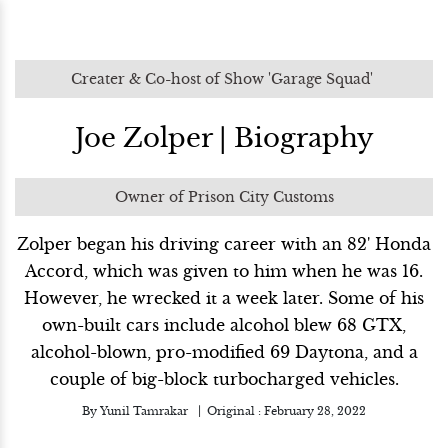
Creater & Co-host of Show 'Garage Squad'
Joe Zolper | Biography
Owner of Prison City Customs
Zolper began his driving career with an 82' Honda
Accord, which was given to him when he was 16.
However, he wrecked it a week later. Some of his
own-built cars include alcohol blew 68 GTX,
alcohol-blown, pro-modified 69 Daytona, and a
couple of big-block turbocharged vehicles.
By
Yunil Tamrakar
Original :
February 28, 2022