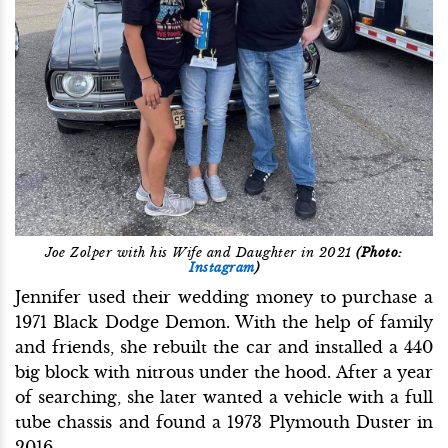
Joe Zolper with his Wife and Daughter in 2021
(Photo:
Instagram
)
Jennifer used their wedding money to purchase a
1971 Black Dodge Demon. With the help of family
and friends, she rebuilt the car and installed a 440
big block with nitrous under the hood. After a year
of searching, she later wanted a vehicle with a full
tube chassis and found a 1973 Plymouth Duster in
2016.