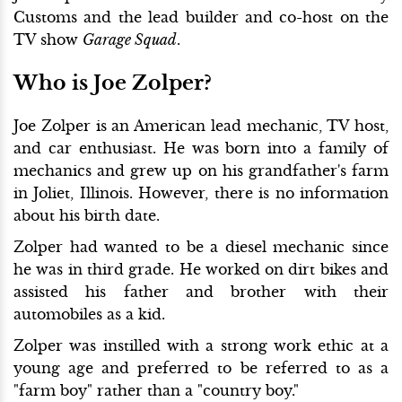
Customs and the lead builder and co-host on the
TV show
Garage Squad
.
Who is Joe Zolper?
Joe Zolper is an American lead mechanic, TV host,
and car enthusiast. He was born into a family of
mechanics and grew up on his grandfather's farm
in Joliet, Illinois. However, there is no information
about his birth date.
Zolper had wanted to be a diesel mechanic since
he was in third grade. He worked on dirt bikes and
assisted his father and brother with their
automobiles as a kid.
Zolper was instilled with a strong work ethic at a
young age and preferred to be referred to as a
"farm boy" rather than a "country boy."