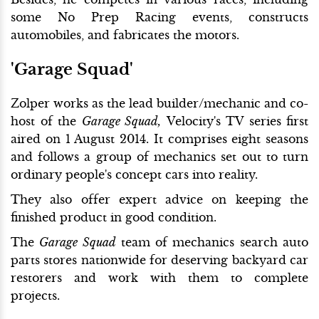
some No Prep Racing events, constructs
automobiles, and fabricates the motors.
'Garage Squad'
Zolper works as the lead builder/mechanic and co-
host of the
Garage Squad,
Velocity's TV series first
aired on 1 August 2014. It comprises eight seasons
and follows a group of mechanics set out to turn
ordinary people's concept cars into reality.
They also offer expert advice on keeping the
finished product in good condition.
The
Garage Squad
team of mechanics search auto
parts stores nationwide for deserving backyard car
restorers and work with them to complete
projects.