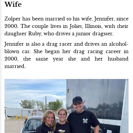
Wife
Zolper has been married to his wife, Jennifer, since
2000. The couple lives in Joliet, Illinois, with their
daughter Ruby, who drives a junior dragster.
Jennifer is also a drag racer and drives an alcohol-
blown car. She began her drag racing career in
2000, the same year she and her husband
married.