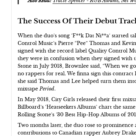
Also Read:
Tracie Spencer - R&B Albums, Net 
The Success Of Their Debut Tra
When the duo’s song ‘F**k Dat Ni**a’ started tak
Control Music’s Pierre “Pee” Thomas and Kevi
signed with the record label Quality Control Mus
they were in confusion when they signed with th
Stone in July 2018, Brownlee said, “When we got
no rappers for real. We finna sign this contract
she said Thomas and Lee helped turn them into 
mixtape
Period
.
In May 2018, City Girls released their first mix
Billboard’s ‘Heatseekers Albums’ chart the sam
Rolling Stone’s ’30 Best Hip-Hop Albums of 201
Two months later, the duo rose to prominence a
contributions to Canadian rapper Aubrey Drake 