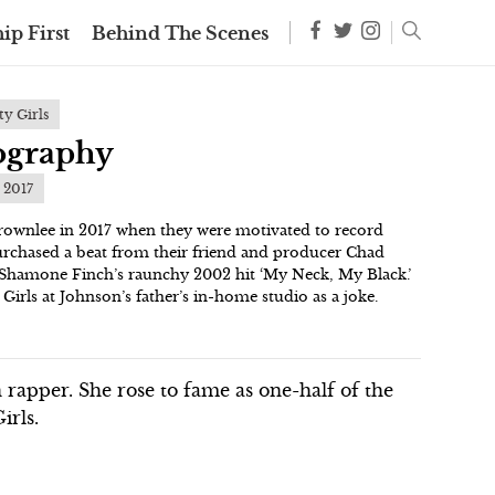
ip First
Behind The Scenes
y Girls
iography
t 2017
rownlee in 2017 when they were motivated to record
urchased a beat from their friend and producer Chad
Shamone Finch’s raunchy 2002 hit ‘My Neck, My Black.’
 Girls at Johnson’s father’s in-home studio as a joke.
n rapper. She rose to fame as one-half of the
irls.