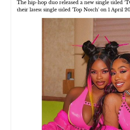
The hip-hop duo released a new single titled ‘
their latest single titled 'Top Notch' on 1 April 2