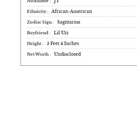
JT
Nickname
African-American
Ethnicity
Sagittarius
Zodiac Sign
Lil Uzi
Boyfriend
5 Feet 4 Inches
Height
Undisclosed
Net Worth