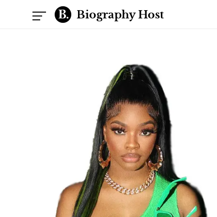
Biography Host