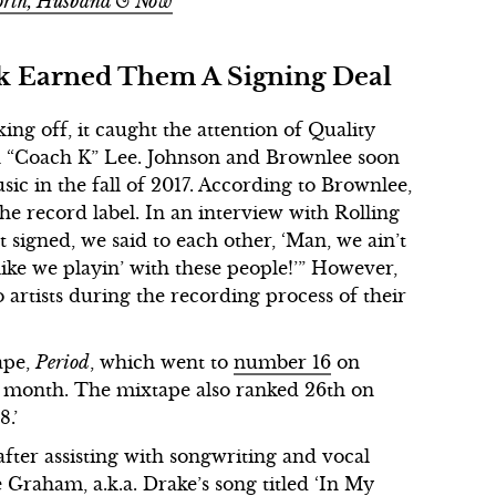
Worth, Husband & Now
ck Earned Them A Signing Deal
ing off, it caught the attention of Quality
n “Coach K” Lee. Johnson and Brownlee soon
ic in the fall of 2017. According to Brownlee,
e record label. In an interview with Rolling
 signed, we said to each other, ‘Man, we ain’t
 like we playin’ with these people!’” However,
artists during the recording process of their
tape,
Period
, which went to
number 16
on
e month. The mixtape also ranked 26th on
8.’
fter assisting with songwriting and vocal
Graham, a.k.a. Drake’s song titled ‘In My