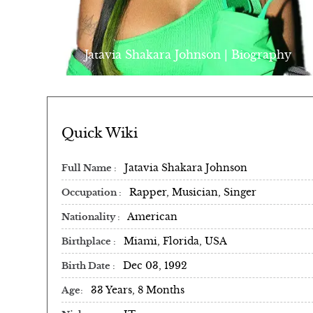
Jatavia Shakara Johnson | Biography
Quick Wiki
Jatavia Shakara Johnson
Full Name
Rapper, Musician, Singer
Occupation
American
Nationality
Miami, Florida, USA
Birthplace
Dec 03, 1992
Birth Date
33 Years, 8 Months
Age