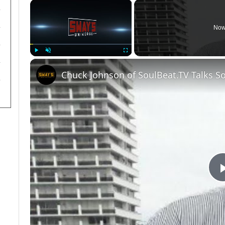
×
Now
Play
Unmute
Fullscreen
Chuck Johnson of SoulBeat.TV Talks S