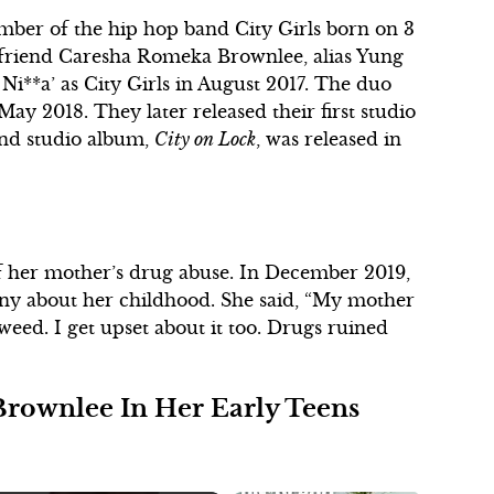
ember of the hip hop band City Girls born on 3
 friend Caresha Romeka Brownlee, alias Yung
 Ni**a’ as City Girls in August 2017. The duo
May 2018. They later released their first studio
nd studio album,
City on Lock
, was released in
 her mother’s drug abuse. In December 2019,
y about her childhood. She said, “My mother
weed. I get upset about it too. Drugs ruined
rownlee In Her Early Teens