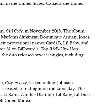
it in the United States, Canada, the United
um,
Girl Code
, in November 2018. The album
is Marlenis Almánzar, Dominique Armani Jones,
ir professional names Cardi B, Lil Baby, and
ber 31 on Billboard’s ‘Top R&B/Hip-Hop
 the duo released several singles, including
um,
City on Lock
, leaked online. Johnson
 released at midnight on the same day. The
la Ratna Zandile Dlamini), Lil Baby, Lil Durk
ell Giden Mims).