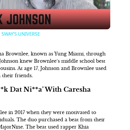
 | SWAY’S UNIVERSE
sha Brownlee, known as Yung Miami, through
 Johnson knew Brownlee’s middle school best
cousins. At age 17, Johnson and Brownlee used
 their friends.
*k Dat Ni**a’ With Caresha
lee in 2017 when they were motivated to
viduals. The duo purchased a beat from their
ajorNine. The beat used rapper Khia