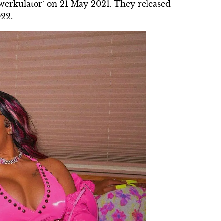
Twerkulator’ on 21 May 2021. They released
022.