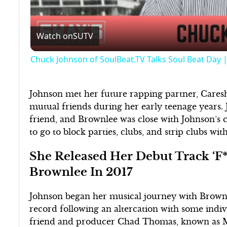
Watch on
SUTV
Chuck Johnson of SoulBeat.TV Talks Soul Beat Day
Johnson met her future rapping partner, Care
mutual friends during her early teenage years.
friend, and Brownlee was close with Johnson’s 
to go to block parties, clubs, and strip clubs with
She Released Her Debut Track ‘F*
Brownlee In 2017
Johnson began her musical journey with Brown
record following an altercation with some indi
friend and producer Chad Thomas, known as M