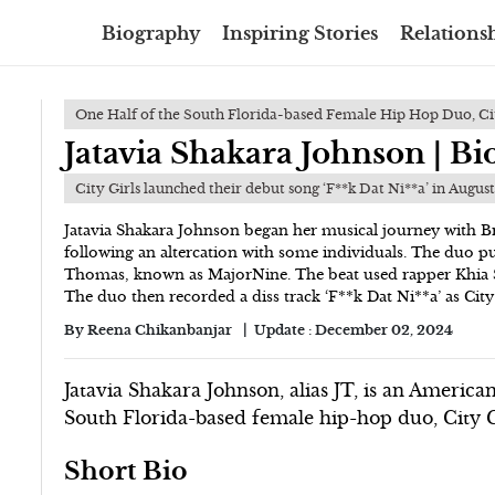
Biography
Inspiring Stories
Relationsh
One Half of the South Florida-based Female Hip Hop Duo, Cit
Jatavia Shakara Johnson | B
City Girls launched their debut song ‘F**k Dat Ni**a’ in Augus
Jatavia Shakara Johnson began her musical journey with B
following an altercation with some individuals. The duo p
Thomas, known as MajorNine. The beat used rapper Khia 
The duo then recorded a diss track ‘F**k Dat Ni**a’ as City
By
Reena Chikanbanjar
Update :
December 02, 2024
Jatavia Shakara Johnson, alias JT, is an America
South Florida-based female hip-hop duo, City G
Short Bio