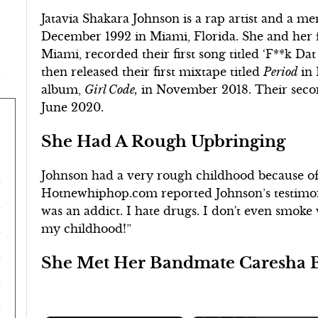
Jatavia Shakara Johnson is a rap artist and a m
December 1992 in Miami, Florida. She and her
Miami, recorded their first song titled ‘F**k Dat
then released their first mixtape titled
Period
in 
album,
Girl Code,
in November 2018. Their seco
June 2020.
She Had A Rough Upbringing
Johnson had a very rough childhood because of
Hotnewhiphop.com reported Johnson’s testimon
was an addict. I hate drugs. I don't even smoke 
my childhood!”
She Met Her Bandmate Caresha B