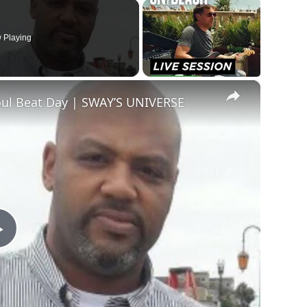
 Playing
×
oul Beat Day | SWAY’S UNIVERSE
Play
Video