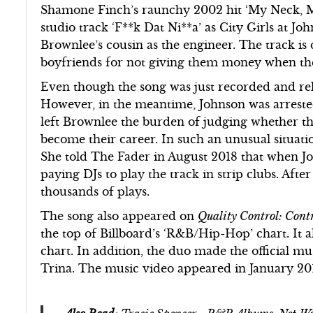
Shamone Finch’s raunchy 2002 hit ‘My Neck, M
studio track ‘F**k Dat Ni**a’ as City Girls at Jo
Brownlee’s cousin as the engineer. The track is 
boyfriends for not giving them money when the
Even though the song was just recorded and rel
However, in the meantime, Johnson was arrested
left Brownlee the burden of judging whether t
become their career. In such an unusual situat
She told The Fader in August 2018 that when Jo
paying DJs to play the track in strip clubs. Aft
thousands of plays.
The song also appeared on
Quality Control: Contro
the top of Billboard’s ‘R&B/Hip-Hop’ chart. It 
chart. In addition, the duo made the official mus
Trina. The music video appeared in January 20