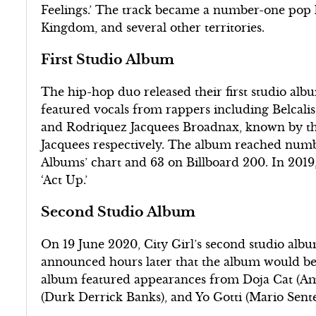
Feelings.’ The track became a number-one pop h
Kingdom, and several other territories.
First Studio Album
The hip-hop duo released their first studio alb
featured vocals from rappers including Belcal
and Rodriquez Jacquees Broadnax, known by the
Jacquees respectively. The album reached num
Albums’ chart and 63 on Billboard 200. In 2019,
‘Act Up.’
Second Studio Album
On 19 June 2020, City Girl’s second studio alb
announced hours later that the album would be
album featured appearances from Doja Cat (Ama
(Durk Derrick Banks), and Yo Gotti (Mario Sent