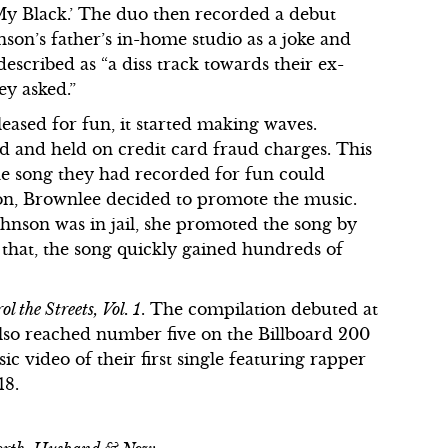
y Black.’ The duo then recorded a debut
hnson’s father’s in-home studio as a joke and
described as “a diss track towards their ex-
y asked.”
eased for fun, it started making waves.
 and held on credit card fraud charges. This
he song they had recorded for fun could
ion, Brownlee decided to promote the music.
hnson was in jail, she promoted the song by
er that, the song quickly gained hundreds of
l the Streets, Vol. 1
. The compilation debuted at
also reached number five on the Billboard 200
ic video of their first single featuring rapper
18.