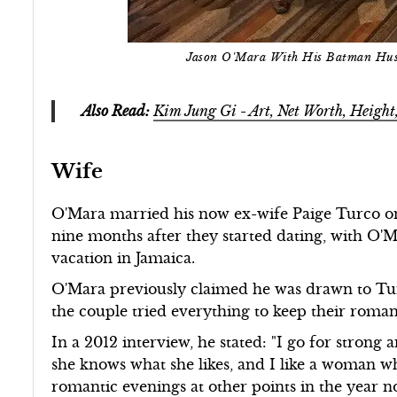
Jason O'Mara With His Batman Hus
Also Read:
Kim Jung Gi - Art, Net Worth, Heigh
Wife
O'Mara married his now ex-wife Paige Turco o
nine months after they started dating, with O
vacation in Jamaica.
O'Mara previously claimed he was drawn to Turc
the couple tried everything to keep their roman
In a 2012 interview, he stated: "I go for strong
she knows what she likes, and I like a woman 
romantic evenings at other points in the year not