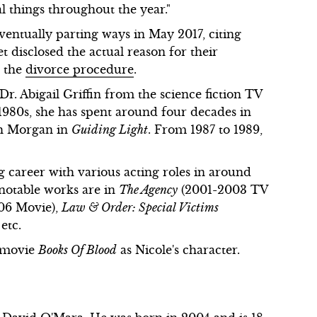
al things throughout the year."
ventually parting ways in May 2017, citing
et disclosed the actual reason for their
d the
divorce procedure
.
r. Abigail Griffin from the science fiction TV
 1980s, she has spent around four decades in
ah Morgan in
Guiding Light
. From 1987 to 1989,
career with various acting roles in around
notable works are in
The Agency
(2001-2003 TV
06 Movie),
Law & Order: Special Victims
 etc.
n movie
Books Of Blood
as Nicole's character.