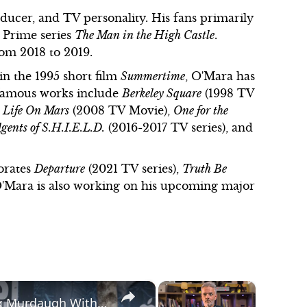
roducer, and TV personality. His fans primarily
 Prime series
The Man in the High Castle
.
rom 2018 to 2019.
in the 1995 short film
Summertime
, O'Mara has
s famous works include
Berkeley Square
(1998 TV
,
Life On Mars
(2008 TV Movie),
One for the
gents of S.H.I.E.L.D.
(2016-2017 TV series), and
porates
Departure
(2021 TV series),
Truth Be
O'Mara is also working on his upcoming major
×
×
Jason Clarke Couldn't Have Played Alex Murdaugh Without Doing His 'The Last Frontier' Role First