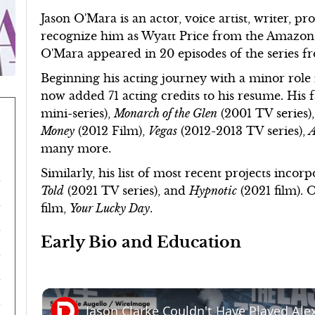
Jason O'Mara is an actor, voice artist, writer, p
recognize him as Wyatt Price from the Amazon
O'Mara appeared in 20 episodes of the series f
Beginning his acting journey with a minor role 
now added 71 acting credits to his resume. Hi
mini-series),
Monarch of the Glen
(2001 TV series)
Money
(2012 Film),
Vegas
(2012-2013 TV series),
A
many more.
Similarly, his list of most recent projects incor
Told
(2021 TV series), and
Hypnotic
(2021 film). 
film,
Your Lucky Day
.
Early Bio and Education