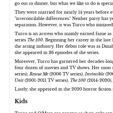
go out to dinner, but what we like to do is speci
They were married for nearly 14 years before e
"irreconcilable differences." Neither party has y
separation. However, it was Turco who initiate
Turco is an actress who mainly earned fame as D
series
The 100
. Beginning her career in the late
the acting industry. Her debut role was as Din
she appeared in 36 episodes of the series.
Moreover, Turco has garnered her decades-long 
four dozen of movies and TV shows. Her most 
series),
Rescue Me
(2006 TV series),
Invincible
(20
Unit
(2001-2011 TV series),
The 100
(2014-2020),
Lately, she appeared in the 2020 horror fictio
Kids