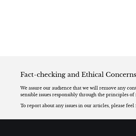
Fact-checking and Ethical Concern
We assure our audience that we will remove any conte
sensible issues responsibly through the principles of 
To report about any issues in our articles, please feel