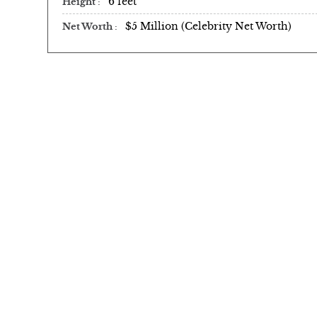
6 feet
Height
$5 Million (Celebrity Net Worth)
Net Worth