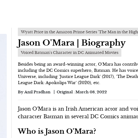
Wyatt Price in the Amazon Prime Series 'The Man in the High
Jason O'Mara | Biography
Voiced Batman's Character in DC Animated Movies
Besides being an award-winning actor, O'Mara has contrib
including the DC Comics superhero, Batman. He has voice
Universe, including 'Justice League Dark' (2017), 'The Deat
League Dark: Apokolips War' (2020), etc.
By
Anil Pradhan
Original :
March 08, 2022
Jason O'Mara is an Irish American actor and voi
character Batman in several DC Comics animate
Who is Jason O'Mara?