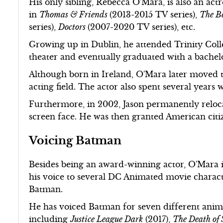
His only sibling, Rebecca O'Mara, is also an act
in
Thomas & Friends
(2013-2015 TV series),
The Be
series),
Doctors
(2007-2020 TV series), etc.
Growing up in Dublin, he attended Trinity Coll
theater and eventually graduated with a bachelo
Although born in Ireland, O'Mara later moved t
acting field. The actor also spent several years 
Furthermore, in 2002, Jason permanently relo
screen face. He was then granted American citi
Voicing Batman
Besides being an award-winning actor, O'Mara is
his voice to several DC Animated movie charac
Batman.
He has voiced Batman for seven different anim
including
Justice League Dark
(2017),
The Death of