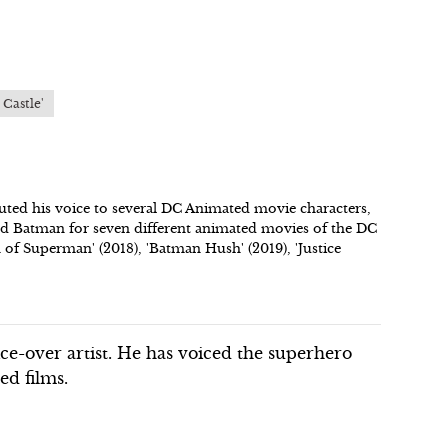
 Castle'
uted his voice to several DC Animated movie characters,
d Batman for seven different animated movies of the DC
h of Superman' (2018), 'Batman Hush' (2019), 'Justice
ce-over artist. He has voiced the superhero
d films.