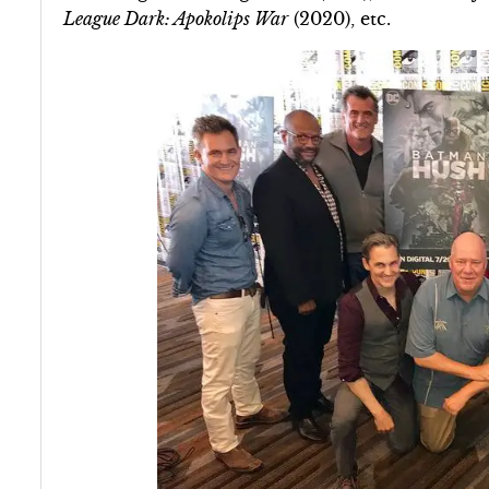
League Dark: Apokolips War
(2020), etc.