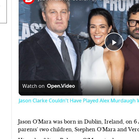
Play
Video
Watch on
Jason Clarke Couldn't Have Played Alex Murdaugh Wi
Jason O'Mara was born in Dublin, Ireland, on 6 A
parents' two children, Stephen O'Mara and Ve