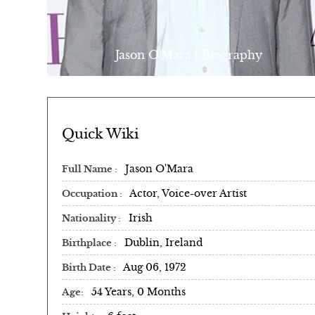
Jason O'Mara | Biography
Quick Wiki
Jason O'Mara
Full Name
Actor, Voice-over Artist
Occupation
Irish
Nationality
Dublin, Ireland
Birthplace
Aug 06, 1972
Birth Date
54 Years, 0 Months
Age