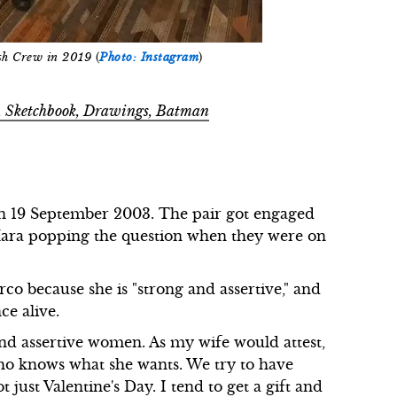
h Crew in 2019
(
Photo: Instagram
)
t, Sketchbook, Drawings, Batman
n 19 September 2003. The pair got engaged
'Mara popping the question when they were on
o because she is "strong and assertive," and
ce alive.
 and assertive women. As my wife would attest,
who knows what she wants. We try to have
 just Valentine's Day. I tend to get a gift and