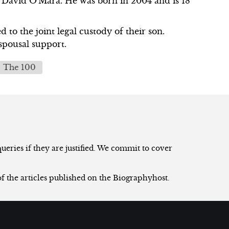
 David O'Mara. He was born in 2004 and is 18
 to the joint legal custody of their son.
spousal support.
The 100
eries if they are justified. We commit to cover
of the articles published on the Biographyhost.