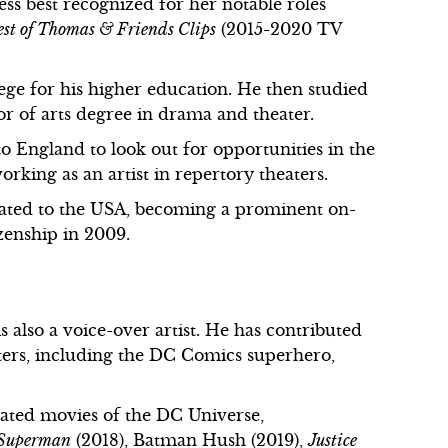
ress best recognized for her notable roles
st of Thomas & Friends Clips
(2015-2020 TV
ege for his higher education. He then studied
r of arts degree in drama and theater.
o England to look out for opportunities in the
working as an artist in repertory theaters.
cated to the USA, becoming a prominent on-
zenship in 2009.
 also a voice-over artist. He has contributed
ters, including the DC Comics superhero,
ated movies of the DC Universe,
 Superman
(2018), Batman Hush (2019),
Justice