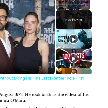
Play
Unmute
Fullscreen
Now Playing
thout Doing His 'The Last Frontier' Role First
ugust 1972. He took birth as the eldest of his
ronica O'Mara.