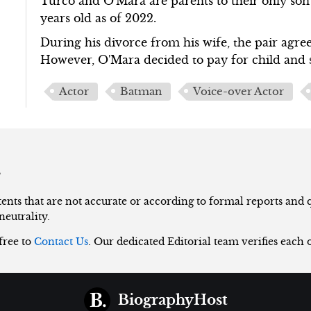
Turco and O'Mara are parents to their only son
years old as of 2022.
During his divorce from his wife, the pair agreed
However, O'Mara decided to pay for child and 
Actor
Batman
Voice-over Actor
s
nts that are not accurate or according to formal reports and qu
neutrality.
 free to
Contact Us
. Our dedicated Editorial team verifies each 
BiographyHost