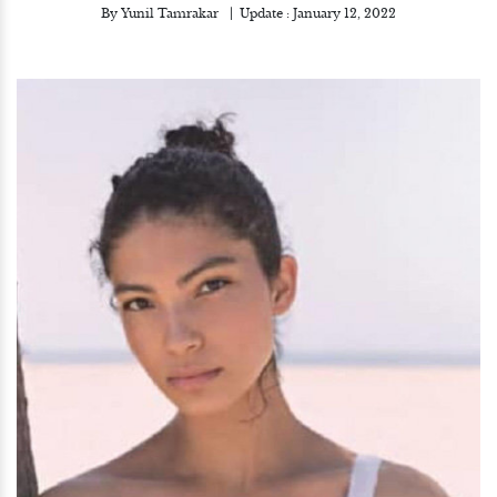
By
Yunil Tamrakar
Update :
January 12, 2022