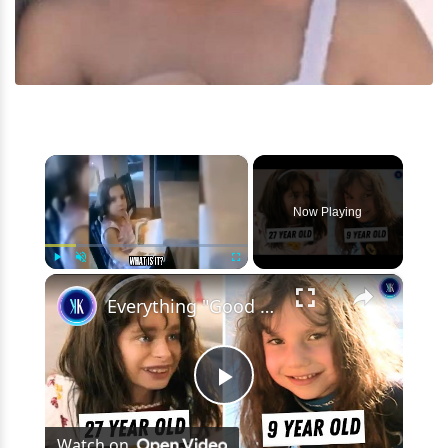
×
Now Playing
×
Play
Unmute
Fullscreen
Everything "Good American Family" Got Wrong About Natalia Grace
Play
Watch on