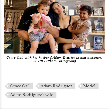
Grace Gail with her husband Adam Rodriguez and daughters
in 2017
(Photo: Instagram)
Grace Gail
Adam Rodriguez
Model
Adam Rodriguez's wife