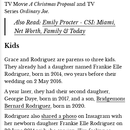
TV Movie
A Christmas Proposal
and TV
Series
Ordinary Joe
.
Also Read:
Emily Procter - CSI: Miami,
Net Worth, Family & Today
Kids
Grace and Rodriguez are parents to three kids.
They already had a daughter named Frankie Elle
Rodriguez, born in 2014, two years before their
wedding on 2 May 2016.
A year later, they had their second daughter,
Georgie Daye, born in 2017, and a son,
Bridgemont
Bernard Rodriguez
, born in 2020.
Rodriguez also
shared a photo
on Instagram with
her newborn daughter Frankie Elle Rodriguez on