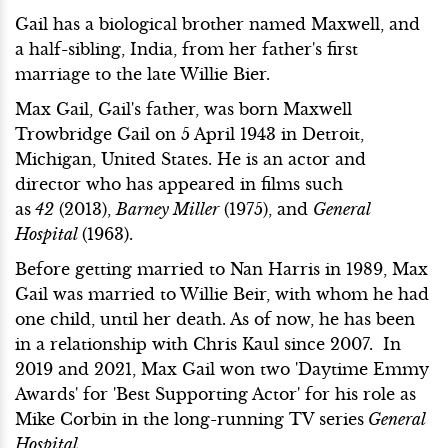
Gail has a biological brother named Maxwell, and
a half-sibling, India, from her father's first
marriage to the late Willie Bier.
Max Gail, Gail's father, was born Maxwell
Trowbridge Gail on 5 April 1943 in Detroit,
Michigan, United States. He is an actor and
director who has appeared in films such
as
42
(2013),
Barney Miller
(1975), and
General
Hospital
(1963).
Before getting married to Nan Harris in 1989, Max
Gail was married to Willie Beir, with whom he had
one child, until her death. As of now, he has been
in a relationship with Chris Kaul since 2007. In
2019 and 2021, Max Gail won two 'Daytime Emmy
Awards' for 'Best Supporting Actor' for his role as
Mike Corbin in the long-running TV series
General
Hospital
.