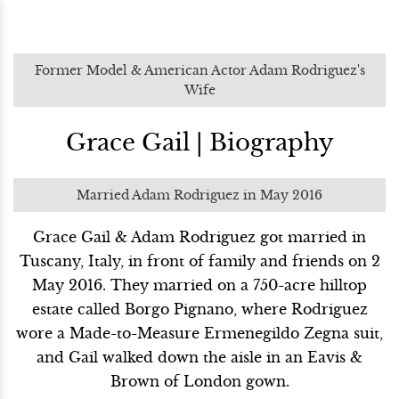
Former Model & American Actor Adam Rodriguez's
Wife
Grace Gail | Biography
Married Adam Rodriguez in May 2016
Grace Gail & Adam Rodriguez got married in
Tuscany, Italy, in front of family and friends on 2
May 2016. They married on a 750-acre hilltop
estate called Borgo Pignano, where Rodriguez
wore a Made-to-Measure Ermenegildo Zegna suit,
and Gail walked down the aisle in an Eavis &
Brown of London gown.