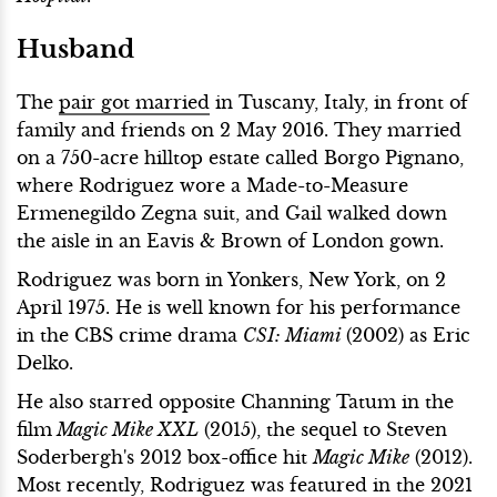
Husband
The
pair got married
in Tuscany, Italy, in front of
family and friends on 2 May 2016. They married
on a 750-acre hilltop estate called Borgo Pignano,
where Rodriguez wore a Made-to-Measure
Ermenegildo Zegna suit, and Gail walked down
the aisle in an Eavis & Brown of London gown.
Rodriguez was born in Yonkers, New York, on 2
April 1975. He is well known for his performance
in the CBS crime drama
CSI: Miami
(2002) as Eric
Delko.
He also starred opposite Channing Tatum in the
film
Magic Mike XXL
(2015), the sequel to Steven
Soderbergh's 2012 box-office hit
Magic Mike
(2012).
Most recently, Rodriguez was featured in the 2021