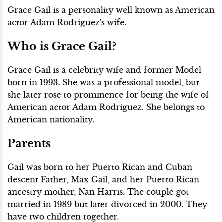
Grace Gail is a personality well known as American
actor Adam Rodriguez's wife.
Who is Grace Gail?
Grace Gail is a celebrity wife and former Model
born in 1993. She was a professional model, but
she later rose to prominence for being the wife of
American actor Adam Rodriguez. She belongs to
American nationality.
Parents
Gail was born to her Puerto Rican and Cuban
descent Father, Max Gail, and her Puerto Rican
ancestry mother, Nan Harris. The couple got
married in 1989 but later divorced in 2000. They
have two children together.