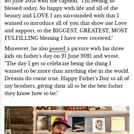
30 June 2014 with the caption, "I'm feeling so
blessed today. So happy with life and all of the
beauty and LOVE I am surrounded with that I
wanted to introduce all of you that show me Love
and support, to the BIGGEST, GREATEST, MOST
FULFILLING blessing I have ever received."
Moreover, he also
posted
a picture with his three
kids on father's day on 21 June 2021 and wrote,
"The day I get to celebrate being the thing I
wanted to be more than anything else in the world.
Dreams do come true. Happy Father's Day to all of
my brothers, giving their all to be the best father
they know how to be."