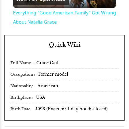
Video
Everything "Good American Family" Got Wrong
About Natalia Grace
Quick Wiki
Grace Gail
Full Name
Former model
Occupation
American
Nationality
USA
Birthplace
1993 (Exact birthday not disclosed)
Birth Date