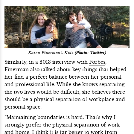
Karen Finerman's Kids
(Photo: Twitter)
Similarly, in a 2013 interview with
Forbes
,
Finerman also talked about key things that helped
her find a perfect balance between her personal
and professional life. While she knows separating
the two lives would be difficult, she believes there
should be a physical separation of workplace and
personal space.
"Maintaining boundaries is hard. That's why I
strongly prefer the physical separation of work
and home. I think it is far better to work from