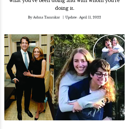
what you've been doing and with whom you're
doing it.
By
Ashna Tamrakar
Update :
April 11, 2022