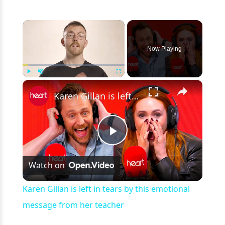
×
Now Playing
×
Play
Unmute
Fullscreen
Karen Gillan is left in tears by this emotional message from her teacher
Play
Watch on
Video
Karen Gillan is left in tears by this emotional
message from her teacher