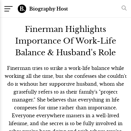
Biography Host
Finerman Highlights
Importance Of Work-Life
Balance & Husband's Role
Finerman tries to strike a work-life balance while
working all the time, but she confesses she couldn't
do it without her supportive husband, whom she
gratefully refers to as their family's "project
manager." She believes that everything in life
competes for time rather than importance.
Everyone everywhere matters in a well-lived
lifetime, and the secret is to be fully involved in