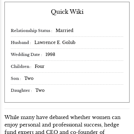
Quick Wiki
Married
Relationship Status
Lawrence E. Golub
Husband
1993
Wedding Date
Four
Children
Two
Son
Two
Daughter
While many have debated whether women can
enjoy personal and professional success, hedge
fund expert and CEO and co-founder of