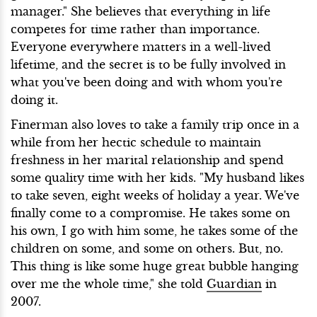
manager." She believes that everything in life
competes for time rather than importance.
Everyone everywhere matters in a well-lived
lifetime, and the secret is to be fully involved in
what you've been doing and with whom you're
doing it.
Finerman also loves to take a family trip once in a
while from her hectic schedule to maintain
freshness in her marital relationship and spend
some quality time with her kids. "My husband likes
to take seven, eight weeks of holiday a year. We've
finally come to a compromise. He takes some on
his own, I go with him some, he takes some of the
children on some, and some on others. But, no.
This thing is like some huge great bubble hanging
over me the whole time," she told
Guardian
in
2007.