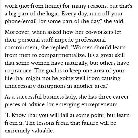
work (not from home) for many reasons, but that's
a big part of the logic. Every day, turn off your
phone/email for some part of the day," she said.
Moreover, when asked how her co-workers let
their personal stuff impede professional
commitment, she replied, "Women should learn
from men to compartmentalize. It's a great skill
that some women have naturally, but others have
to practice. The goal is to keep one area of your
life that might not be going well from causing
unnecessary disruptions in another area."
As a successful business lady, she has three career
pieces of advice for emerging entrepreneurs.
"1. Know that you will fail at some point, but learn
from it. The lessons from that failure will be
extremely valuable.