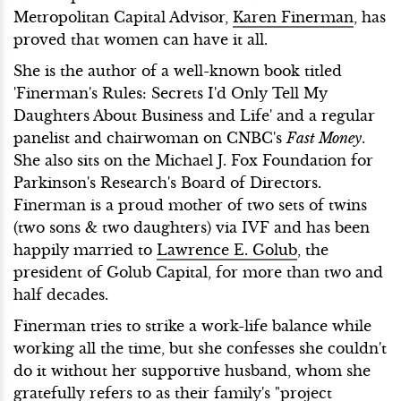
Metropolitan Capital Advisor,
Karen Finerman
, has
proved that women can have it all.
She is the author of a well-known book titled
'Finerman's Rules: Secrets I'd Only Tell My
Daughters About Business and Life' and a regular
panelist and chairwoman on CNBC's
Fast Money
.
She also sits on the Michael J. Fox Foundation for
Parkinson's Research's Board of Directors.
Finerman is a proud mother of two sets of twins
(two sons & two daughters) via IVF and has been
happily married to
Lawrence E. Golub
, the
president of Golub Capital, for more than two and
half decades.
Finerman tries to strike a work-life balance while
working all the time, but she confesses she couldn't
do it without her supportive husband, whom she
gratefully refers to as their family's "project