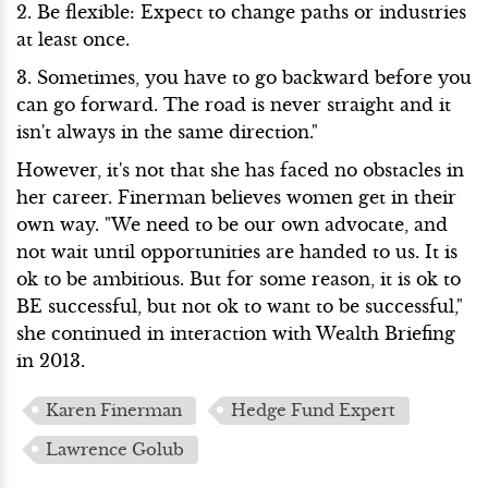
2. Be flexible: Expect to change paths or industries
at least once.
3. Sometimes, you have to go backward before you
can go forward. The road is never straight and it
isn't always in the same direction."
However, it's not that she has faced no obstacles in
her career. Finerman believes women get in their
own way. "We need to be our own advocate, and
not wait until opportunities are handed to us. It is
ok to be ambitious. But for some reason, it is ok to
BE successful, but not ok to want to be successful,"
she continued in interaction with Wealth Briefing
in 2013.
Karen Finerman
Hedge Fund Expert
Lawrence Golub