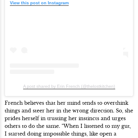
View this post on Instagram
A post shared by Erin French (@thelostkitchen)
French believes that her mind tends to overthink
things and steer her in the wrong direction. So, she
prides herself in trusting her instincts and urges
others to do the same. "When I listened to my gut,
I started doing impossible things, like open a