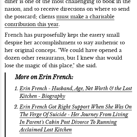
diner is one of the most challenging to book in the
nation, and to receive directions on where to send
the postcard; clients
must make a charitable
contribution this year
.
French has purposefully kept the eatery small
despite her accomplishment to stay authentic to
her original concept. "We could have opened a
dozen other restaurants, but I knew that would
lose the magic of this place," she said.
More on Erin French:
Erin French - Husband, Age, Net Worth & the Lost
Kitchen - Biography
Erin French Got Right Support When She Was On
The Verge Of Suicide - Her Journey From Living
In Parent's Cabin Post Divorce To Running
Acclaimed Lost Kitchen