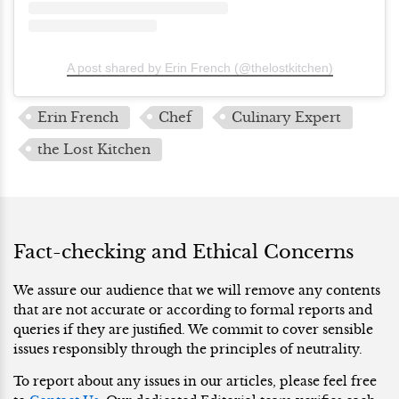
A post shared by Erin French (@thelostkitchen)
Erin French
Chef
Culinary Expert
the Lost Kitchen
Fact-checking and Ethical Concerns
We assure our audience that we will remove any contents
that are not accurate or according to formal reports and
queries if they are justified. We commit to cover sensible
issues responsibly through the principles of neutrality.
To report about any issues in our articles, please feel free