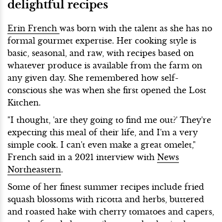
delightful recipes
Erin French
was born with the talent as she has no
formal gourmet expertise. Her cooking style is
basic, seasonal, and raw, with recipes based on
whatever produce is available from the farm on
any given day. She remembered how self-
conscious she was when she first opened the Lost
Kitchen.
"I thought, 'are they going to find me out?' They're
expecting this meal of their life, and I'm a very
simple cook. I can't even make a great omelet,"
French said in a 2021 interview with
News
Northeastern
.
Some of her finest summer recipes include fried
squash blossoms with ricotta and herbs, buttered
and roasted hake with cherry tomatoes and capers,