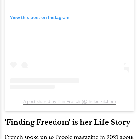
View this post on Instagram
A post shared by Erin French (@thelostkitchen)
'Finding Freedom' is her Life Story
French spoke up to People magazine in 2021 about