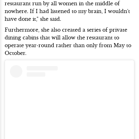
restaurant run by all women in the middle of
nowhere. If I had listened to my brain, I wouldn't
have done it," she said.
Furthermore, she also created a series of private
dining cabins that will allow the restaurant to
operate year-round rather than only from May to
October.