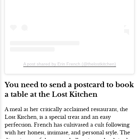
A post shared by Erin French (@thelostkitchen)
You need to send a postcard to book
a table at the Lost Kitchen
A meal at her critically acclaimed restaurant, the
Lost Kitchen, is a special treat and an easy
perfection. French has cultivated a cult following
with her honest, intimate, and personal style. The