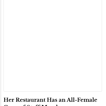
Her Restaurant Has an All-Female