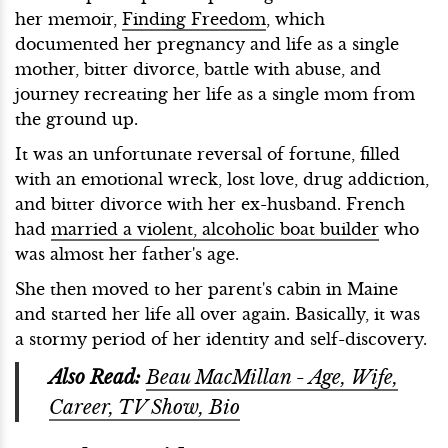
her memoir,
Finding Freedom
, which
documented her pregnancy and life as a single
mother, bitter divorce, battle with abuse, and
journey recreating her life as a single mom from
the ground up.
It was an unfortunate reversal of fortune, filled
with an emotional wreck, lost love, drug addiction,
and bitter divorce with her ex-husband. French
had
married a violent, alcoholic boat builder
who
was almost her father's age.
She then moved to her parent's cabin in Maine
and started her life all over again. Basically, it was
a stormy period of her identity and self-discovery.
Also Read:
Beau MacMillan - Age, Wife,
Career, TV Show, Bio