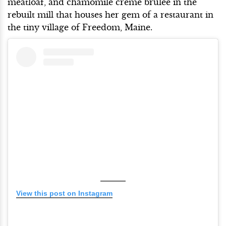
meatloaf, and chamomile creme brulee in the
rebuilt mill that houses her gem of a restaurant in
the tiny village of Freedom, Maine.
View this post on Instagram