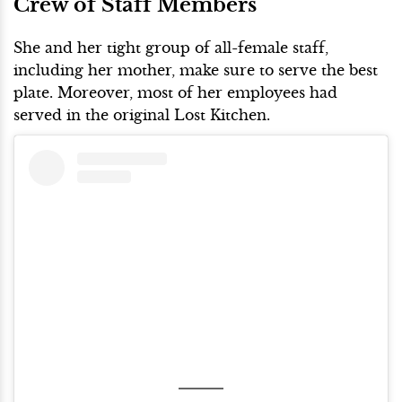
Crew of Staff Members
She and her tight group of all-female staff,
including her mother, make sure to serve the best
plate. Moreover, most of her employees had
served in the original Lost Kitchen.