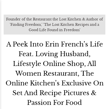
Founder of the Restaurant the Lost Kitchen & Author of
'Finding Freedom,' 'The Lost Kitchen Recipes and a
Good Life Found in Freedom'
A Peek Into Erin French’s Life
Feat. Loving Husband,
Lifestyle Online Shop, All
Women Restaurant, The
Online Kitchen’s Exclusive On
Set And Recipe Pictures &
Passion For Food