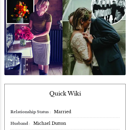
Quick Wiki
Married
Relationship Status
Michael Dutton
Husband