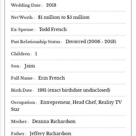
2018
Wedding Date
$1 million to $5 million
Net Worth
Todd French
Ex-Spouse
Divorced (2006 - 2013)
Past Relationship Status
1
Children
Jaim
Son
Erin French
Full Name
1981 (exact birthdate undisclosed)
Birth Date
Entrepreneur, Head Chef, Reality TV
Occupation
Star
Deanna Richardson
Mother
Jeffery Richardson
Father