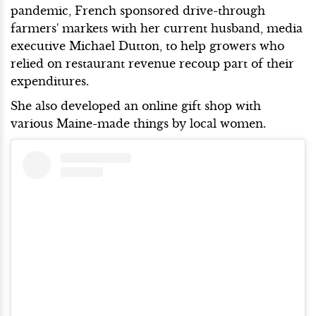
pandemic, French sponsored drive-through
farmers' markets with her current husband, media
executive Michael Dutton, to help growers who
relied on restaurant revenue recoup part of their
expenditures.
She also developed an online gift shop with
various Maine-made things by local women.