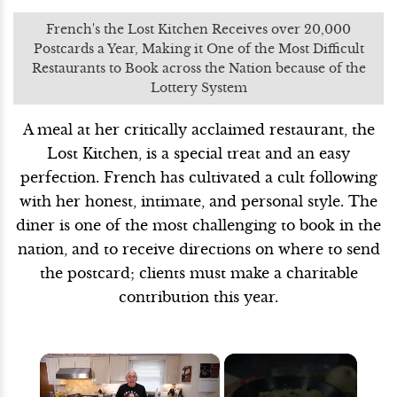
French's the Lost Kitchen Receives over 20,000
Postcards a Year, Making it One of the Most Difficult
Restaurants to Book across the Nation because of the
Lottery System
A meal at her critically acclaimed restaurant, the
Lost Kitchen, is a special treat and an easy
perfection. French has cultivated a cult following
with her honest, intimate, and personal style. The
diner is one of the most challenging to book in the
nation, and to receive directions on where to send
the postcard; clients must make a charitable
contribution this year.
×