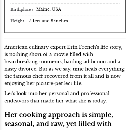
Maine, USA
Birthplace
5 feet and 8 inches
Height
American culinary expert Erin French's life story,
is nothing short of a movie filled with
heartbreaking moments, battling addiction and a
nasty divorce. But as we say, time heals everything;
the famous chef recovered from it all and is now
enjoying her picture-perfect life.
Let's look into her personal and professional
endeavors that made her what she is today.
Her cooking approach is simple,
seasonal, and raw, yet filled with