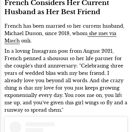
French Considers Her Current
Husband as Her Best Friend
French has been married to her current husband,
Michael Dutton, since 2018, whom
she met via
Match
onli.
In a loving Instagram post from August 2021,
French penned a shoutout to her life partner for
the couple's third anniversary: "Celebrating three
years of wedded bliss with my best friend. I
already love you beyond all words. And the crazy
thing is that my love for you just keeps growing
exponentially every day. You root me on, you lift
me up, and you've given this girl wings to fly and a
runway to spread them."