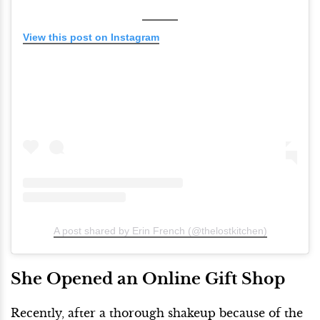
View this post on Instagram
A post shared by Erin French (@thelostkitchen)
She Opened an Online Gift Shop
Recently, after a thorough shakeup because of the