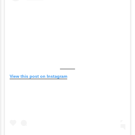
View this post on Instagram