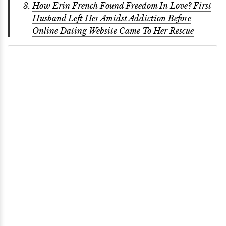
How Erin French Found Freedom In Love? First
Husband Left Her Amidst Addiction Before
Online Dating Website Came To Her Rescue