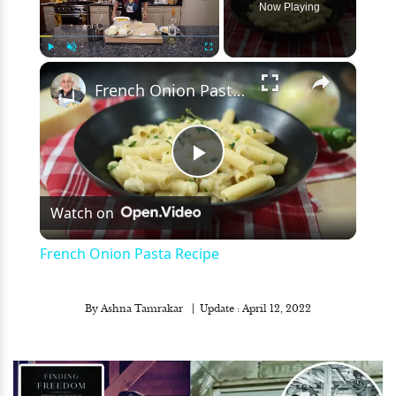
Now Playing
×
Play
Unmute
Fullscreen
French Onion Pasta Recipe
Play
Watch on
Video
French Onion Pasta Recipe
By
Ashna Tamrakar
Update :
April 12, 2022