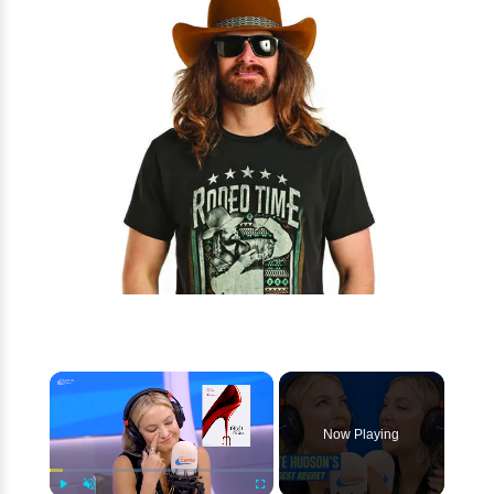
×
Now Playing