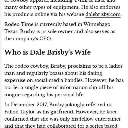
many other types of equipment. He also endorses
his products online via his website
dalebrisby.com
.
Rodeo Time is currently based in Winnebago,
Texas. Brisby is its sole owner and also serves as
the company's CEO.
Who is Dale Brisby's Wife
The rodeo cowboy, Brisby, proclaims to be a ladies’
man and regularly boasts about his dating
expertise on social media handles. However, he has
not let a single piece of information slip off his
tongue regarding his personal life.
In December 2017, Brisby jokingly referred to
Fallon Taylor as his girlfriend. However, he later
confirmed that she was only his fellow entertainer
and that they had collaborated for a series based