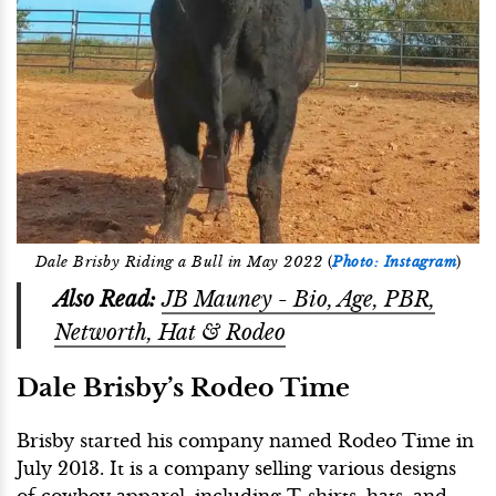
Dale Brisby Riding a Bull in May 2022
(
Photo: Instagram
)
Also Read:
JB Mauney - Bio, Age, PBR,
Networth, Hat & Rodeo
Dale Brisby’s Rodeo Time
Brisby started his company named Rodeo Time in
July 2013. It is a company selling various designs
of cowboy apparel, including T-shirts, hats, and