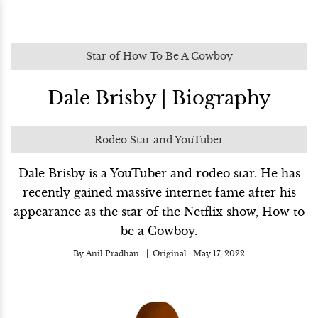
Star of How To Be A Cowboy
Dale Brisby | Biography
Rodeo Star and YouTuber
Dale Brisby is a YouTuber and rodeo star. He has
recently gained massive internet fame after his
appearance as the star of the Netflix show, How to
be a Cowboy.
By
Anil Pradhan
Original :
May 17, 2022