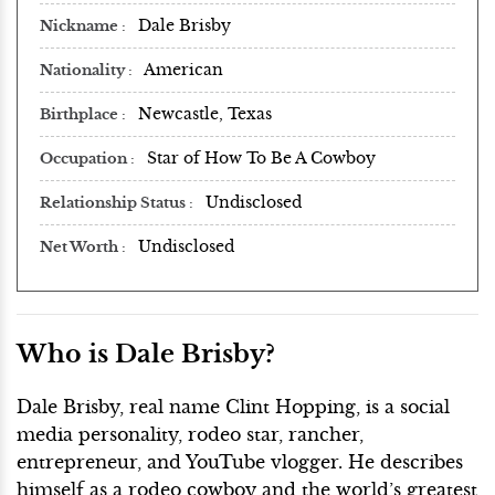
Dale Brisby
Nickname
American
Nationality
Newcastle, Texas
Birthplace
Star of How To Be A Cowboy
Occupation
Undisclosed
Relationship Status
Undisclosed
Net Worth
Who is Dale Brisby?
Dale Brisby, real name Clint Hopping, is a social
media personality, rodeo star, rancher,
entrepreneur, and YouTube vlogger. He describes
himself as a rodeo cowboy and the world’s greatest