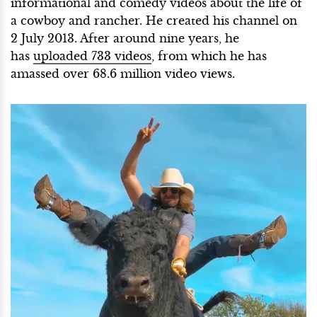
informational and comedy videos about the life of
a cowboy and rancher. He created his channel on
2 July 2013. After around nine years, he
has
uploaded 733 videos
, from which he has
amassed over 68.6 million video views.