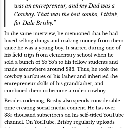
was an entrepreneur, and my Dad was a
Cowboy. That was the best combo, I think,
for Dale Brisby.”
In the same interview, he mentioned that he had
loved selling things and making money from them
since he was a young boy. It started during one of
his field trips from elementary school when he
sold a bunch of Yo Yo’s to his fellow students and
made somewhere around $36. Thus, he took the
cowboy attributes of his father and inherited the
entrepreneur skills of his grandfather, and
combined them to become a rodeo cowboy.
Besides rodeoing, Brisby also spends considerable
time creating social media content. He has over
335 thousand subscribers on his self-titled YouTube
channel. On YouTube, Brisby regularly uploads