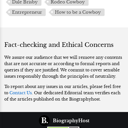
Dale Brisby
Rodeo Cowboy
Entrepreneur
How to be a Cowboy
Fact-checking and Ethical Concerns
We assure our audience that we will remove any contents
that are not accurate or according to formal reports and
queries if they are justified. We commit to cover sensible
issues responsibly through the principles of neutrality.
To report about any issues in our articles, please feel free
to
Contact Us
. Our dedicated Editorial team verifies each
of the articles published on the Biographyhost.
BiographyHost