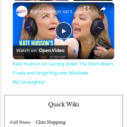
×
Play
Unmute
Fullscreen
Kate Hudson on turning down The Devil Wears Prada and fangirling over Matthew McConaughey!
Play
Watch on
Video
Kate Hudson on turning down The Devil Wears
Prada and fangirling over Matthew
McConaughey!
Quick Wiki
Clint Hopping
Full Name