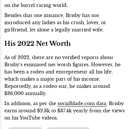
on the barrel racing world.
Besides that one instance, Brisby has not
introduced any ladies as his crush, lover, or
girlfriend, let alone a legally married wife.
His 2022 Net Worth
As of 2022, there are no verified reports about
Brisby’s estimated net worth figures. However, he
has been a rodeo and entrepreneur all his life,
which makes a major part of his income.
Reportedly, as a rodeo star, he makes around
$36,000 annually.
In addition, as per the
socialblade.com data
, Brisby
earns around $2.3k to $37.4k yearly from the views
on his YouTube videos.