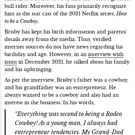
bull rider. Moreover, his fans primarily recognize
him as the star cast of the 2021 Netflix series,
How
to be a Cowboy
.
Brisby has kept his birth information and parents’
details away from the media. Thus, verified
internet sources do not have news regarding his
birthday and age. However, in an
interview with
issuu
in December 2021, he talked about his family
and his upbringing.
As per the interview, Brisby’s father was a cowboy,
and his grandfather was an entrepreneur. He
always wanted to be a cowboy and also had an
interest in the business. In his words,
“Everything was second to being a Rodeo
Cowboy! As a young man, I always had
entrepreneur tendencies. My Grand-Dad