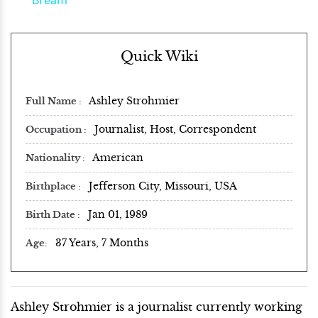
Quick Wiki
Ashley Strohmier
Full Name
Journalist, Host, Correspondent
Occupation
American
Nationality
Jefferson City, Missouri, USA
Birthplace
Jan 01, 1989
Birth Date
37 Years, 7 Months
Age
Ashley Strohmier is a journalist currently working