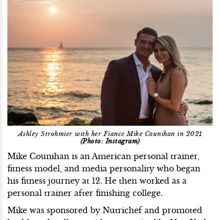
Ashley Strohmier with her Fiance Mike Counihan in 2021
(Photo: Instagram)
Mike Counihan is an American personal trainer,
fitness model, and media personality who began
his fitness journey at 12. He then worked as a
personal trainer after finishing college.
Mike was sponsored by Nutrichef and promoted