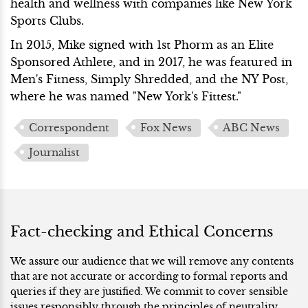
health and wellness with companies like New York
Sports Clubs.
In 2015, Mike signed with 1st Phorm as an Elite
Sponsored Athlete, and in 2017, he was featured in
Men's Fitness, Simply Shredded, and the NY Post,
where he was named "New York's Fittest."
Correspondent
Fox News
ABC News
Journalist
Fact-checking and Ethical Concerns
We assure our audience that we will remove any contents
that are not accurate or according to formal reports and
queries if they are justified. We commit to cover sensible
issues responsibly through the principles of neutrality.