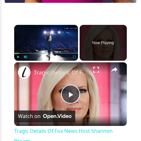
×
Now Playing
×
Play
Unmute
Fullscreen
Tragic Details Of Fox News Host Shannon Bream
Play
Watch on
Video
Tragic Details Of Fox News Host Shannon
Bream