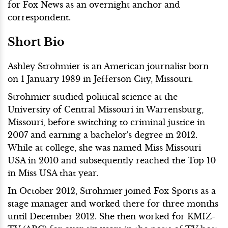
for Fox News as an overnight anchor and
correspondent.
Short Bio
Ashley Strohmier is an American journalist born
on 1 January 1989 in Jefferson City, Missouri.
Strohmier studied political science at the
University of Central Missouri in Warrensburg,
Missouri, before switching to criminal justice in
2007 and earning a bachelor's degree in 2012.
While at college, she was named Miss Missouri
USA in 2010 and subsequently reached the Top 10
in Miss USA that year.
In October 2012, Strohmier joined Fox Sports as a
stage manager and worked there for three months
until December 2012. She then worked for KMIZ-