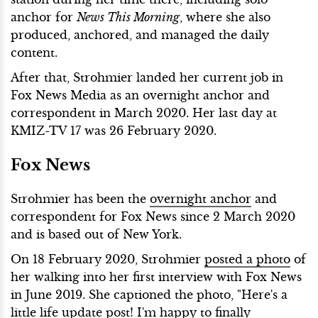
anchor for
News This Morning
, where she also
produced, anchored, and managed the daily
content.
After that, Strohmier landed her current job in
Fox News Media as an overnight anchor and
correspondent in March 2020. Her last day at
KMIZ-TV 17 was 26 February 2020.
Fox News
Strohmier has been the
overnight anchor
and
correspondent for Fox News since 2 March 2020
and is based out of New York.
On 18 February 2020, Strohmier
posted a photo
of
her walking into her first interview with Fox News
in June 2019. She captioned the photo, "Here's a
little life update post! I'm happy to finally