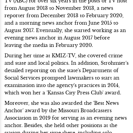
TV (ABC) for over six years in the posts of TV host
from August 2013 to November 2013, a news
reporter from December 2013 to February 2020,
and a morning news anchor from June 2015 to
August 2017. Eventually, she started working as an
evening news anchor in August 2017 before
leaving the media in February 2020.
During her time at KMIZ-TV, she covered crime
and state and local politics. In addition, Strohmier's
detailed reporting on the state's Department of
Social Services prompted lawmakers to start an
examination into the agency's practices in 2014,
which won her a 'Kansas City Press Club' award.
Moreover, she was also awarded the 'Best News
Anchor' award by the Missouri Broadcasters
Association in 2019 for serving as an evening news
anchor. Besides, she held other positions at the
station during her time there, including solo