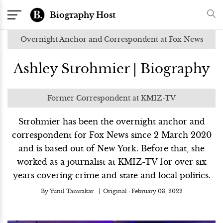
Biography Host
Overnight Anchor and Correspondent at Fox News
Ashley Strohmier | Biography
Former Correspondent at KMIZ-TV
Strohmier has been the overnight anchor and
correspondent for Fox News since 2 March 2020
and is based out of New York. Before that, she
worked as a journalist at KMIZ-TV for over six
years covering crime and state and local politics.
By
Yunil Tamrakar
Original :
February 03, 2022