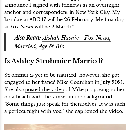
announce I signed with foxnews as an overnight
anchor and correspondent in New York City. My
last day at ABC 17 will be 26 February. My first day
at Fox News will be 2 March!"
Also Read:
Aishah Hasnie - Fox News,
Married, Age & Bio
Is Ashley Strohmier Married?
Strohmier is yet to be married; however, she got
engaged to her fiancé Mike Counihan in July 2021.
She also
posted the video
of Mike proposing to her
on a beach with the sunset in the background.
"Some things just speak for themselves. It was such
a perfect night with you," she captioned the video.