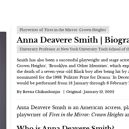
Playwriter of 'Fires in the Mirror: Crown Heights'
Anna Deavere Smith | Biogr
University Professor at New York University Tisch School of t
Smith has also been a successful playwright and stage actre
Crown Heights', 'Brooklyn and Other Identities', which ex
the death of a seven-year-old Black boy after being hit by
nominated for the 1993 'Pulitzer Prize for Drama.' In De
would be performed from 18 January through 6 February
By
Reena Chikanbanjar
Original :
January 12, 2022
Anna Deavere Smith is an American actress, pla
playwriter of
Fires in the Mirror: Crown Heights
a
Who is Anna Deavere Smith?