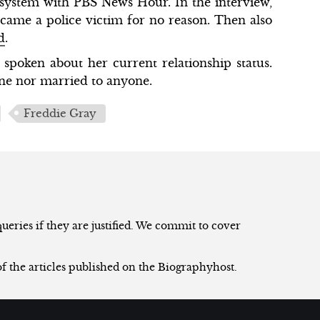
 system with PBS News Hour. In the interview,
ecame a police victim for no reason. Then also
d
.
spoken about her current relationship status.
one nor married to anyone.
Freddie Gray
eries if they are justified. We commit to cover
of the articles published on the Biographyhost.