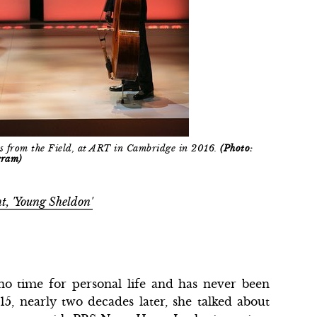
s from the Field, at ART in Cambridge in 2016.
(Photo:
gram)
t, 'Young Sheldon'
no time for personal life and has never been
15, nearly two decades later, she talked about