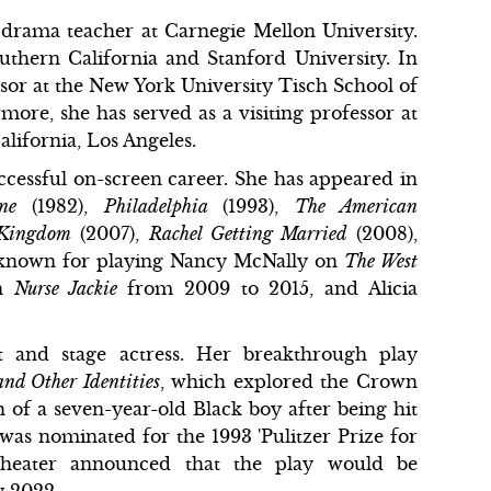
 drama teacher at Carnegie Mellon University.
uthern California and Stanford University. In
ssor at the New York University Tisch School of
rmore, she has served as a visiting professor at
alifornia, Los Angeles.
uccessful on-screen career. She has appeared in
One
(1982),
Philadelphia
(1993),
The American
 Kingdom
(2007),
Rachel Getting Married
(2008),
is known for playing Nancy McNally on
The West
on
Nurse Jackie
from 2009 to 2015, and Alicia
t and stage actress. Her breakthrough play
nd Other Identities
, which explored the Crown
h of a seven-year-old Black boy after being hit
was nominated for the 1993 'Pulitzer Prize for
heater announced that the play would be
y 2022.