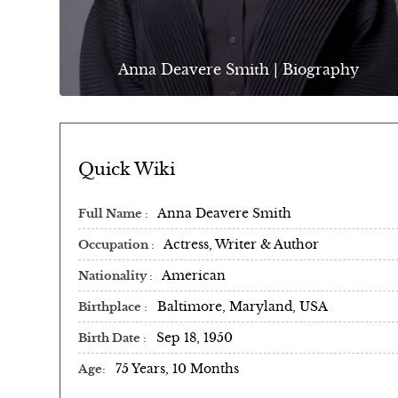
Anna Deavere Smith | Biography
Quick Wiki
Anna Deavere Smith
Full Name
Actress, Writer & Author
Occupation
American
Nationality
Baltimore, Maryland, USA
Birthplace
Sep 18, 1950
Birth Date
75 Years, 10 Months
Age