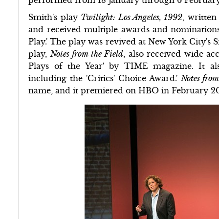
Smith's play
Twilight: Los Angeles, 1992
, writte
and received multiple awards and nominations,
Play.' The play was revived at New York City's 
play,
Notes from the Field
, also received wide a
Plays of the Year' by TIME magazine. It al
including the 'Critics' Choice Award.'
Notes from
name, and it premiered on HBO in February 2