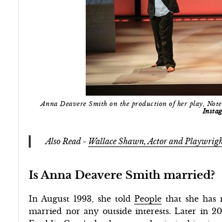
Anna Deavere Smith on the production of her play, Note
Insta
Also Read -
Wallace Shawn, Actor and Playwrigh
Is Anna Deavere Smith married?
In August 1993, she told
People
that she has 
married nor any outside interests. Later in 20