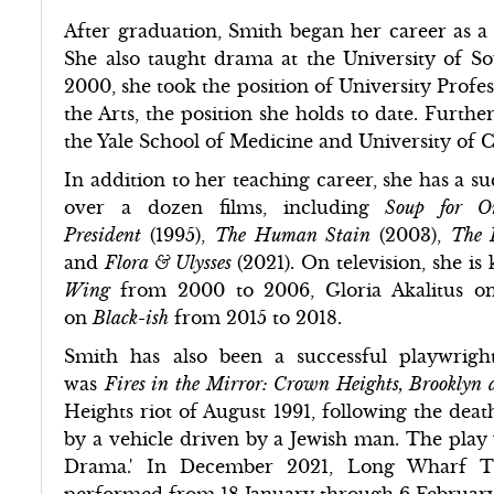
After graduation, Smith began her career as a
She also taught drama at the University of So
2000, she took the position of University Profe
the Arts, the position she holds to date. Furthe
the Yale School of Medicine and University of C
In addition to her teaching career, she has a s
over a dozen films, including
Soup for 
President
(1995),
The Human Stain
(2003),
The
and
Flora & Ulysses
(2021). On television, she 
Wing
from 2000 to 2006, Gloria Akalitus 
on
Black-ish
from 2015 to 2018.
Smith has also been a successful playwrigh
was
Fires in the Mirror: Crown Heights, Brooklyn a
Heights riot of August 1991, following the deat
by a vehicle driven by a Jewish man. The play 
Drama.' In December 2021, Long Wharf T
performed from 18 January through 6 Februar