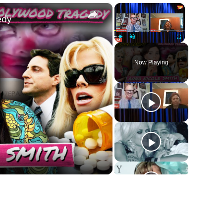
×
×
edy
Play
Unmute
Fullscreen
Now Playing