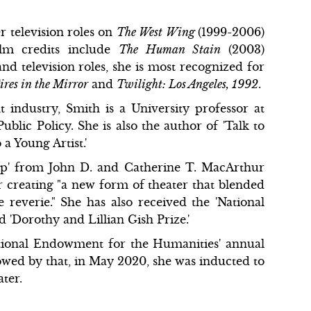
 television roles on
The West Wing
(1999-2006)
ilm credits include
The Human Stain
(2003)
and television roles, she is most recognized for
ires in the Mirror
and
Twilight: Los Angeles, 1992
.
 industry, Smith is a University professor at
lic Policy. She is also the author of 'Talk to
a Young Artist.'
hip' from John D. and Catherine T. MacArthur
 creating "a new form of theater that blended
 reverie." She has also received the 'National
'Dorothy and Lillian Gish Prize.'
ational Endowment for the Humanities' annual
lowed by that, in May 2020, she was inducted to
ter.