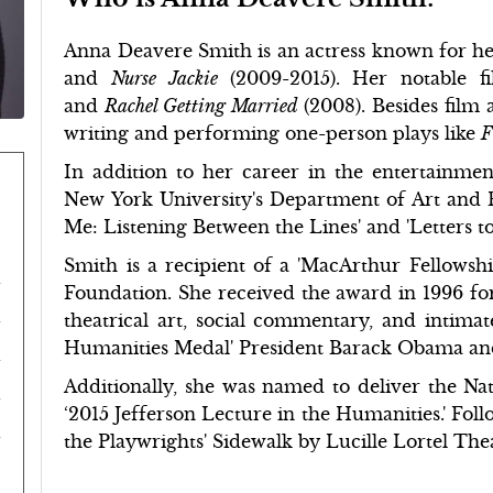
Anna Deavere Smith is an actress known for her
and
Nurse Jackie
(2009-2015). Her notable f
and
Rachel Getting Married
(2008). Besides film 
writing and performing one-person plays like
F
In addition to her career in the entertainment
New York University's Department of Art and Pub
Me: Listening Between the Lines' and 'Letters to 
Smith is a recipient of a 'MacArthur Fellows
Foundation. She received the award in 1996 for
theatrical art, social commentary, and intimate
Humanities Medal' President Barack Obama and 
Additionally, she was named to deliver the N
‘2015 Jefferson Lecture in the Humanities.' Fol
the Playwrights' Sidewalk by Lucille Lortel Thea