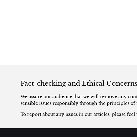
Fact-checking and Ethical Concern
We assure our audience that we will remove any conte
sensible issues responsibly through the principles of 
To report about any issues in our articles, please feel