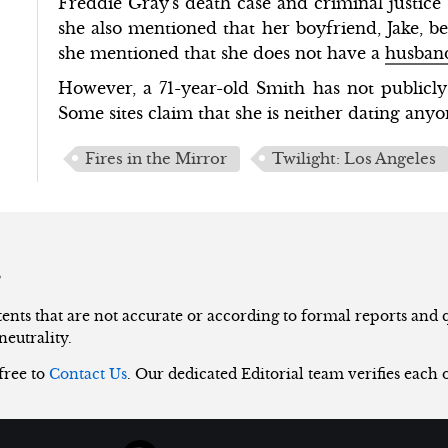
Freddie Gray's death case and criminal justice
she also mentioned that her boyfriend, Jake, b
she mentioned that she does not have a
husban
However, a 71-year-old Smith has not publicly 
Some sites claim that she is neither dating any
Fires in the Mirror
Twilight: Los Angeles
s
nts that are not accurate or according to formal reports and qu
neutrality.
 free to
Contact Us
. Our dedicated Editorial team verifies each 