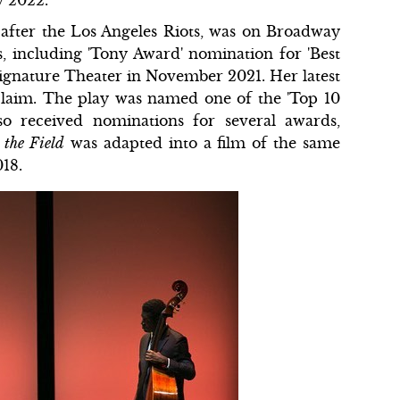
n after the Los Angeles Riots, was on Broadway
 including 'Tony Award' nomination for 'Best
Signature Theater in November 2021. Her latest
cclaim. The play was named one of the 'Top 10
so received nominations for several awards,
 the Field
was adapted into a film of the same
018.