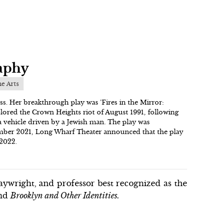
aphy
he Arts
ss. Her breakthrough play was 'Fires in the Mirror:
plored the Crown Heights riot of August 1991, following
 a vehicle driven by a Jewish man. The play was
cember 2021, Long Wharf Theater announced that the play
 2022.
ywright, and professor best recognized as the
nd
Brooklyn and Other Identities.