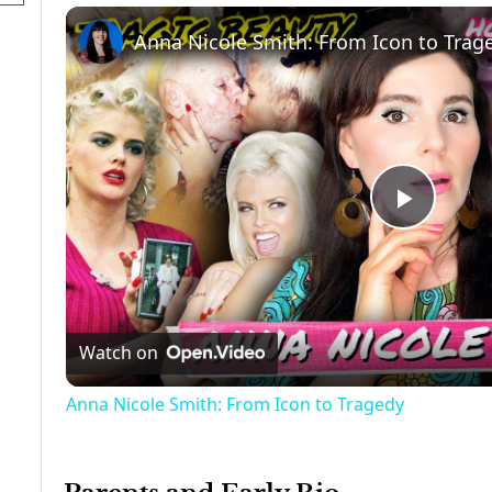
Anna Nicole Smith: From Icon to Trag
Play
Video
Watch on
Anna Nicole Smith: From Icon to Tragedy