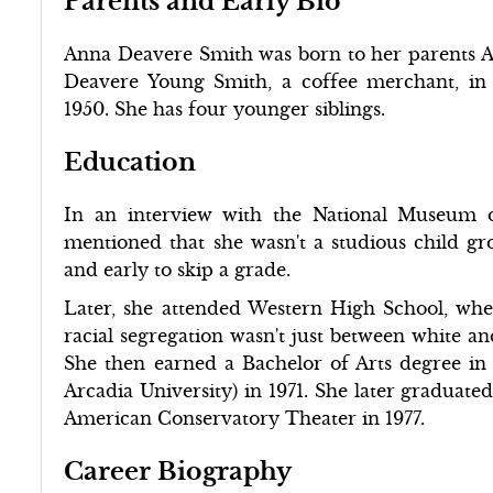
Parents and Early Bio
Anna Deavere Smith was born to her parents A
Deavere Young Smith, a coffee merchant, in
1950. She has four younger siblings.
Education
In an interview with the National Museum 
mentioned that she wasn't a studious child gr
and early to skip a grade.
Later, she attended Western High School, whe
racial segregation wasn't just between white an
She then earned a Bachelor of Arts degree in
Arcadia University) in 1971. She later graduate
American Conservatory Theater in 1977.
Career Biography