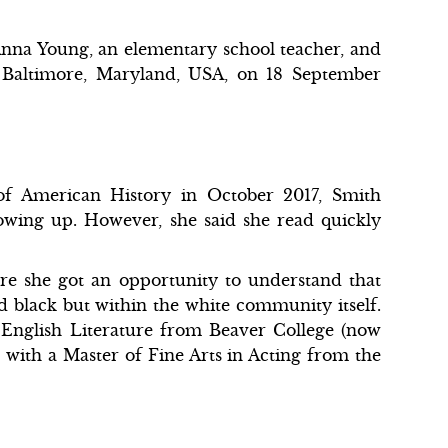
nna Young, an elementary school teacher, and
 Baltimore, Maryland, USA, on 18 September
of American History in October 2017, Smith
owing up. However, she said she read quickly
re she got an opportunity to understand that
d black but within the white community itself.
 English Literature from Beaver College (now
d with a Master of Fine Arts in Acting from the