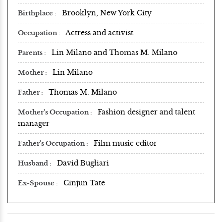
Brooklyn, New York City
Birthplace
Actress and activist
Occupation
Lin Milano and Thomas M. Milano
Parents
Lin Milano
Mother
Thomas M. Milano
Father
Fashion designer and talent
Mother's Occupation
manager
Film music editor
Father's Occupation
David Bugliari
Husband
Cinjun Tate
Ex-Spouse