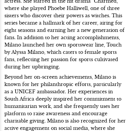
actress. She starred in the hit drama "Charmed,"
where she played Phoebe Halliwell, one of three
sisters who discover their powers as witches. This
series became a hallmark of her career, airing for
eight seasons and earning her a new generation of
fans. In addition to her acting accomplishments,
Milano launched her own sportswear line, Touch
by Alyssa Milano, which caters to female sports
fans, reflecting her passion for sports cultivated
during her upbringing.
Beyond her on-screen achievements, Milano is
known for her philanthropic efforts, particularly
as a UNICEF ambassador. Her experiences in
South Africa deeply inspired her commitment to
humanitarian work, and she frequently uses her
platform to raise awareness and encourage
charitable giving. Milano is also recognized for her
active engagement on social media, where she