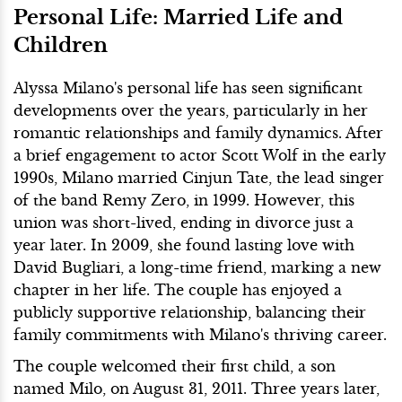
Personal Life: Married Life and
Children
Alyssa Milano's personal life has seen significant
developments over the years, particularly in her
romantic relationships and family dynamics. After
a brief engagement to actor Scott Wolf in the early
1990s, Milano married Cinjun Tate, the lead singer
of the band Remy Zero, in 1999. However, this
union was short-lived, ending in divorce just a
year later. In 2009, she found lasting love with
David Bugliari, a long-time friend, marking a new
chapter in her life. The couple has enjoyed a
publicly supportive relationship, balancing their
family commitments with Milano's thriving career.
The couple welcomed their first child, a son
named Milo, on August 31, 2011. Three years later,