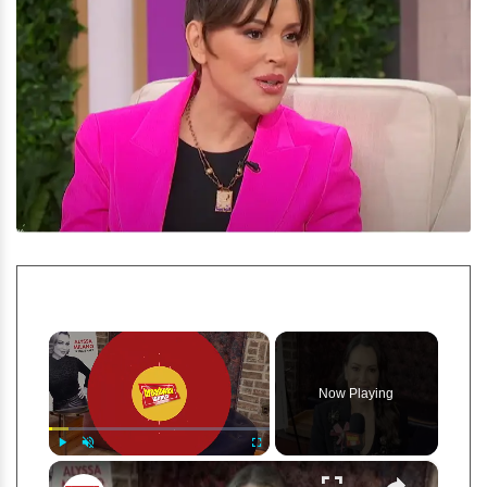
×
Now Playing
×
Play
Unmute
Fullscreen