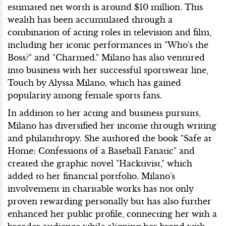
estimated net worth is around $10 million. This
wealth has been accumulated through a
combination of acting roles in television and film,
including her iconic performances in "Who's the
Boss?" and "Charmed." Milano has also ventured
into business with her successful sportswear line,
Touch by Alyssa Milano, which has gained
popularity among female sports fans.
In addition to her acting and business pursuits,
Milano has diversified her income through writing
and philanthropy. She authored the book "Safe at
Home: Confessions of a Baseball Fanatic" and
created the graphic novel "Hacktivist," which
added to her financial portfolio. Milano's
involvement in charitable works has not only
proven rewarding personally but has also further
enhanced her public profile, connecting her with a