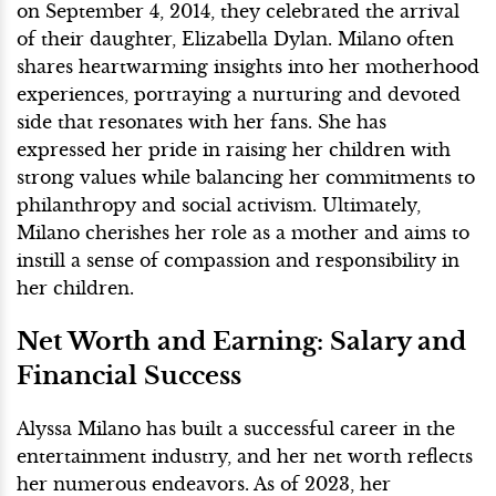
on September 4, 2014, they celebrated the arrival
of their daughter, Elizabella Dylan. Milano often
shares heartwarming insights into her motherhood
experiences, portraying a nurturing and devoted
side that resonates with her fans. She has
expressed her pride in raising her children with
strong values while balancing her commitments to
philanthropy and social activism. Ultimately,
Milano cherishes her role as a mother and aims to
instill a sense of compassion and responsibility in
her children.
Net Worth and Earning: Salary and
Financial Success
Alyssa Milano has built a successful career in the
entertainment industry, and her net worth reflects
her numerous endeavors. As of 2023, her