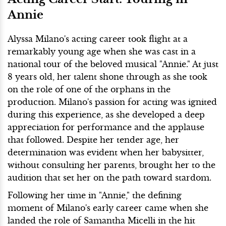
Annie
Alyssa Milano's acting career took flight at a
remarkably young age when she was cast in a
national tour of the beloved musical "Annie." At just
8 years old, her talent shone through as she took
on the role of one of the orphans in the
production. Milano's passion for acting was ignited
during this experience, as she developed a deep
appreciation for performance and the applause
that followed. Despite her tender age, her
determination was evident when her babysitter,
without consulting her parents, brought her to the
audition that set her on the path toward stardom.
Following her time in "Annie," the defining
moment of Milano's early career came when she
landed the role of Samantha Micelli in the hit