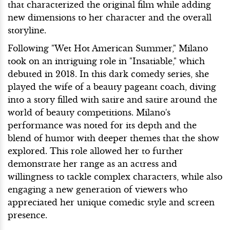
that characterized the original film while adding
new dimensions to her character and the overall
storyline.
Following "Wet Hot American Summer," Milano
took on an intriguing role in "Insatiable," which
debuted in 2018. In this dark comedy series, she
played the wife of a beauty pageant coach, diving
into a story filled with satire and satire around the
world of beauty competitions. Milano's
performance was noted for its depth and the
blend of humor with deeper themes that the show
explored. This role allowed her to further
demonstrate her range as an actress and
willingness to tackle complex characters, while also
engaging a new generation of viewers who
appreciated her unique comedic style and screen
presence.