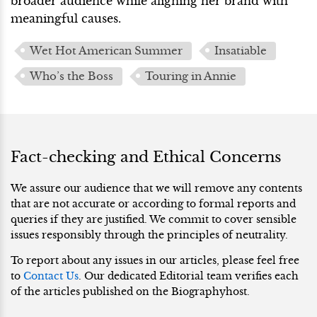
broader audience while aligning her brand with
meaningful causes.
Wet Hot American Summer
Insatiable
Who’s the Boss
Touring in Annie
Fact-checking and Ethical Concerns
We assure our audience that we will remove any contents
that are not accurate or according to formal reports and
queries if they are justified. We commit to cover sensible
issues responsibly through the principles of neutrality.
To report about any issues in our articles, please feel free
to
Contact Us
. Our dedicated Editorial team verifies each
of the articles published on the Biographyhost.