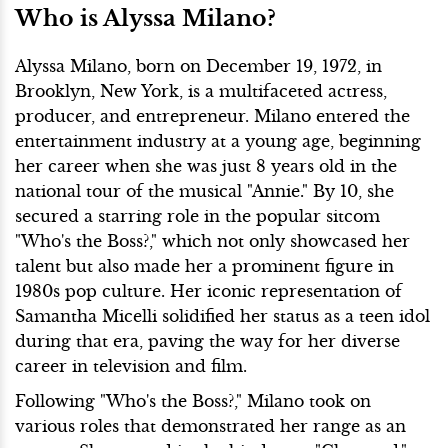
Who is Alyssa Milano?
Alyssa Milano, born on December 19, 1972, in
Brooklyn, New York, is a multifaceted actress,
producer, and entrepreneur. Milano entered the
entertainment industry at a young age, beginning
her career when she was just 8 years old in the
national tour of the musical "Annie." By 10, she
secured a starring role in the popular sitcom
"Who's the Boss?," which not only showcased her
talent but also made her a prominent figure in
1980s pop culture. Her iconic representation of
Samantha Micelli solidified her status as a teen idol
during that era, paving the way for her diverse
career in television and film.
Following "Who's the Boss?," Milano took on
various roles that demonstrated her range as an