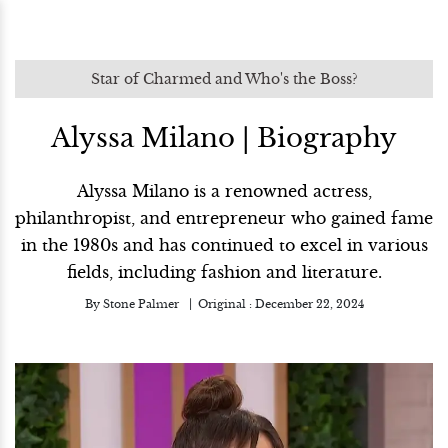
Star of Charmed and Who's the Boss?
Alyssa Milano | Biography
Alyssa Milano is a renowned actress,
philanthropist, and entrepreneur who gained fame
in the 1980s and has continued to excel in various
fields, including fashion and literature.
By
Stone Palmer
Original :
December 22, 2024