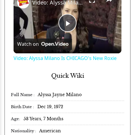
Video: Alyssa Milano Is CHICAGO's New Roxie
Play
Watch on
Video
Video: Alyssa Milano Is CHICAGO's New Roxie
Quick Wiki
Alyssa Jayne Milano
Full Name
Dec 19, 1972
Birth Date
53 Years, 7 Months
Age
American
Nationality