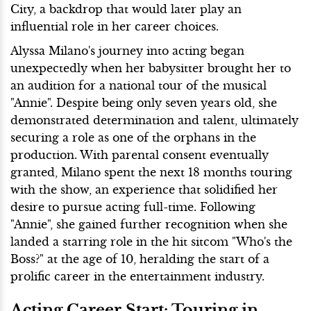
City, a backdrop that would later play an
influential role in her career choices.
Alyssa Milano's journey into acting began
unexpectedly when her babysitter brought her to
an audition for a national tour of the musical
"Annie". Despite being only seven years old, she
demonstrated determination and talent, ultimately
securing a role as one of the orphans in the
production. With parental consent eventually
granted, Milano spent the next 18 months touring
with the show, an experience that solidified her
desire to pursue acting full-time. Following
"Annie", she gained further recognition when she
landed a starring role in the hit sitcom "Who's the
Boss?" at the age of 10, heralding the start of a
prolific career in the entertainment industry.
Acting Career Start: Touring in