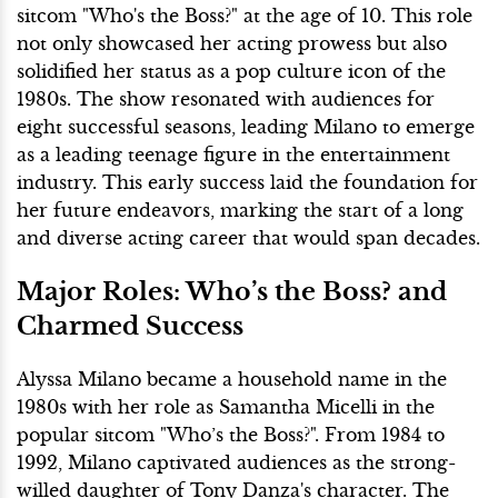
sitcom "Who's the Boss?" at the age of 10. This role
not only showcased her acting prowess but also
solidified her status as a pop culture icon of the
1980s. The show resonated with audiences for
eight successful seasons, leading Milano to emerge
as a leading teenage figure in the entertainment
industry. This early success laid the foundation for
her future endeavors, marking the start of a long
and diverse acting career that would span decades.
Major Roles: Who’s the Boss? and
Charmed Success
Alyssa Milano became a household name in the
1980s with her role as Samantha Micelli in the
popular sitcom "Who’s the Boss?". From 1984 to
1992, Milano captivated audiences as the strong-
willed daughter of Tony Danza's character. The