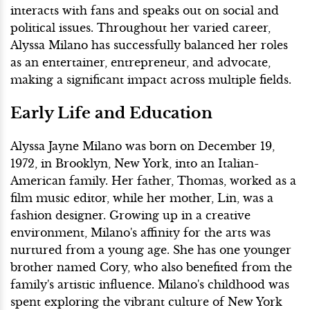
interacts with fans and speaks out on social and
political issues. Throughout her varied career,
Alyssa Milano has successfully balanced her roles
as an entertainer, entrepreneur, and advocate,
making a significant impact across multiple fields.
Early Life and Education
Alyssa Jayne Milano was born on December 19,
1972, in Brooklyn, New York, into an Italian-
American family. Her father, Thomas, worked as a
film music editor, while her mother, Lin, was a
fashion designer. Growing up in a creative
environment, Milano's affinity for the arts was
nurtured from a young age. She has one younger
brother named Cory, who also benefited from the
family's artistic influence. Milano's childhood was
spent exploring the vibrant culture of New York