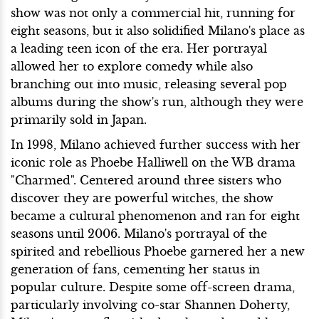
show was not only a commercial hit, running for
eight seasons, but it also solidified Milano's place as
a leading teen icon of the era. Her portrayal
allowed her to explore comedy while also
branching out into music, releasing several pop
albums during the show's run, although they were
primarily sold in Japan.
In 1998, Milano achieved further success with her
iconic role as Phoebe Halliwell on the WB drama
"Charmed". Centered around three sisters who
discover they are powerful witches, the show
became a cultural phenomenon and ran for eight
seasons until 2006. Milano's portrayal of the
spirited and rebellious Phoebe garnered her a new
generation of fans, cementing her status in
popular culture. Despite some off-screen drama,
particularly involving co-star Shannen Doherty,