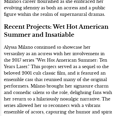
Milano's career flourished as she embraced her
evolving identity as both an actress and a public
figure within the realm of supernatural dramas.
Recent Projects: Wet Hot American
Summer and Insatiable
Alyssa Milano continued to showcase her
versatility as an actress with her involvement in
the 2017 series "Wet Hot American Summer: Ten
Years Later." This project served as a sequel to the
beloved 2001 cult classic film, and it featured an
ensemble cast that reunited many of the original
performers. Milano brought her signature charm
and comedic talent to the role, delighting fans with
her return to a hilariously nostalgic narrative. The
series allowed her to reconnect with a vibrant
ensemble of actors, capturing the humor and spirit