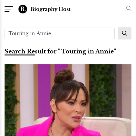
Biography Host
Search Result for " Touring in Annie"