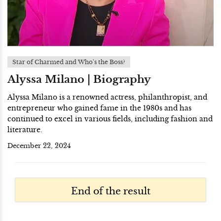
Star of Charmed and Who's the Boss?
Alyssa Milano | Biography
Alyssa Milano is a renowned actress, philanthropist, and
entrepreneur who gained fame in the 1980s and has
continued to excel in various fields, including fashion and
literature.
December 22, 2024
End of the result