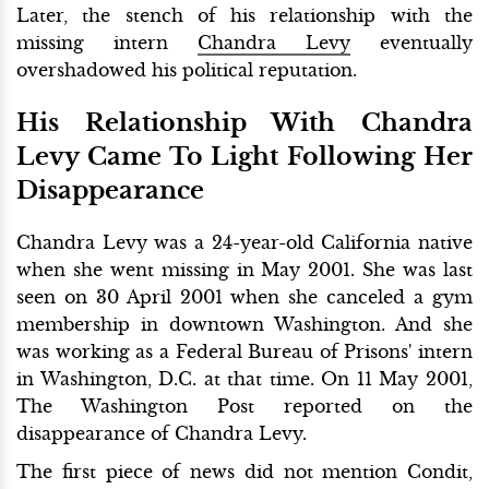
Later, the stench of his relationship with the
missing intern
Chandra Levy
eventually
overshadowed his political reputation.
His Relationship With Chandra
Levy Came To Light Following Her
Disappearance
Chandra Levy was a 24-year-old California native
when she went missing in May 2001. She was last
seen on 30 April 2001 when she canceled a gym
membership in downtown Washington. And she
was working as a Federal Bureau of Prisons' intern
in Washington, D.C. at that time. On 11 May 2001,
The Washington Post reported on the
disappearance of Chandra Levy.
The first piece of news did not mention Condit,