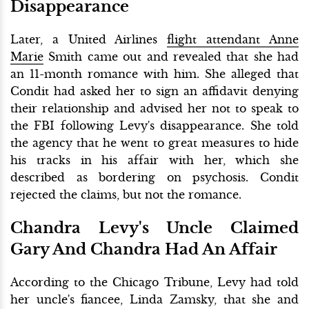
Disappearance
Later, a United Airlines
flight attendant Anne
Marie
Smith came out and revealed that she had
an 11-month romance with him. She alleged that
Condit had asked her to sign an affidavit denying
their relationship and advised her not to speak to
the FBI following Levy's disappearance. She told
the agency that he went to great measures to hide
his tracks in his affair with her, which she
described as bordering on psychosis. Condit
rejected the claims, but not the romance.
Chandra Levy's Uncle Claimed
Gary And Chandra Had An Affair
According to the Chicago Tribune, Levy had told
her uncle's fiancee, Linda Zamsky, that she and