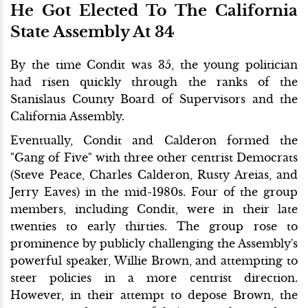
He Got Elected To The California
State Assembly At 34
By the time Condit was 35, the young politician
had risen quickly through the ranks of the
Stanislaus County Board of Supervisors and the
California Assembly.
Eventually, Condit and Calderon formed the
"Gang of Five" with three other centrist Democrats
(Steve Peace, Charles Calderon, Rusty Areias, and
Jerry Eaves) in the mid-1980s. Four of the group
members, including Condit, were in their late
twenties to early thirties. The group rose to
prominence by publicly challenging the Assembly's
powerful speaker, Willie Brown, and attempting to
steer policies in a more centrist direction.
However, in their attempt to depose Brown, the