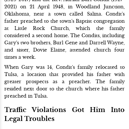
2021) on 21 April 1948, in Woodland Junction,
Oklahoma, near a town called Salina. Condit's
father preached to the town's Baptist congregation
at Little Rock Church, which the family
considered a second home. The Condits, including
Gary's two brothers, Burl Gene and Darrell Wayne,
and sister, Dovie Elaine, attended church four
times a week.
When Gary was 14, Condit's family relocated to
Tulsa, a location that provided his father with
greater prospects as a preacher. The family
resided next door to the church where his father
preached in Tulsa.
Traffic Violations Got Him Into
Legal Troubles