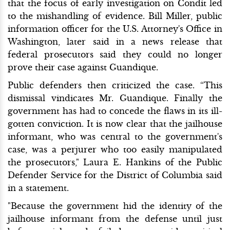
that the focus of early investigation on Condit led
to the mishandling of evidence. Bill Miller, public
information officer for the U.S. Attorney's Office in
Washington, later said in a news release that
federal prosecutors said they could no longer
prove their case against Guandique.
Public defenders then criticized the case. “This
dismissal vindicates Mr. Guandique. Finally the
government has had to concede the flaws in its ill-
gotten conviction. It is now clear that the jailhouse
informant, who was central to the government's
case, was a perjurer who too easily manipulated
the prosecutors," Laura E. Hankins of the Public
Defender Service for the District of Columbia said
in a statement.
"Because the government hid the identity of the
jailhouse informant from the defense until just