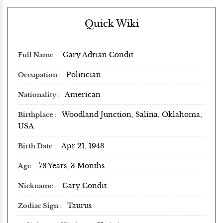
Quick Wiki
Gary Adrian Condit
Full Name
Politician
Occupation
American
Nationality
Woodland Junction, Salina, Oklahoma,
Birthplace
USA
Apr 21, 1948
Birth Date
78 Years, 3 Months
Age
Gary Condit
Nickname
Taurus
Zodiac Sign