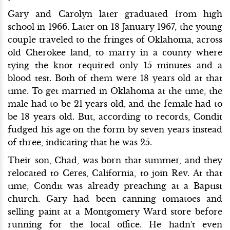
Gary and Carolyn later graduated from high
school in 1966. Later on 18 January 1967, the young
couple traveled to the fringes of Oklahoma, across
old Cherokee land, to marry in a county where
tying the knot required only 15 minutes and a
blood test. Both of them were 18 years old at that
time. To get married in Oklahoma at the time, the
male had to be 21 years old, and the female had to
be 18 years old. But, according to records, Condit
fudged his age on the form by seven years instead
of three, indicating that he was 25.
Their son, Chad, was born that summer, and they
relocated to Ceres, California, to join Rev. At that
time, Condit was already preaching at a Baptist
church. Gary had been canning tomatoes and
selling paint at a Montgomery Ward store before
running for the local office. He hadn't even