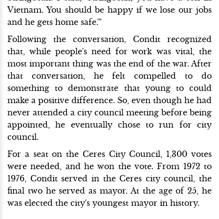
Vietnam. You should be happy if we lose our jobs
and he gets home safe.'"
Following the conversation, Condit recognized
that, while people's need for work was vital, the
most important thing was the end of the war. After
that conversation, he felt compelled to do
something to demonstrate that young to could
make a positive difference. So, even though he had
never attended a city council meeting before being
appointed, he eventually chose to run for city
council.
For a seat on the Ceres City Council, 1,300 votes
were needed, and he won the vote. From 1972 to
1976, Condit served in the Ceres city council, the
final two he served as mayor. At the age of 25, he
was elected the city's youngest mayor in history.