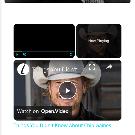
×
Now Playing
×
Play
Unmute
Fullscreen
Things You Didn't Know About Chip Gaines
Play
Watch on
Video
Things You Didn't Know About Chip Gaines