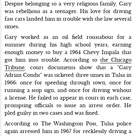
Despite belonging to a very religious family, Gary
was rebellious as a teenager. His love for driving
fast cars landed him in trouble with the law several
times.
Gary worked as an oil field roustabout for a
summer during his high school years, earning
enough money to buy a 1964 Chevy Impala that
got him into trouble. According to
the Chicago
Tribune
, court documents show that a "Gary
Adrian Condit" was ticketed three times in Tulsa in
1966: once for speeding through town, once for
running a stop sign, and once for driving without
a license. He failed to appear in court in each case,
prompting officials to issue an arrest order. He
pled guilty in two cases and was fined.
According to The Washington Post, Tulsa police
again arrested him in 1967 for recklessly driving a