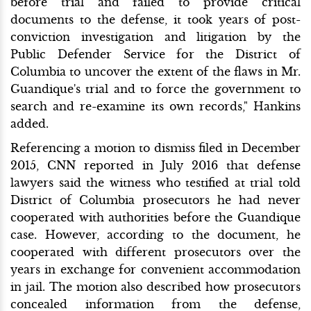
before trial and failed to provide critical
documents to the defense, it took years of post-
conviction investigation and litigation by the
Public Defender Service for the District of
Columbia to uncover the extent of the flaws in Mr.
Guandique's trial and to force the government to
search and re-examine its own records," Hankins
added.
Referencing a motion to dismiss filed in December
2015, CNN reported in July 2016 that defense
lawyers said the witness who testified at trial told
District of Columbia prosecutors he had never
cooperated with authorities before the Guandique
case. However, according to the document, he
cooperated with different prosecutors over the
years in exchange for convenient accommodation
in jail. The motion also described how prosecutors
concealed information from the defense,