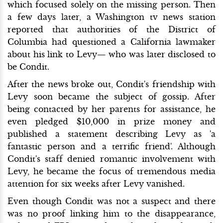
which focused solely on the missing person. Then
a few days later, a Washington tv news station
reported that authorities of the District of
Columbia had questioned a California lawmaker
about his link to Levy— who was later disclosed to
be Condit.
After the news broke out, Condit's friendship with
Levy soon became the subject of gossip. After
being contacted by her parents for assistance, he
even pledged $10,000 in prize money and
published a statement describing Levy as 'a
fantastic person and a terrific friend'. Although
Condit's staff denied romantic involvement with
Levy, he became the focus of tremendous media
attention for six weeks after Levy vanished.
Even though Condit was not a suspect and there
was no proof linking him to the disappearance,