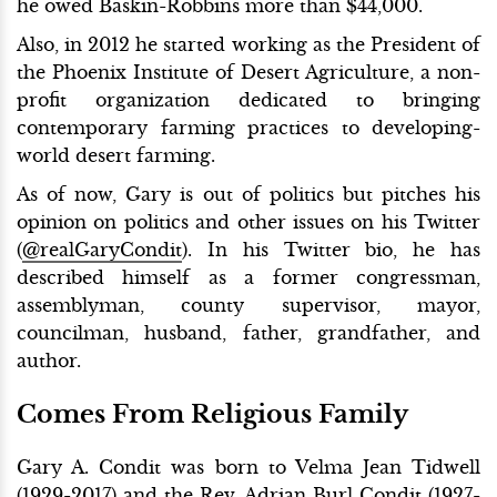
he owed Baskin-Robbins more than $44,000.
Also, in 2012 he started working as the President of
the Phoenix Institute of Desert Agriculture, a non-
profit organization dedicated to bringing
contemporary farming practices to developing-
world desert farming.
As of now, Gary is out of politics but pitches his
opinion on politics and other issues on his Twitter
(
@realGaryCondit
). In his Twitter bio, he has
described himself as a former congressman,
assemblyman, county supervisor, mayor,
councilman, husband, father, grandfather, and
author.
Comes From Religious Family
Gary A. Condit was born to Velma Jean Tidwell
(1929-2017) and the Rev. Adrian Burl Condit (1927-