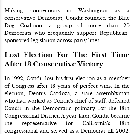
Making connections in Washington as a
conservative Democrat, Condit founded the Blue
Dog Coalition, a group of more than 20
Democrats who frequently support Republican-
sponsored legislation across party lines.
Lost Election For The First Time
After 13 Consecutive Victory
In 1992, Condit lost his first election as a member
of Congress after 13 years of perfect wins. In the
election, Dennis Cardoza, a state assemblyman
who had worked as Condit's chief of staff, defeated
Condit in the Democratic primary for the 18th
Congressional District. A year later, Condit became
the representative for California's 18th
congressional and served as a Democrat till 2002.