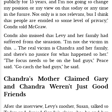
publicly for 15 years, and I'm not going to change
my position or my view on that today or any time
in the future. Not only is it not relevant, but I think
that people are entitled to some level of privacy,"
Condit told McGraw.
Condit also insisted that Levy and her family had
suffered from the situation. "I'm not the victim in
this. … The real victim is Chandra and her family,
and there's no justice for what happened to her."
"The focus needs to be on the bad guys," Peace
said. "Go catch the bad guys," he said.
Chandra's Mother Claimed Gary
and Chandra Weren't Just Good
Friends
After the interview, Levy's mother, Susan, talked to