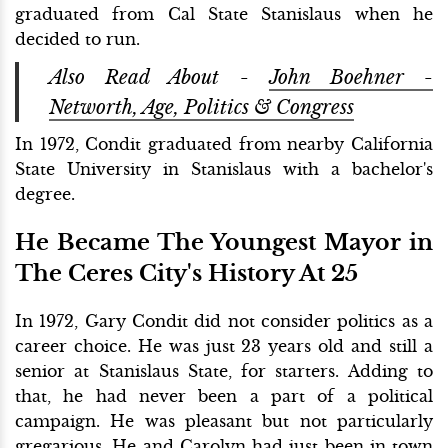
graduated from Cal State Stanislaus when he
decided to run.
Also Read About -
John Boehner -
Networth, Age, Politics & Congress
In 1972, Condit graduated from nearby California
State University in Stanislaus with a bachelor's
degree.
He Became The Youngest Mayor in
The Ceres City's History At 25
In 1972, Gary Condit did not consider politics as a
career choice. He was just 23 years old and still a
senior at Stanislaus State, for starters. Adding to
that, he had never been a part of a political
campaign. He was pleasant but not particularly
gregarious. He and Carolyn had just been in town