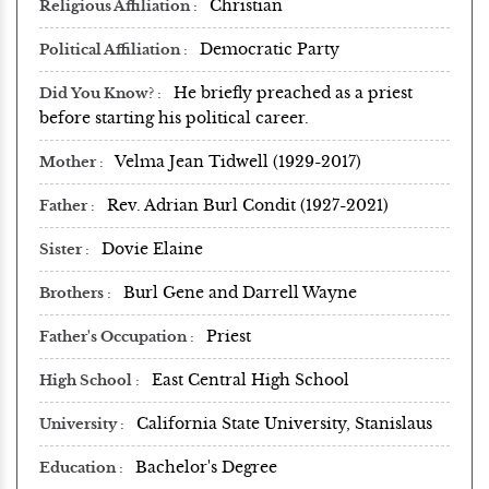
Christian
Religious Affiliation
Democratic Party
Political Affiliation
He briefly preached as a priest
Did You Know?
before starting his political career.
Velma Jean Tidwell (1929-2017)
Mother
Rev. Adrian Burl Condit (1927-2021)
Father
Dovie Elaine
Sister
Burl Gene and Darrell Wayne
Brothers
Priest
Father's Occupation
East Central High School
High School
California State University, Stanislaus
University
Bachelor's Degree
Education