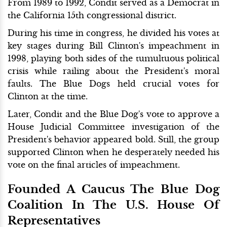
From 1989 to 1992, Condit served as a Democrat in
the California 15th congressional district.
During his time in congress, he divided his votes at
key stages during Bill Clinton's impeachment in
1998, playing both sides of the tumultuous political
crisis while railing about the President's moral
faults. The Blue Dogs held crucial votes for
Clinton at the time.
Later, Condit and the Blue Dog's vote to approve a
House Judicial Committee investigation of the
President's behavior appeared bold. Still, the group
supported Clinton when he desperately needed his
vote on the final articles of impeachment.
Founded A Caucus The Blue Dog
Coalition In The U.S. House Of
Representatives