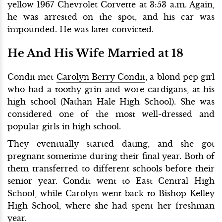
yellow 1967 Chevrolet Corvette at 3:53 a.m. Again,
he was arrested on the spot, and his car was
impounded. He was later convicted.
He And His Wife Married at 18
Condit met
Carolyn Berry Condit
, a blond pep girl
who had a toothy grin and wore cardigans, at his
high school (Nathan Hale High School). She was
considered one of the most well-dressed and
popular girls in high school.
They eventually started dating, and she got
pregnant sometime during their final year. Both of
them transferred to different schools before their
senior year. Condit went to East Central High
School, while Carolyn went back to Bishop Kelley
High School, where she had spent her freshman
year.