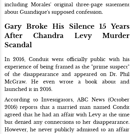
including Morales' original three-page statement
about Guandique's supposed confession.
Gary Broke His Silence 15 Years
After Chandra Levy Murder
Scandal
In 2016, Conduit went officially public with his
experience of being framed as the "prime suspect"
of the disappearance and appeared on Dr. Phil
McGraw. He even wrote a book about and
launched it in 2016.
According to Investigators, ABC News (October
2016) reports that a married man named Condit
agreed that he had an affair with Levy at the time
but denied any connections to her disappearance.
However, he never publicly admitted to an affair