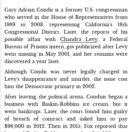
Gary Adrian Condit is a former U.S. congressman
who served in the House of Representatives from
1989 to 2003, representing California's 18th
Congressional District. Later, the reports of his
possible affair with
Chandra Levy
, a Federal
Bureau of Prisons intern, got publicized after Levy
went missing in May 2001, and her remains were
discovered a year later.
Although Condit was never legally charged in
Levy's disappearance and murder, the issue cost
him the Democratic primary in 2002.
After leaving the political arena, Conduit began a
business with Baskin-Robbins ice cream, but it
went bankrupt. Later, the court found him guilty
of breach of contract and asked him to pay
$98,000 in 2012. Then in 2015, Fox reported that