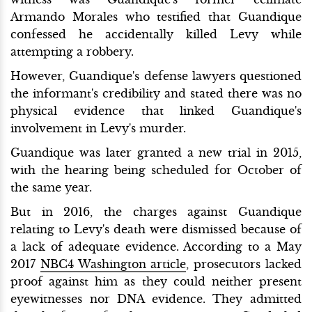
Armando Morales who testified that Guandique
confessed he accidentally killed Levy while
attempting a robbery.
However, Guandique's defense lawyers questioned
the informant's credibility and stated there was no
physical evidence that linked Guandique's
involvement in Levy's murder.
Guandique was later granted a new trial in 2015,
with the hearing being scheduled for October of
the same year.
But in 2016, the charges against Guandique
relating to Levy's death were dismissed because of
a lack of adequate evidence. According to a May
2017
NBC4 Washington article
, prosecutors lacked
proof against him as they could neither present
eyewitnesses nor DNA evidence. They admitted