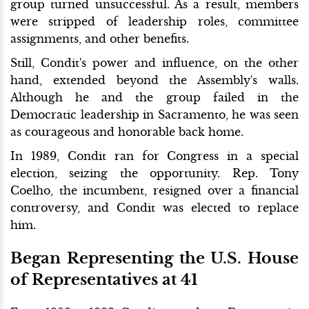
group turned unsuccessful. As a result, members
were stripped of leadership roles, committee
assignments, and other benefits.
Still, Condit's power and influence, on the other
hand, extended beyond the Assembly's walls.
Although he and the group failed in the
Democratic leadership in Sacramento, he was seen
as courageous and honorable back home.
In 1989, Condit ran for Congress in a special
election, seizing the opportunity. Rep. Tony
Coelho, the incumbent, resigned over a financial
controversy, and Condit was elected to replace
him.
Began Representing the U.S. House
of Representatives at 41