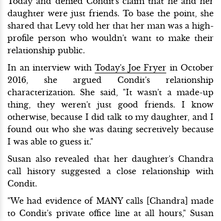
Today and denied Condit's claim that he and her
daughter were just friends. To base the point, she
shared that Levy told her that her man was a high-
profile person who wouldn't want to make their
relationship public.
In an interview with
Today's Joe Fryer
in October
2016, she argued Condit's relationship
characterization. She said, "It wasn't a made-up
thing, they weren't just good friends. I know
otherwise, because I did talk to my daughter, and I
found out who she was dating secretively because
I was able to guess it."
Susan also revealed that her daughter's Chandra
call history suggested a close relationship with
Condit.
"We had evidence of MANY calls [Chandra] made
to Condit's private office line at all hours," Susan