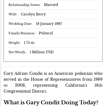
Married
Relationship Status
Carolyn Berry
Wife
18 January 1967
Wedding Date
Political
Family Business
1.75 m
Height
1 Million USD
Net Worth
Gary Adrian Condit is an American politician who
served in the House of Representatives from 1989
to 2003, representing California's 18th
Congressional District.
What is Gary Condit Doing Today?