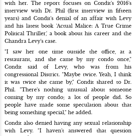
with her. The report focuses on Condit's 2016's
interview with Dr. Phil (first interview in fifteen
years) and Condit's denial of an affair with Levy
and his latest book 'Actual Malice: A True Crime
Political Thriller,' a book about his career and the
Chandra Levy's case.
"I saw her one time outside the office, at a
restaurant, and she came by my condo once,"
Condit said of Levy, who was from his
congressional District. "Maybe twice. Yeah, I think
it was twice she came by," Condit shared to Dr.
Phil. "There's nothing unusual about someone
coming by my condo; a lot of people did. So
people have made some speculation about that
being something special," he added.
Condit also denied having any sexual relationship
with Levy. "I haven't answered that question