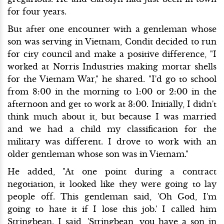
for four years.
But after one encounter with a gentleman whose
son was serving in Vietnam, Condit decided to run
for city council and make a positive difference, "I
worked at Norris Industries making mortar shells
for the Vietnam War," he shared. "I'd go to school
from 8:00 in the morning to 1:00 or 2:00 in the
afternoon and get to work at 3:00. Initially, I didn't
think much about it, but because I was married
and we had a child my classification for the
military was different. I drove to work with an
older gentleman whose son was in Vietnam."
He added, "At one point during a contract
negotiation, it looked like they were going to lay
people off. This gentleman said, 'Oh God, I'm
going to hate it if I lose this job.' I called him
Stringbean. I said, 'Stringbean, you have a son in