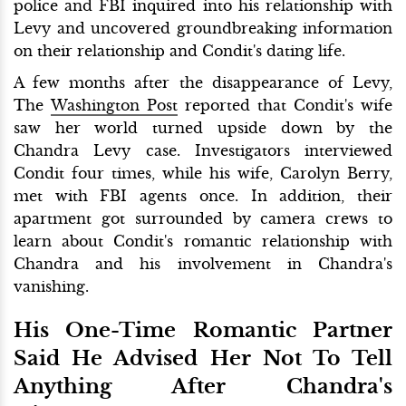
police and FBI inquired into his relationship with
Levy and uncovered groundbreaking information
on their relationship and Condit's dating life.
A few months after the disappearance of Levy,
The
Washington Post
reported that Condit's wife
saw her world turned upside down by the
Chandra Levy case. Investigators interviewed
Condit four times, while his wife, Carolyn Berry,
met with FBI agents once. In addition, their
apartment got surrounded by camera crews to
learn about Condit's romantic relationship with
Chandra and his involvement in Chandra's
vanishing.
His One-Time Romantic Partner
Said He Advised Her Not To Tell
Anything After Chandra's