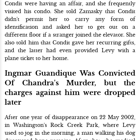
Condit were having an affair, and she frequently
visited his condo. She told Zamasky that Condit
didn't permit her to carry any form of
identification and asked her to get out on a
different floor if a stranger joined the elevator. She
also told him that Condit gave her recurring gifts,
and the latter had even provided Levy with a
plane ticket to her home.
Ingmar Guandique Was Convicted
Of Chandra's Murder, but the
charges against him were dropped
later
After one year of disappearance on 22 May 2002,
in Washington's Rock Creek Park, where Levy
used to jog in the morning, a man walking his dog