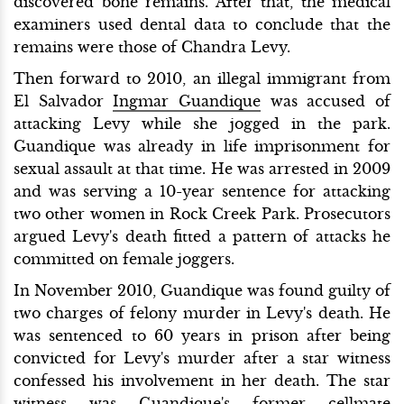
discovered bone remains. After that, the medical
examiners used dental data to conclude that the
remains were those of Chandra Levy.
Then forward to 2010, an illegal immigrant from
El Salvador
Ingmar Guandique
was accused of
attacking Levy while she jogged in the park.
Guandique was already in life imprisonment for
sexual assault at that time. He was arrested in 2009
and was serving a 10-year sentence for attacking
two other women in Rock Creek Park. Prosecutors
argued Levy's death fitted a pattern of attacks he
committed on female joggers.
In November 2010, Guandique was found guilty of
two charges of felony murder in Levy's death. He
was sentenced to 60 years in prison after being
convicted for Levy's murder after a star witness
confessed his involvement in her death. The star
witness was Guandique's former cellmate