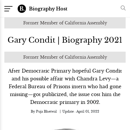
Biography Host
Former Member of California Assembly
Gary Condit | Biography 2021
Former Member of California Assembly
After Democratic Primary hopeful Gary Condit
and his possible affair with Chandra Levy—a
Federal Bureau of Prisons intern who had gone
missing—got publicized, the issue cost him the
Democratic primary in 2002.
By
Puja Bhetwal
Update :
April 01, 2022