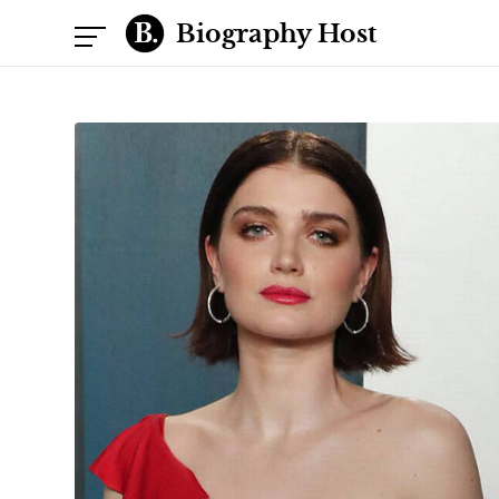
Biography Host