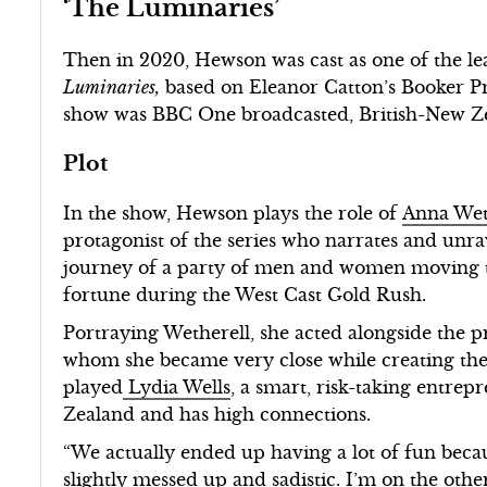
‘The Luminaries’
Then in 2020, Hewson was cast as one of the le
Luminaries,
based on Eleanor Catton’s Booker P
show was BBC One broadcasted, British-New Z
Plot
In the show, Hewson plays the role of
Anna Wet
protagonist of the series who narrates and unra
journey of a party of men and women moving t
fortune during the West Cast Gold Rush.
Portraying Wetherell, she acted alongside the 
whom she became very close while creating the
played
Lydia Wells
, a smart, risk-taking entr
Zealand and has high connections.
“We actually ended up having a lot of fun becau
slightly messed up and sadistic. I’m on the oth