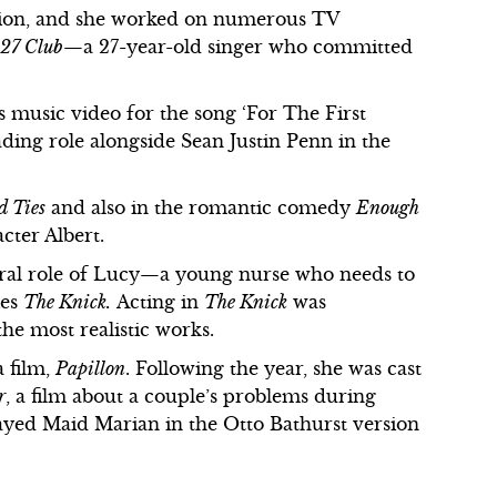
ation, and she worked on numerous TV
 27 Club
—a 27-year-old singer who committed
s music video for the song ‘For The First
ading role alongside Sean Justin Penn in the
d Ties
and also in the romantic comedy
Enough
cter Albert.
ntral role of Lucy—a young nurse who needs to
ies
The Knick.
Acting in
The Knick
was
 the most realistic works.
a film,
Papillon
. Following the year, she was cast
r
, a film about a couple’s problems during
layed Maid Marian in the Otto Bathurst version