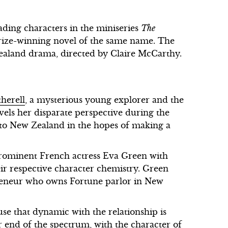
ading characters in the miniseries
The
rize-winning novel of the same name. The
ealand drama, directed by Claire McCarthy.
herell
, a mysterious young explorer and the
vels her disparate perspective during the
o New Zealand in the hopes of making a
prominent French actress Eva Green with
ir respective character chemistry. Green
epreneur who owns Fortune parlor in New
se that dynamic with the relationship is
er end of the spectrum, with the character of