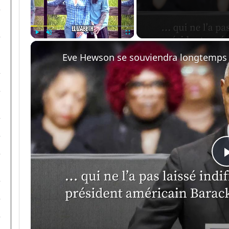
Play
Unmute
Fullscreen
Eve Hewson se souviendra longtemps 