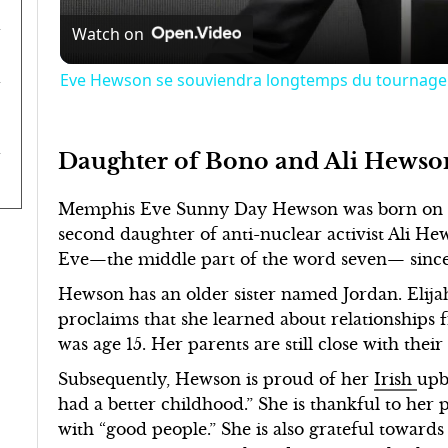
Watch on
Eve Hewson se souviendra longtemps du tournage 
Daughter of Bono and Ali Hewso
Memphis Eve Sunny Day Hewson was born on 7 J
second daughter of anti-nuclear activist Ali 
Eve—the middle part of the word seven— since s
Hewson has an older sister named Jordan. Elija
proclaims that she learned about relationships
was age 15. Her parents are still close with thei
Subsequently, Hewson is proud of her
Irish
upb
had a better childhood.” She is thankful to her
with “good people.” She is also grateful towards