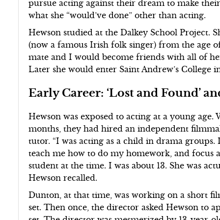
pursue acting against their dream to make thei
what she “would’ve done” other than acting.
Hewson studied at the Dalkey School Project. S
(now a famous Irish folk singer) from the age o
mate and I would become friends with all of her 
Later she would enter Saint Andrew’s College i
Early Career: ‘Lost and Found’ a
Hewson was exposed to acting at a young age. 
months, they had hired an independent filmm
tutor. “I was acting as a child in drama groups.
teach me how to do my homework, and focus and
student at the time. I was about 13. She was act
Hewson recalled.
Dunton, at that time, was working on a short fi
set. Then once, the director asked Hewson to ap
set. The director was mesmerized by 13-year-o