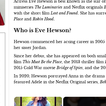
Actress Eve Hewson is best known as the star 
miniseries
The Luminaries
and Netflix originals
B
with the short film
Lost and Found
. She has star
Place
and
Robin Hood
.
Who is Eve Hewson?
Hewson commenced her acting career in 2005 
her sister Jordan.
Since her debut, she has appeared on both small 
film
This Must Be the Place
, the 2013 thriller film
2015 Cold War movie
Bridge of Spies
, and the 2
In 2020, Hewson portrayed Anna in the drama
featured Adele in the Netflix Original series,
Beh
×