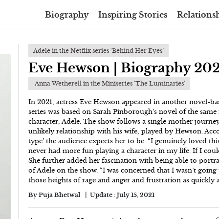
Biography
Inspiring Stories
Relationsh
Adele in the Netflix series ‘Behind Her Eyes’
Eve Hewson | Biography 202
Anna Wetherell in the Miniseries 'The Luminaries'
In 2021, actress Eve Hewson appeared in another novel-bas
series was based on Sarah Pinborough’s novel of the same 
character, Adele. The show follows a single mother journe
unlikely relationship with his wife, played by Hewson. Acc
type’ the audience expects her to be. “I genuinely loved thi
never had more fun playing a character in my life. If I coul
She further added her fascination with being able to portra
of Adele on the show. “I was concerned that I wasn’t going 
those heights of rage and anger and frustration as quickly a
By
Puja Bhetwal
Update :
July 15, 2021