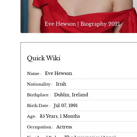
Eve Hewson | Biography 2021
Quick Wiki
Eve Hewson
Name
Irish
Nationality
Dublin, Ireland
Birthplace
Jul 07, 1991
Birth Date
35 Years, 1 Months
Age
Actress
Occupation