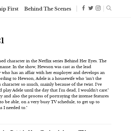
ip First
Behind The Scenes
1
ed character in the Netflix series Behind Her Eyes. The
name. In the show, Hewson was cast as the lead
y who has an affair with her employer and develops an
ording to Hewson, Adele is a housewife who ‘isn’t the
s character so much, mainly because of the twist. I’ve
d play Adele until the day that I’m dead, I wouldn’t care.”
y and also the process of portraying the intense features
to be able, on a very busy TV schedule, to get up to
s I needed to."