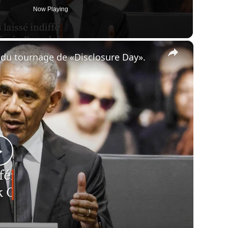
Now Playing
×
du tournage de «Disclosure Day».
Play
Video