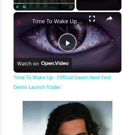
×
Play
Unmute
Fullscreen
Time To Wake Up - Official Steam Next Fest Demo Launch Trailer
Play
Watch on
Video
Time To Wake Up - Official Steam Next Fest
Demo Launch Trailer