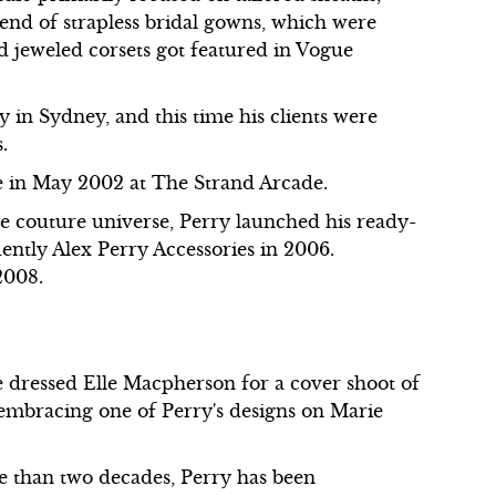
rend of strapless bridal gowns, which were
d jeweled corsets got featured in Vogue
y in Sydney, and this time his clients were
.
e in May 2002 at The Strand Arcade.
ute couture universe, Perry launched his ready-
ently Alex Perry Accessories in 2006.
2008.
e dressed Elle Macpherson for a cover shoot of
embracing one of Perry's designs on Marie
 than two decades, Perry has been