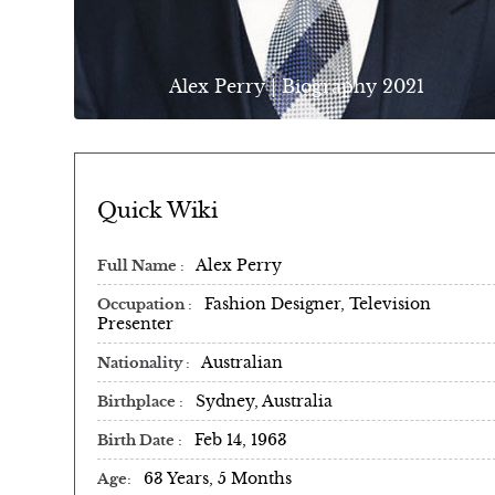
Alex Perry | Biography 2021
Quick Wiki
Alex Perry
Full Name
Fashion Designer, Television
Occupation
Presenter
Australian
Nationality
Sydney, Australia
Birthplace
Feb 14, 1963
Birth Date
63 Years, 5 Months
Age