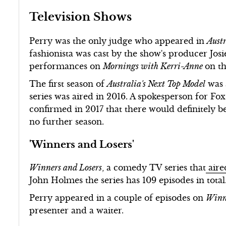
Television Shows
Perry was the only judge who appeared in
Austr
fashionista was cast by the show's producer Jos
performances on
Mornings with Kerri-Anne
on t
The first season of
Australia's Next Top Model
was 
series was aired in 2016. A spokesperson for Fox
confirmed in 2017 that there would definitely be
no further season.
'Winners and Losers'
Winners and Losers
, a comedy TV series that
aire
John Holmes the series has 109 episodes in total
Perry appeared in a couple of episodes on
Winn
presenter and a waiter.