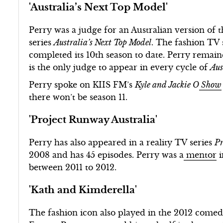
'Australia’s Next Top Model'
Perry was a judge for an Australian version of
series
Australia’s Next Top Model
. The fashion TV 
completed its 10th season to date. Perry remain
is the only judge to appear in every cycle of
Aus
Perry spoke on KIIS FM’s
Kyle and Jackie O
Show
there won’t be season 11.
'Project Runway Australia'
Perry has also appeared in a reality TV series
Pr
2008 and has 45 episodes. Perry was a
mentor
i
between 2011 to 2012.
'Kath and Kimderella'
The fashion icon also played in the 2012 com