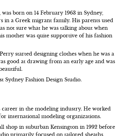
y, was born on 14 February 1963 in Sydney,
rs in a Greek migrant family. His parents used
as not sure what he was talking about when
his mother was quite supportive of his fashion
 Perry started designing clothes when he was a
 was good at drawing from an early age and was
beautiful.
st Sydney Fashion Design Studio.
s career in the modeling industry. He worked
for international modeling organizations.
all shop in suburban Kensington in 1992 before
udio primarily focused on tailored sheaths,