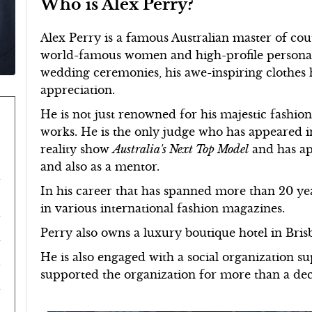
Who is Alex Perry?
Alex Perry is a famous Australian master of co
world-famous women and high-profile personalit
wedding ceremonies, his awe-inspiring clothes
appreciation.
He is not just renowned for his majestic fashion 
works. He is the only judge who has appeared in 
reality show
Australia's Next Top Model
and has ap
and also as a mentor.
In his career that has spanned more than 20 yea
in various international fashion magazines.
Perry also owns a luxury boutique hotel in Bris
He is also engaged with a social organization s
supported the organization for more than a de