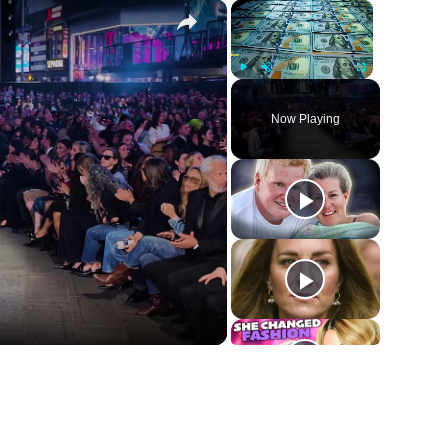
×
×
Play
Unmute
Fullscreen
Now Playing