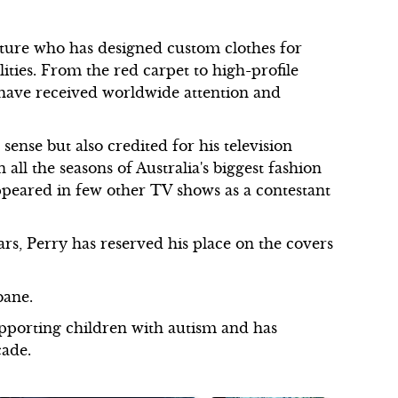
uture who has designed custom clothes for
ies. From the red carpet to high-profile
 have received worldwide attention and
sense but also credited for his television
all the seasons of Australia's biggest fashion
peared in few other TV shows as a contestant
rs, Perry has reserved his place on the covers
bane.
upporting children with autism and has
cade.