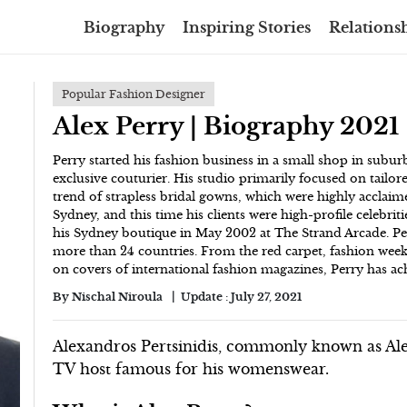
Biography
Inspiring Stories
Relationsh
Popular Fashion Designer
Alex Perry | Biography 2021
Perry started his fashion business in a small shop in subu
exclusive couturier. His studio primarily focused on tailor
trend of strapless bridal gowns, which were highly acclaim
Sydney, and this time his clients were high-profile celebri
his Sydney boutique in May 2002 at The Strand Arcade. P
more than 24 countries. From the red carpet, fashion wee
on covers of international fashion magazines, Perry has ach
By
Nischal Niroula
Update :
July 27, 2021
Alexandros Pertsinidis, commonly known as Alex
TV host famous for his womenswear.