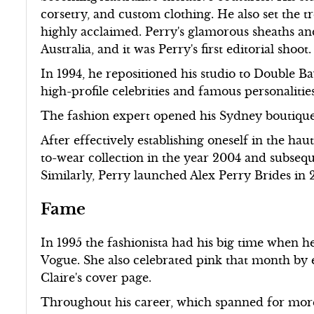
corsetry, and custom clothing. He also set the t
highly acclaimed. Perry's glamorous sheaths an
Australia, and it was Perry's first editorial shoot.
In 1994, he repositioned his studio to Double Ba
high-profile celebrities and famous personalities
The fashion expert opened his Sydney boutiqu
After effectively establishing oneself in the ha
to-wear collection in the year 2004 and subsequ
Similarly, Perry launched Alex Perry Brides in 
Fame
In 1995 the fashionista had his big time when h
Vogue. She also celebrated pink that month by 
Claire's cover page.
Throughout his career, which spanned for more