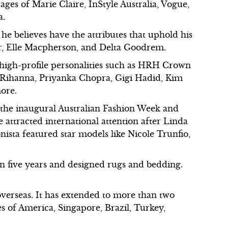
ages of Marie Claire, InStyle Australia, Vogue,
a.
he believes have the attributes that uphold his
err, Elle Macpherson, and Delta Goodrem.
 high-profile personalities such as HRH Crown
, Rihanna, Priyanka Chopra, Gigi Hadid, Kim
ore.
 the inaugural Australian Fashion Week and
 attracted international attention after Linda
onista featured star models like Nicole Trunfio,
n five years and designed rugs and bedding.
overseas. It has extended to more than two
s of America, Singapore, Brazil, Turkey,