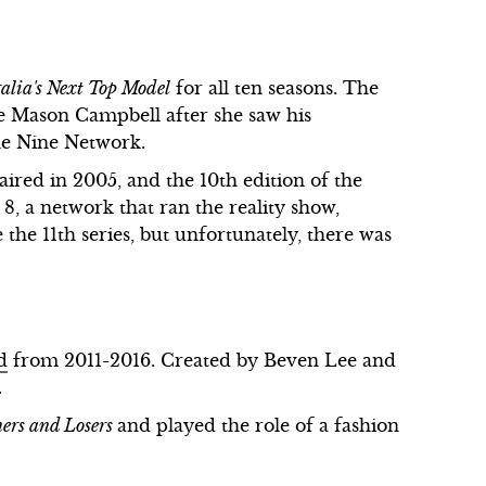
alia's Next Top Model
for all ten seasons. The
ie Mason Campbell after she saw his
he Nine Network.
aired in 2005, and the 10th edition of the
 8, a network that ran the reality show,
 the 11th series, but unfortunately, there was
d
from 2011-2016. Created by Beven Lee and
.
ers and Losers
and played the role of a fashion