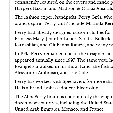
consistently featured on the covers and inside p
Harpers Bazaar, and Madison & Grazia Australi
The fashion expert handpicks 'Perry Girls,' who 
brand's spirit. 'Perry Girls' include Miranda K
Perry had already designed custom clothes for
Princess Mary, Jennifer Lopez, Sandra Bullock
Kardashian, and Giulianna Rancic, and many m
In 1995 Perry remained one of the designers in
appeared annually since 1997. The same year, he
Evangelista walked in his show. Later, the fashi
Alessandra Ambrosio, and Lily Cole.
Perry has worked with Specsavers for more tha
He is a brand ambassador for Electrolux.
The Alex Perry brand is continuously thriving 
dozen new countries, including the United State
United Arab Emirates, Monaco, and France.