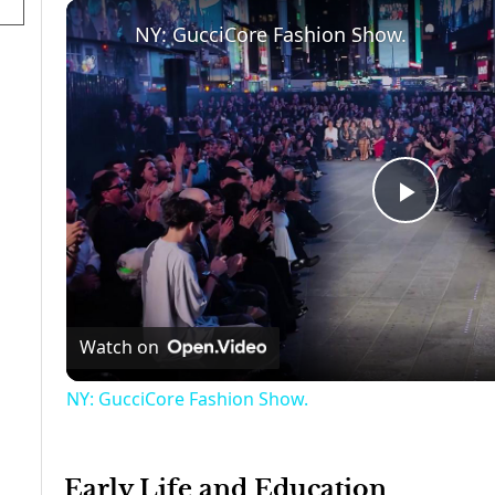
NY: GucciCore Fashion Show.
Play
Video
Watch on
NY: GucciCore Fashion Show.
Early Life and Education