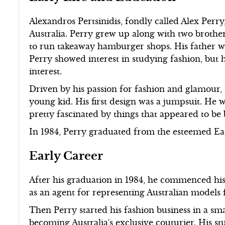
Alexandros Pertsinidis, fondly called Alex Perr
Australia. Perry grew up along with two brothe
to run takeaway hamburger shops. His father w
Perry showed interest in studying fashion, but 
interest.
Driven by his passion for fashion and glamour,
young kid. His first design was a jumpsuit. He
pretty fascinated by things that appeared to be 
In 1984, Perry graduated from the esteemed Ea
Early Career
After his graduation in 1984, he commenced hi
as an agent for representing Australian models 
Then Perry started his fashion business in a sm
becoming Australia's exclusive couturier. His st