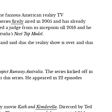
 the famous American reality TV
series
firstly
aired in 2005 and has already
ed a judge from its inception till 2016 and he
tralia’s Next Top Model
.
and said that the reality show is over and that
oject Runway Australia
. The series kicked off in
n this series. He appeared in 22 episodes
edy movie
Kath and
Kimderella
. Directed by Ted