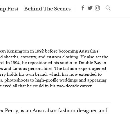
ip First
Behind The Scenes
rban Kensington in 1992 before becoming Australia's
ed sheaths, corsetry, and custom clothing. He also set the
ed. In 1994, he repositioned his studio to Double Bay in
ties and famous personalities. The fashion expert opened
erry holds his own brand, which has now extended to
ks, photoshoots to high-profile weddings and appearing
ieved all that he could in his two-decade career.
 Perry, is an Australian fashion designer and