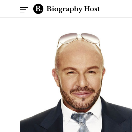
Biography Host