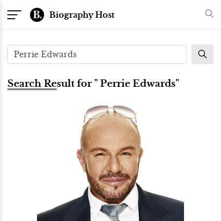
Biography Host
Search Result for " Perrie Edwards"