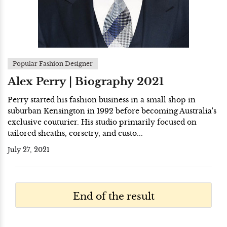
Popular Fashion Designer
Alex Perry | Biography 2021
Perry started his fashion business in a small shop in
suburban Kensington in 1992 before becoming Australia's
exclusive couturier. His studio primarily focused on
tailored sheaths, corsetry, and custo...
July 27, 2021
End of the result