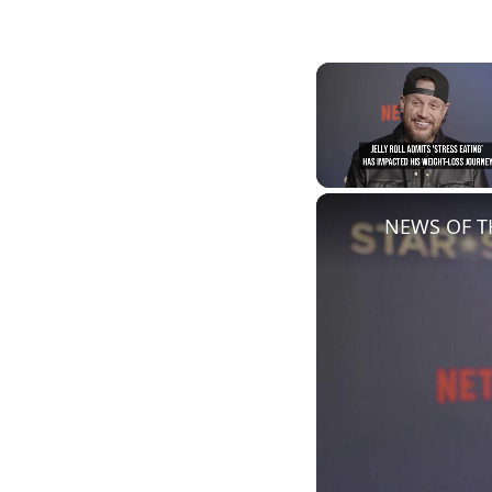
Unmute