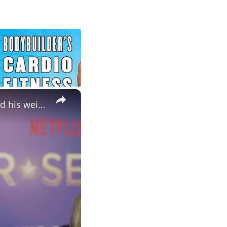
×
NEWS OF THE WEEK: Jelly Roll admits 'stress eating' has impacted his weight-loss journey.