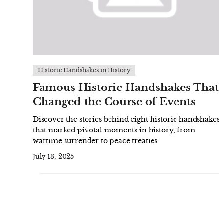
Historic Handshakes in History
Famous Historic Handshakes That
Changed the Course of Events
Discover the stories behind eight historic handshake
that marked pivotal moments in history, from
wartime surrender to peace treaties.
July 13, 2025