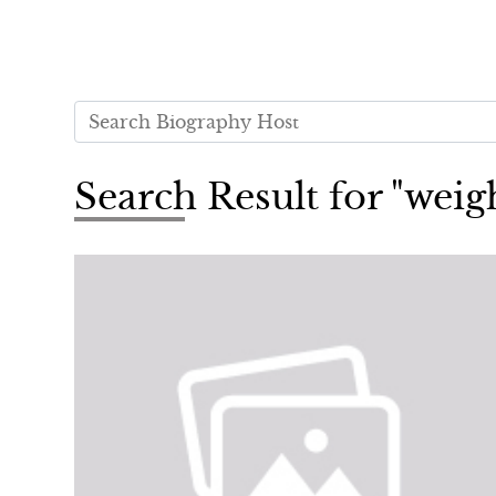
Search Result for "weig