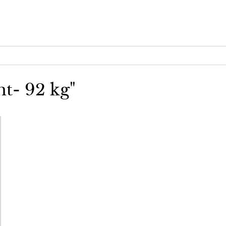
ht- 92 kg"