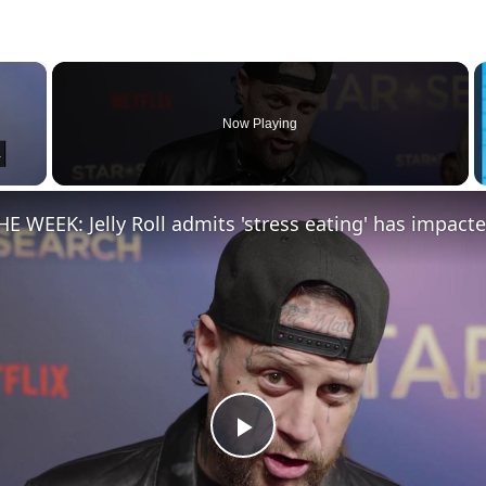
×
Now Playing
Play