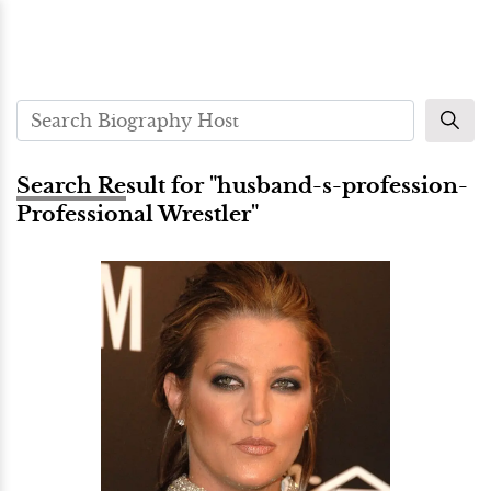
Search Result for "husband-s-profession-
Professional Wrestler"