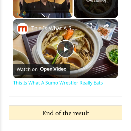
Now Playing
×
Pause
Unmute
Fullscreen
This Is What A Sumo Wrestler Really Eats
Play
Watch on
Video
This Is What A Sumo Wrestler Really Eats
End of the result