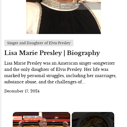
Singer and Daughter of Elvis Presley
Lisa Marie Presley | Biography
Lisa Marie Presley was an American singer-songwriter
and the only daughter of Elvis Presley. Her life was
marked by personal struggles, including her marriages,
substance abuse, and the challenges of...
December 17, 2024
×