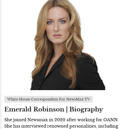
White House Correspondent For NewsMax TV
Emerald Robinson | Biography
She joined Newsmax in 2020 after working for OANN.
She has interviewed renowned personalities, including