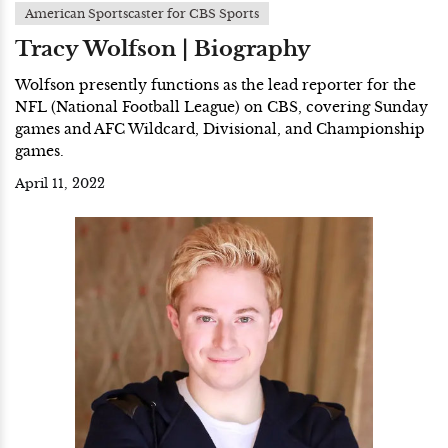
American Sportscaster for CBS Sports
Tracy Wolfson | Biography
Wolfson presently functions as the lead reporter for the
NFL (National Football League) on CBS, covering Sunday
games and AFC Wildcard, Divisional, and Championship
games.
April 11, 2022