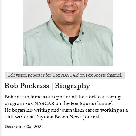
Television Reporter for 'Fox NASCAR' on Fox Sports channel.
Bob Pockrass | Biography
Bob rose to fame as a reporter of the stock car racing
program Fox NASCAR on the Fox Sports channel.
He began his writing and journalism career working as a
staff writer at Daytona Beach News-Journal...
December 05, 2021