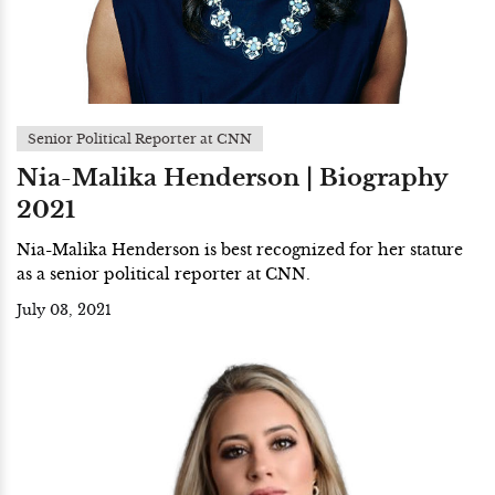
Senior Political Reporter at CNN
Nia-Malika Henderson | Biography
2021
Nia-Malika Henderson is best recognized for her stature
as a senior political reporter at CNN.
July 03, 2021