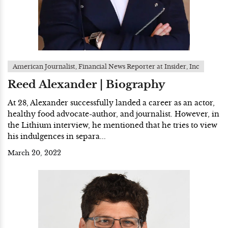
American Journalist, Financial News Reporter at Insider, Inc
Reed Alexander | Biography
At 28, Alexander successfully landed a career as an actor,
healthy food advocate-author, and journalist. However, in
the Lithium interview, he mentioned that he tries to view
his indulgences in separa...
March 20, 2022