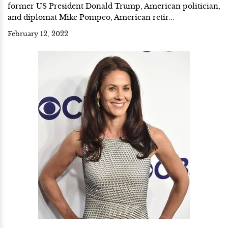
former US President Donald Trump, American politician,
and diplomat Mike Pompeo, American retir...
February 12, 2022