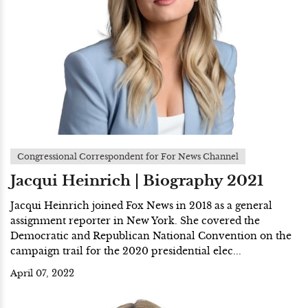
Congressional Correspondent for For News Channel
Jacqui Heinrich | Biography 2021
Jacqui Heinrich joined Fox News in 2018 as a general
assignment reporter in New York. She covered the
Democratic and Republican National Convention on the
campaign trail for the 2020 presidential elec...
April 07, 2022