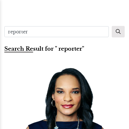
Search Result for " reporter"