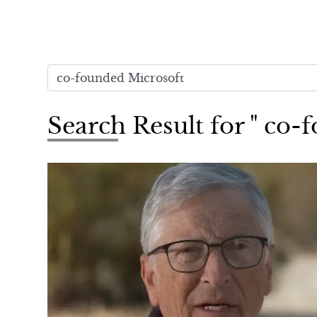
Search Result for " co-