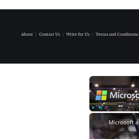
About
Contact Us
Write for Us
Terms and Conditions
Play
Unmute
Microsoft 