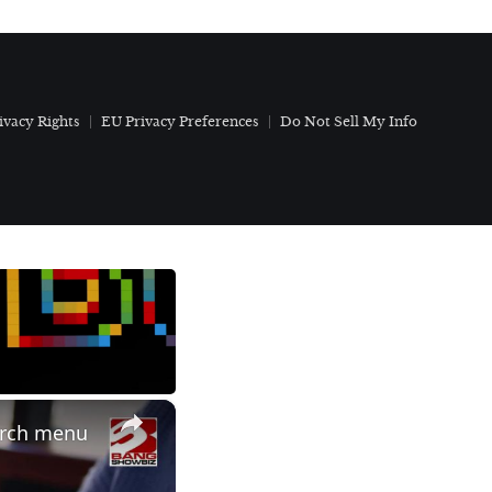
ivacy Rights
EU Privacy Preferences
Do Not Sell My Info
×
arch menu