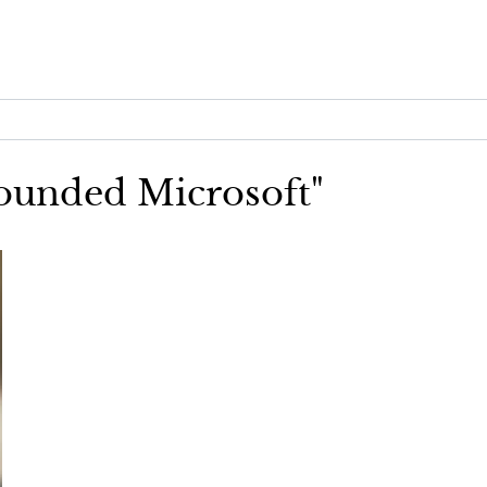
founded Microsoft"