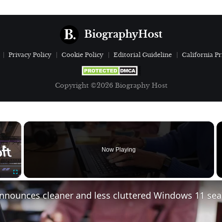
BiographyHost
Privacy Policy
Cookie Policy
Editorial Guideline
California Pr
Copyright ©2026 Biography Host
×
Now Playing
Fullscreen
announces cleaner and less cluttered Windows 11 se