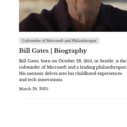
Cofounder of Microsoft and Philanthropist
Bill Gates | Biography
Bill Gates, born on October 28, 1955, in Seattle, is the
cofounder of Microsoft and a leading philanthropist.
His memoir delves into his childhood experiences
and tech innovations.
March 28, 2025