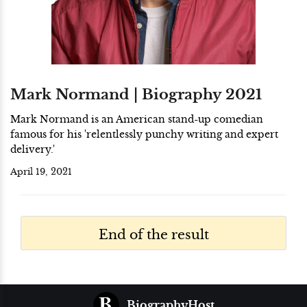
Mark Normand | Biography 2021
Mark Normand is an American stand-up comedian
famous for his 'relentlessly punchy writing and expert
delivery.'
April 19, 2021
End of the result
BiographyHost