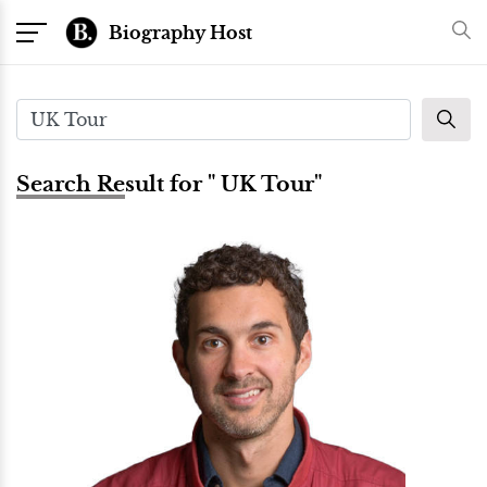
Biography Host
Search Result for " UK Tour"