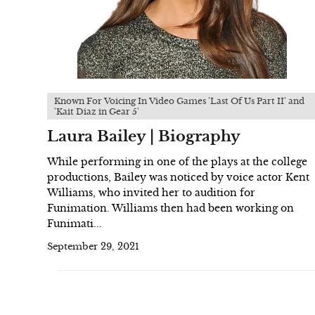
Known For Voicing In Video Games 'Last Of Us Part II' and
'Kait Diaz in Gear 5'
Laura Bailey | Biography
While performing in one of the plays at the college
productions, Bailey was noticed by voice actor Kent
Williams, who invited her to audition for
Funimation. Williams then had been working on
Funimati...
September 29, 2021