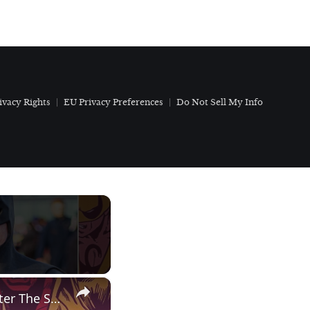
ivacy Rights
EU Privacy Preferences
Do Not Sell My Info
×
Auditioning for Batman…and getting cut! | Capital Breakfast: After The Show, Show