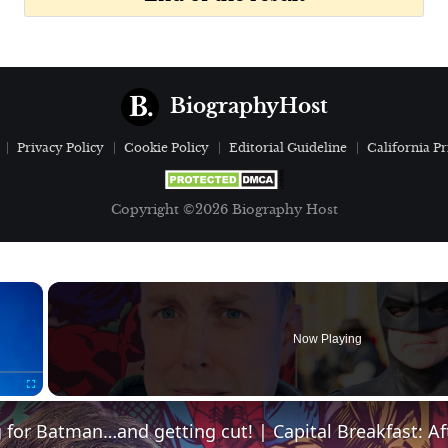
BiographyHost
Privacy Policy
Cookie Policy
Editorial Guideline
California Pr
Copyright ©2026 Biography Host
×
Now Playing
Fullscreen