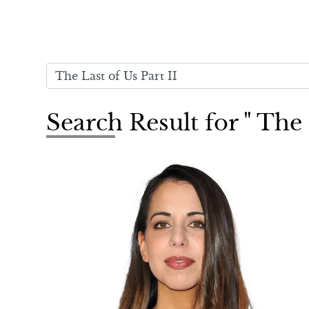
Search Result for " The 