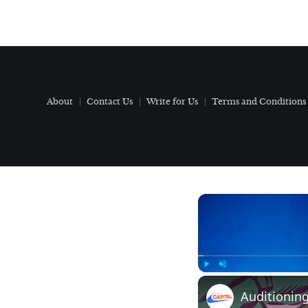
About
Contact Us
Write for Us
Terms and Conditions
Play
Unmute