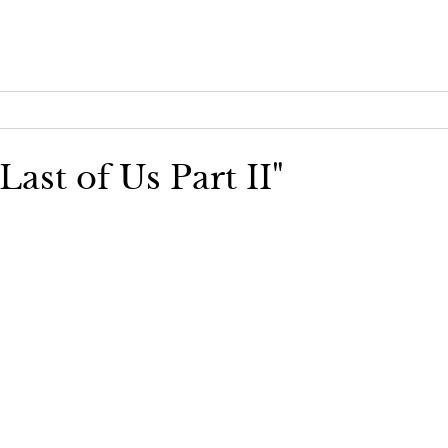
Last of Us Part II"