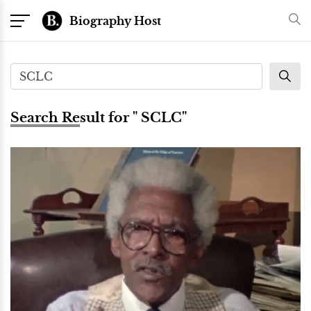
Biography Host
Search Result for " SCLC"