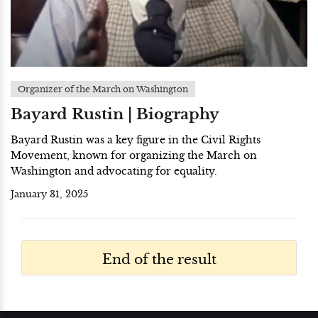
Organizer of the March on Washington
Bayard Rustin | Biography
Bayard Rustin was a key figure in the Civil Rights
Movement, known for organizing the March on
Washington and advocating for equality.
January 31, 2025
End of the result