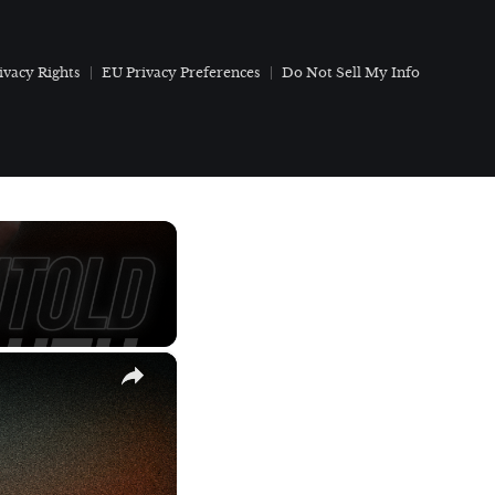
ivacy Rights
EU Privacy Preferences
Do Not Sell My Info
×