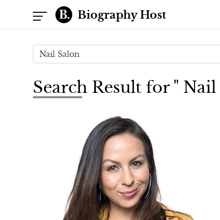
Biography Host
Search Result for " Nail