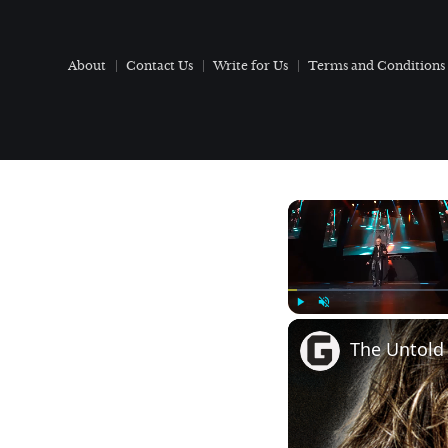
About
Contact Us
Write for Us
Terms and Conditions
Play
Unmute
The Untold 