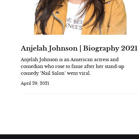
Anjelah Johnson | Biography 2021
Anjelah Johnson is an American actress and
comedian who rose to fame after her stand-up
comedy ‘Nail Salon’ went viral.
April 29, 2021