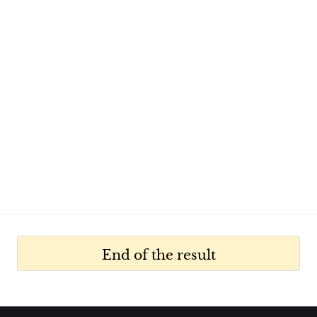
End of the result