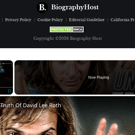
BiographyHost
Privacy Policy
Cookie Policy
Editorial Guideline
California Pr
Copyright ©2026 Biography Host
×
Now Playing
Fullscreen
Truth Of David Lee Roth