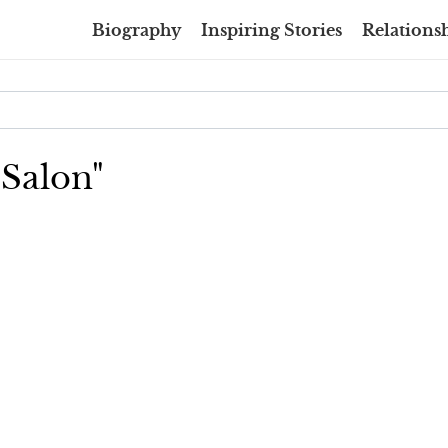
Biography
Inspiring Stories
Relationsh
 Salon"