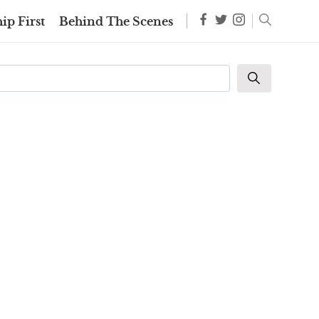
ip First
Behind The Scenes