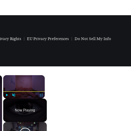
ivacy Rights
EU Privacy Preferences
Do Not Sell My Info
×
×
Play
Unmute
Fullscreen
Now Playing