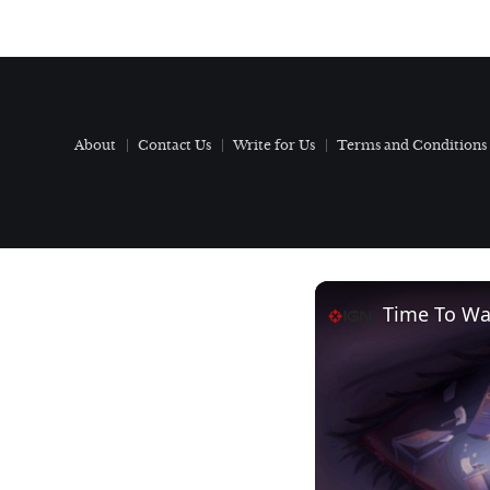
About
Contact Us
Write for Us
Terms and Conditions