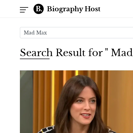
Biography Host
Search Result for " Ma