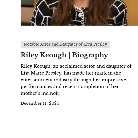
Notable Actor and Daughter of Elvis Presley
Riley Keough | Biography
Riley Keough, an acclaimed actor and daughter of
Lisa Marie Presley, has made her mark in the
entertainment industry through her impressive
performances and recent completion of her
mother's memoir.
December 11, 2024