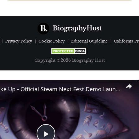
BiographyHost
Privacy Policy
Cookie Policy
Editorial Guideline
California Pr
Copyright ©2026 Biography Host
Time To Wake Up - Official Steam Next Fest Demo Launch Trailer