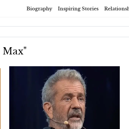
Biography
Inspiring Stories
Relationsh
d Max"