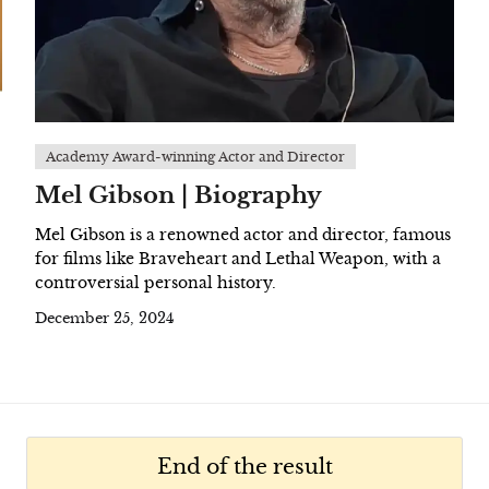
Academy Award-winning Actor and Director
Mel Gibson | Biography
Mel Gibson is a renowned actor and director, famous
for films like Braveheart and Lethal Weapon, with a
controversial personal history.
December 25, 2024
End of the result