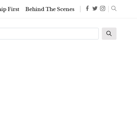
ip First
Behind The Scenes