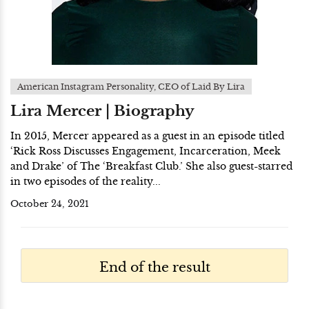
American Instagram Personality, CEO of Laid By Lira
Lira Mercer | Biography
In 2015, Mercer appeared as a guest in an episode titled
‘Rick Ross Discusses Engagement, Incarceration, Meek
and Drake’ of The ‘Breakfast Club.’ She also guest-starred
in two episodes of the reality...
October 24, 2021
End of the result