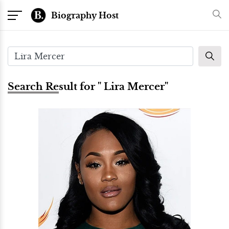
Biography Host
Search Result for " Lira Mercer"