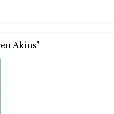
ren Akins"