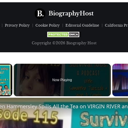
BiographyHost
Privacy Policy
Cookie Policy
Editorial Guideline
California Pr
Copyright ©2026 Biography Host
×
Now Playing
Fullscreen
en Hammersley Spills All the Tea on VIRGIN RIVER a