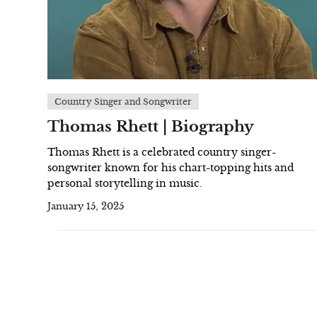
Country Singer and Songwriter
Thomas Rhett | Biography
Thomas Rhett is a celebrated country singer-
songwriter known for his chart-topping hits and
personal storytelling in music.
January 15, 2025