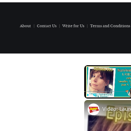
About
Contact Us
Write for Us
Terms and Conditions
Play
Unmute
Video: Laur