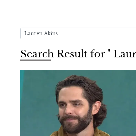
Search Result for " Lau