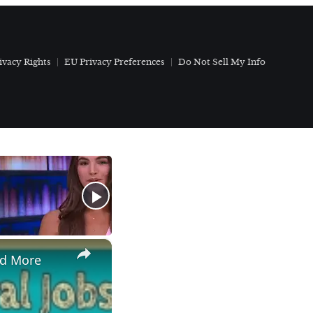
ivacy Rights
EU Privacy Preferences
Do Not Sell My Info
×
nd More