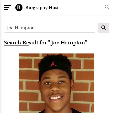
Biography Host
Search Result for " Joe Hampton"