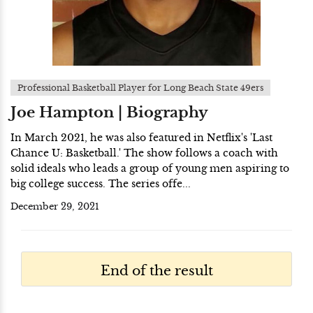
Professional Basketball Player for Long Beach State 49ers
Joe Hampton | Biography
In March 2021, he was also featured in Netflix's 'Last
Chance U: Basketball.' The show follows a coach with
solid ideals who leads a group of young men aspiring to
big college success. The series offe...
December 29, 2021
End of the result